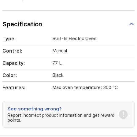
Specification
Type:
Built-In Electric Oven
Control:
Manual
Capacity:
77 L
Color:
Black
Features:
Max oven temperature: 300 °C
See something wrong?
Report incorrect product information and get reward
points.