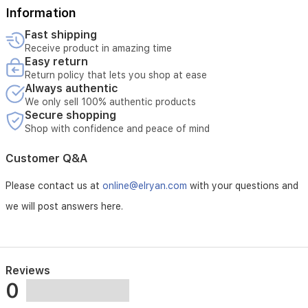
Information
Fast shipping
Receive product in amazing time
Easy return
Return policy that lets you shop at ease
Always authentic
We only sell 100% authentic products
Secure shopping
Shop with confidence and peace of mind
Customer Q&A
Please contact us at
online@elryan.com
with your questions and
we will post answers here.
Reviews
0