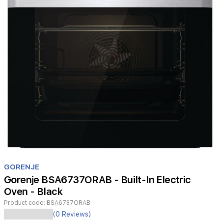
Item
1
GORENJE
of
Gorenje BSA6737ORAB - Built-In Electric
1
Oven - Black
Product code:
BSA6737ORAB
(0 Reviews)