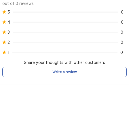
out of 0 reviews
5
0
4
0
3
0
2
0
1
0
Share your thoughts with other customers
Write a review