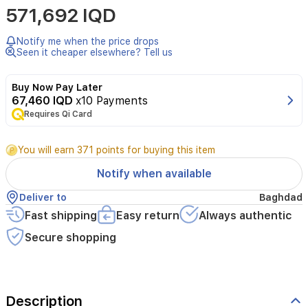
571,692 IQD
Notify me when the price drops
Seen it cheaper elsewhere? Tell us
Buy Now Pay Later
67,460 IQD
x10 Payments
Requires Qi Card
You will earn 371 points for buying this item
Notify when available
Deliver to
Baghdad
Fast shipping
Easy return
Always authentic
Secure shopping
Description