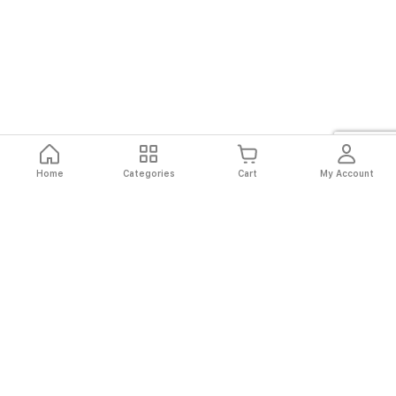
Home
Categories
Cart
My Account
Fast
Easy
Secure
Always
Shipping
Returns
Shopping
Authentic