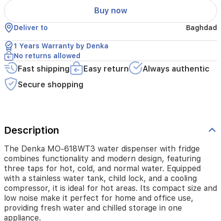
and
Buy now
normal
water.
Deliver to
Baghdad
Equipped
with
1 Years Warranty by Denka
a
No returns allowed
stainless
water
Fast shipping
Easy return
Always authentic
tank,
Secure shopping
child
lock,
and
a
cooling
Description
compressor,
it
The Denka MO-618WT3 water dispenser with fridge
is
combines functionality and modern design, featuring
ideal
three taps for hot, cold, and normal water. Equipped
for
with a stainless water tank, child lock, and a cooling
hot
compressor, it is ideal for hot areas. Its compact size and
areas.
low noise make it perfect for home and office use,
Its
compact
providing fresh water and chilled storage in one
size
appliance.