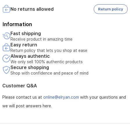
Terms and Conditions:
No returns allowed
Return policy
- Covers only for malfunctions resulting from manufacturing
defects
Information
Fast shipping
- Maintenance is available only at authorized service centers
Receive product in amazing time
Easy return
- Tampering with the product voids the warranty
Return policy that lets you shop at ease
Always authentic
- The customer is responsible for the cost if the malfunction
is due to misuse
We only sell 100% authentic products
Secure shopping
- External repairs void the warranty
Shop with confidence and peace of mind
- The warranty must be valid at the time of application
Customer Q&A
- The customer must schedule a maintenance appointment in
Please contact us at
online@elryan.com
with your questions and
advance
we will post answers here.
- Maintenance covers electrical malfunctions unless caused
by misuse
- Maintenance does not cover damage resulting from natural