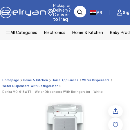
Pickup or
Delivery?
AR
Sig
Deliver
to Iraq
All Categories
Electronics
Home & Kitchen
Baby Prod
Homepage
Home & Kitchen
Home Appliances
Water Dispensers
Water Dispensers With Refrigerator
Denka MO-618WT3 - Water Dispensers With Refrigerator - White