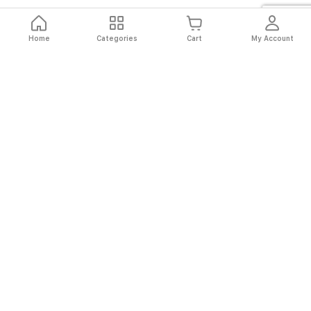
Home
Categories
Cart
My Account
Fast
Easy
Secure
Always
Shipping
Returns
Shopping
Authentic
About El Ryan
About El Ryan
Online Shopping