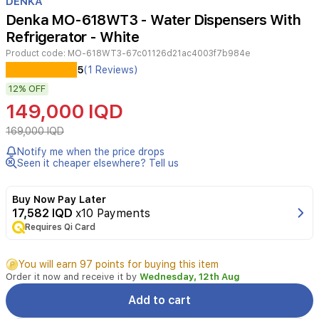
DENKA
of
Denka MO-618WT3 - Water Dispensers With
2
Refrigerator - White
Product code:
MO-618WT3-67c01126d21ac4003f7b984e
The
5
(1 Reviews)
Denka
12%
OFF
MO-
618WT3
149,000 IQD
water
dispenser
169,000 IQD
with
Notify me when the price drops
fridge
Seen it cheaper elsewhere? Tell us
combines
functionality
and
Buy Now Pay Later
modern
17,582 IQD
x10 Payments
design,
Requires Qi Card
featuring
three
You will earn 97 points for buying this item
taps
Order it now and receive it by
Wednesday, 12th Aug
for
hot,
Add to cart
cold,