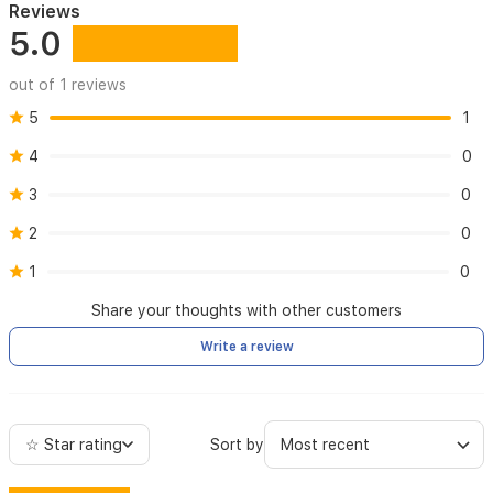
Reviews
disasters
5.0
out of 1 reviews
5
1
4
0
3
0
2
0
1
0
Share your thoughts with other customers
Write a review
☆ Star rating
Sort by