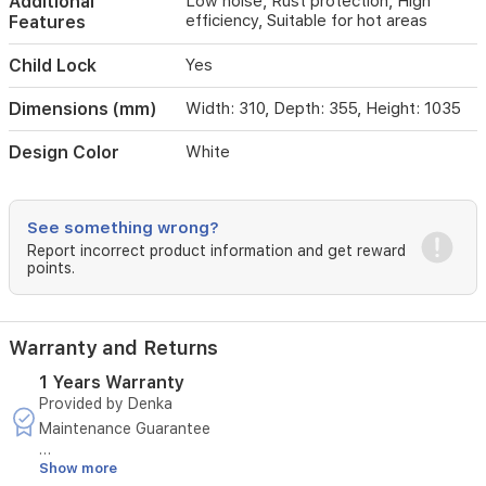
Additional
Low noise, Rust protection, High
efficiency, Suitable for hot areas
Features
Child Lock
Yes
Dimensions (mm)
Width: 310, Depth: 355, Height: 1035
Design Color
White
See something wrong?
Report incorrect product information and get reward
points.
Warranty and Returns
1 Years Warranty
Provided by Denka
Maintenance Guarantee
Show more
Duration: 1 year