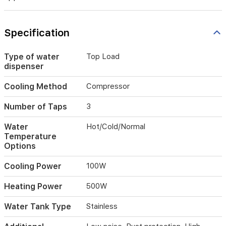
and
low
noise
Specification
make
it
perfect
Type of water
Top Load
for
dispenser
home
and
Cooling Method
Compressor
office
use,
Number of Taps
3
providing
fresh
Water
Hot/Cold/Normal
water
Temperature
and
Options
chilled
storage
Cooling Power
100W
in
one
Heating Power
500W
appliance.
Water Tank Type
Stainless