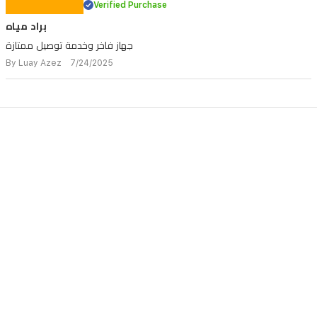
Verified Purchase
براد مياه
جهاز فاخر وخدمة توصيل ممتازة
By Luay Azez 7/24/2025