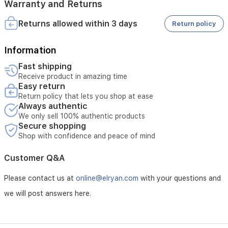
Warranty and Returns
Returns allowed within 3 days
Return policy
Information
Fast shipping
Receive product in amazing time
Easy return
Return policy that lets you shop at ease
Always authentic
We only sell 100% authentic products
Secure shopping
Shop with confidence and peace of mind
Customer Q&A
Please contact us at
online@elryan.com
with your questions and
we will post answers here.