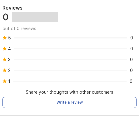
Reviews
0
out of 0 reviews
5
0
4
0
3
0
2
0
1
0
Share your thoughts with other customers
Write a review