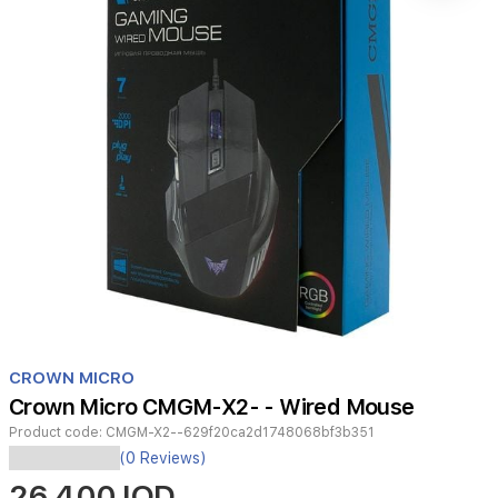
Item
1
CROWN MICRO
of
Crown Micro CMGM-X2- - Wired Mouse
1
Product code:
CMGM-X2--629f20ca2d1748068bf3b351
(0 Reviews)
CROWN
26,400 IQD
MICRO