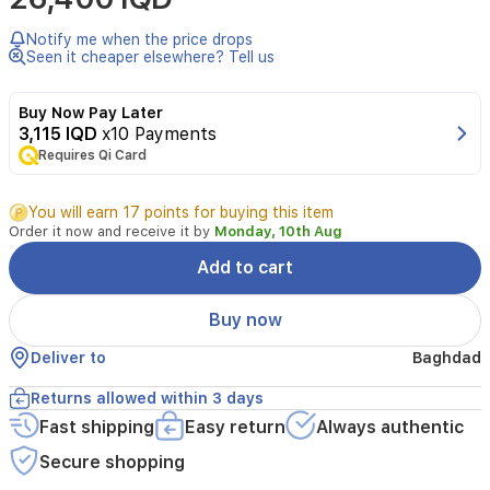
CMGM-
X2,
Notify me when the price drops
for
Seen it cheaper elsewhere? Tell us
Gamers,
DPI
Buy Now Pay Later
:
3,115 IQD
x10 Payments
800-
1000-
Requires Qi Card
1200-
2000
You will earn 17 points for buying this item
Order it now and receive it by
Monday, 10th Aug
Add to cart
Buy now
Deliver to
Baghdad
Returns allowed within 3 days
Fast shipping
Easy return
Always authentic
Secure shopping