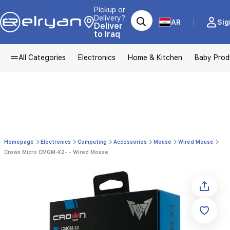
Pickup or
Delivery?
AR
Sig
Deliver
to Iraq
All Categories
Electronics
Home & Kitchen
Baby Prod
Homepage
Electronics
Computing
Accessories
Mouse
Wired Mouse
Crown Micro CMGM-X2- - Wired Mouse