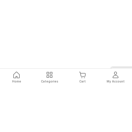
Home
Categories
Cart
My Account