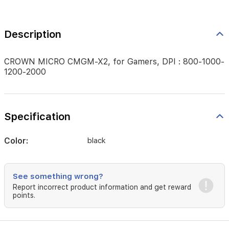
Description
CROWN MICRO CMGM-X2, for Gamers, DPI : 800-1000-
1200-2000
Specification
Color:
black
See something wrong?
Report incorrect product information and get reward
points.