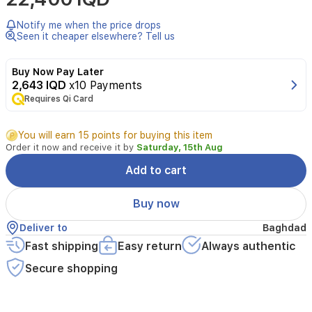
Cleanser
is
Notify me when the price drops
designed
Seen it cheaper elsewhere? Tell us
for
normal
Buy Now Pay Later
to
2,643 IQD
x10 Payments
oily
Requires Qi Card
skin.
This
gentle
You will earn 15 points for buying this item
foaming
Order it now and receive it by
Saturday, 15th Aug
cleanser
cleanses
Add to cart
and
removes
Buy now
oil
without
Deliver to
Baghdad
disrupting
Fast shipping
Easy return
Always authentic
the
skin's
Secure shopping
protective
barrier,
supported