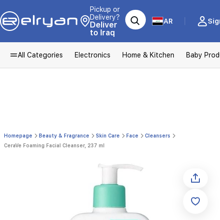
Pickup or
Delivery?
AR
Sig
Deliver
to Iraq
All Categories
Electronics
Home & Kitchen
Baby Prod
Homepage
Beauty & Fragrance
Skin Care
Face
Cleansers
CeraVe Foaming Facial Cleanser, 237 ml