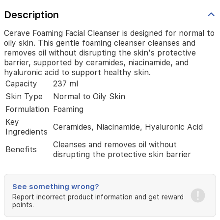
by
ceramides,
Description
niacinamide,
and
Cerave Foaming Facial Cleanser is designed for normal to
hyaluronic
oily skin. This gentle foaming cleanser cleanses and
acid
removes oil without disrupting the skin's protective
to
barrier, supported by ceramides, niacinamide, and
support
hyaluronic acid to support healthy skin.
healthy
Capacity
237 ml
skin.
Skin Type
Normal to Oily Skin
Formulation
Foaming
Key
Ceramides, Niacinamide, Hyaluronic Acid
Ingredients
Cleanses and removes oil without
Benefits
disrupting the protective skin barrier
See something wrong?
Report incorrect product information and get reward
points.