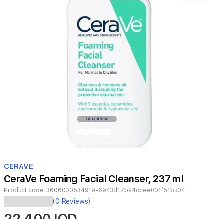
Item
1
CERAVE
of
CeraVe Foaming Facial Cleanser, 237 ml
1
Product code:
3606000534919-6943d17b94ccee001f51bc04
Cerave
(0 Reviews)
Foaming
22,400 IQD
Facial