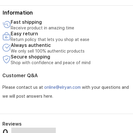
Information
Fast shipping
Receive product in amazing time
Easy return
Return policy that lets you shop at ease
Always authentic
We only sell 100% authentic products
Secure shopping
Shop with confidence and peace of mind
Customer Q&A
Please contact us at
online@elryan.com
with your questions and
we will post answers here.
Reviews
0