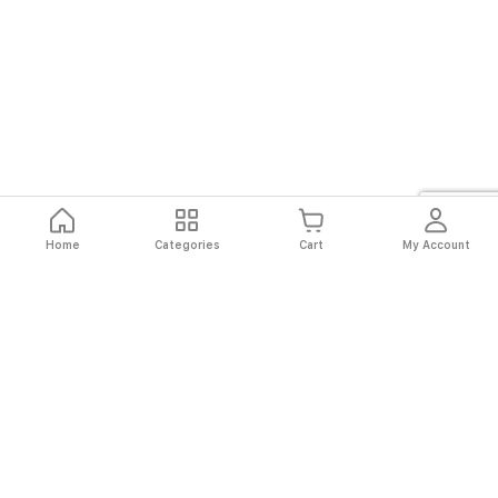
Home
Categories
Cart
My Account
Fast
Easy
Secure
Always
Shipping
Returns
Shopping
Authentic