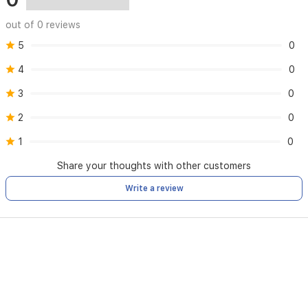
out of 0 reviews
5
0
4
0
3
0
2
0
1
0
Share your thoughts with other customers
Write a review