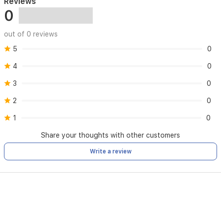
Reviews
0
out of 0 reviews
5
0
4
0
3
0
2
0
1
0
Share your thoughts with other customers
Write a review