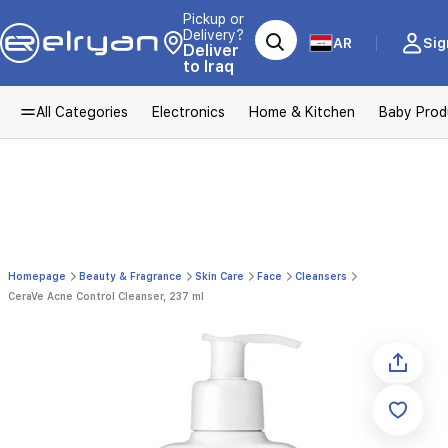
Pickup or
Delivery?
AR
Sig
Deliver
to Iraq
All Categories
Electronics
Home & Kitchen
Baby Prod
Homepage
Beauty & Fragrance
Skin Care
Face
Cleansers
CeraVe Acne Control Cleanser, 237 ml