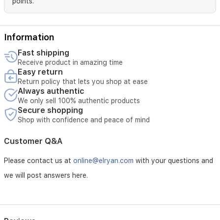
points.
shine.
Information
Fast shipping
Receive product in amazing time
Easy return
Return policy that lets you shop at ease
Always authentic
We only sell 100% authentic products
Secure shopping
Shop with confidence and peace of mind
Customer Q&A
Please contact us at
online@elryan.com
with your questions and
we will post answers here.