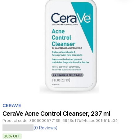
Item
1
CERAVE
of
CeraVe Acne Control Cleanser, 237 ml
1
Product code:
3606000577138-6943d17b94ccee001f51bc04
CeraVe
(0 Reviews)
Acne
30%
OFF
Control