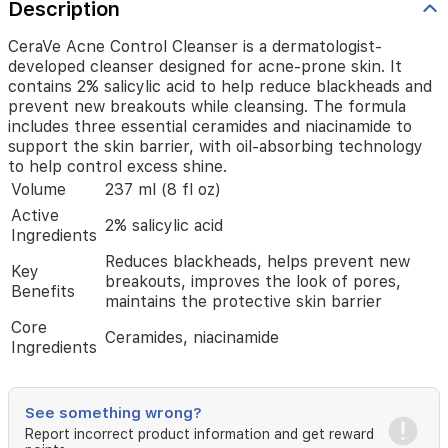
breakouts
Description
while
cleansing.
CeraVe Acne Control Cleanser is a dermatologist-
The
developed cleanser designed for acne-prone skin. It
formula
contains 2% salicylic acid to help reduce blackheads and
includes
prevent new breakouts while cleansing. The formula
three
includes three essential ceramides and niacinamide to
essential
support the skin barrier, with oil-absorbing technology
ceramides
to help control excess shine.
and
Volume
237 ml (8 fl oz)
niacinamide
to
Active
2% salicylic acid
support
Ingredients
the
Reduces blackheads, helps prevent new
skin
Key
breakouts, improves the look of pores,
barrier,
Benefits
maintains the protective skin barrier
with
oil-
Core
Ceramides, niacinamide
absorbing
Ingredients
technology
to
help
See something wrong?
control
Report incorrect product information and get reward
excess