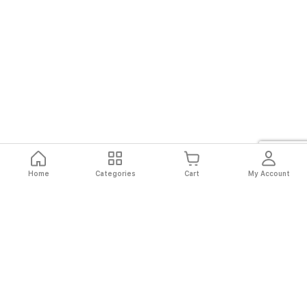
Home
Categories
Cart
My Account
Fast
Easy
Secure
Always
Shipping
Returns
Shopping
Authentic