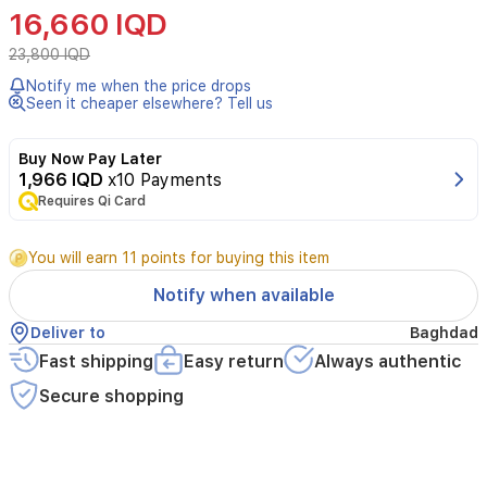
Cleanser
16,660 IQD
is
a
23,800 IQD
dermatologist-
Notify me when the price drops
developed
Seen it cheaper elsewhere? Tell us
cleanser
designed
for
Buy Now Pay Later
acne-
1,966 IQD
x10 Payments
prone
Requires Qi Card
skin.
It
You will earn 11 points for buying this item
contains
2%
Notify when available
salicylic
acid
Deliver to
Baghdad
to
Fast shipping
Easy return
Always authentic
help
reduce
Secure shopping
blackheads
and
prevent
new