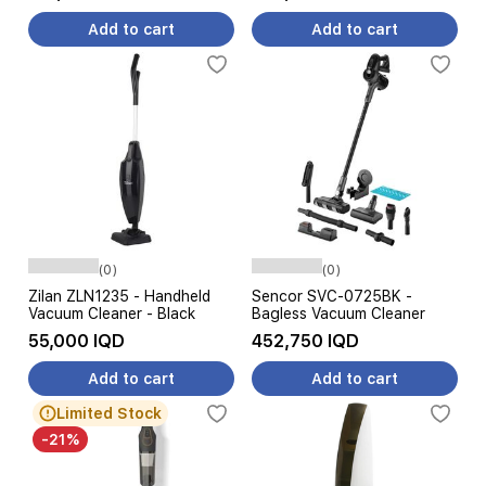
Add to cart
Add to cart
(0)
(0)
Zilan ZLN1235 - Handheld
Sencor SVC-0725BK -
Vacuum Cleaner - Black
Bagless Vacuum Cleaner
55,000 IQD
452,750 IQD
Add to cart
Add to cart
Limited Stock
-21%