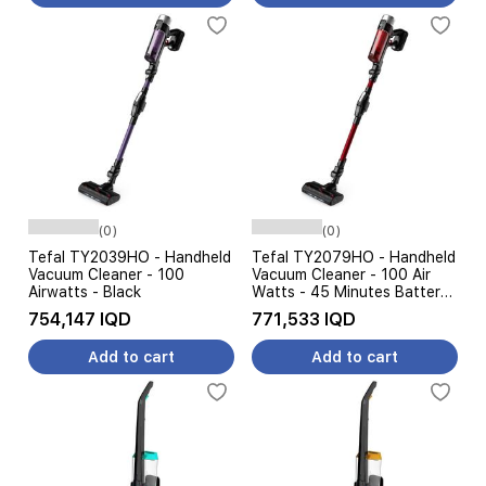
(0)
(0)
Tefal TY2039HO - Handheld
Tefal TY2079HO - Handheld
Vacuum Cleaner - 100
Vacuum Cleaner - 100 Air
Airwatts - Black
Watts - 45 Minutes Battery
- Black
754,147 IQD
771,533 IQD
Add to cart
Add to cart