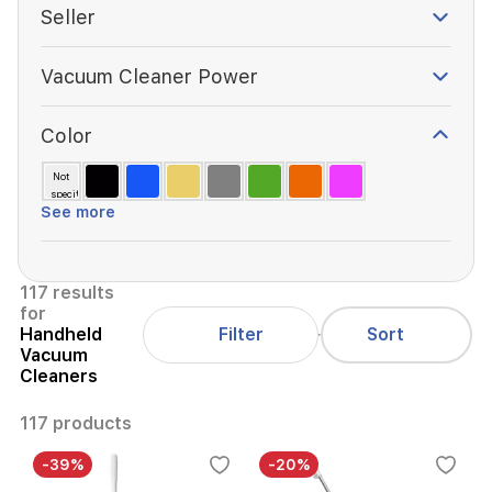
Seller
Vacuum Cleaner Power
Color
Not
specified
See more
117 results
for
Filter
Handheld
Sort
Vacuum
Cleaners
117 products
-39%
-20%