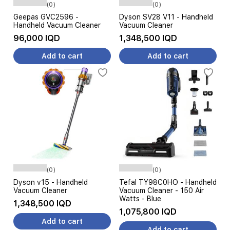
(0)
(0)
Geepas GVC2596 -
Dyson SV28 V11 - Handheld
Handheld Vacuum Cleaner
Vacuum Cleaner
96,000 IQD
1,348,500 IQD
Add to cart
Add to cart
(0)
(0)
Dyson v15 - Handheld
Tefal TY98C0HO - Handheld
Vacuum Cleaner
Vacuum Cleaner - 150 Air
Watts - Blue
1,348,500 IQD
1,075,800 IQD
Add to cart
Add to cart