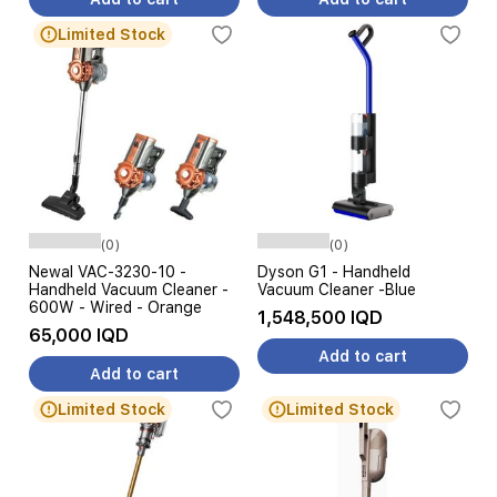
Limited Stock
(0)
(0)
Newal VAC-3230-10 -
Dyson G1 - Handheld
Handheld Vacuum Cleaner -
Vacuum Cleaner -Blue
600W - Wired - Orange
1,548,500 IQD
65,000 IQD
Add to cart
Add to cart
Limited Stock
Limited Stock