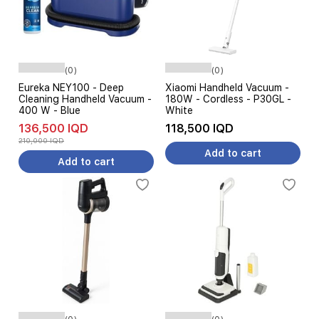
(0)
(0)
Eureka NEY100 - Deep
Xiaomi Handheld Vacuum -
Cleaning Handheld Vacuum -
180W - Cordless - P30GL -
400 W - Blue
White
136,500 IQD
118,500 IQD
210,000 IQD
Add to cart
Add to cart