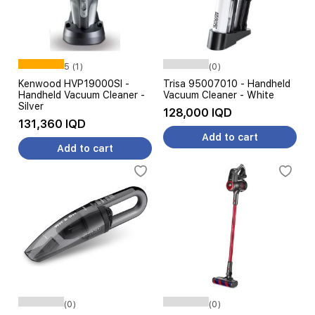
5 (1)
(0)
Kenwood HVP19000SI -
Trisa 95007010 - Handheld
Handheld Vacuum Cleaner -
Vacuum Cleaner - White
Silver
128,000 IQD
131,360 IQD
Add to cart
Add to cart
(0)
(0)