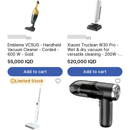
(0)
(0)
Embleme VCSUG - Handheld
Xiaomi Truclean W30 Pro -
Vacuum Cleaner - Corded -
Wet & dry vacuum for
600 W - Gold
versatile cleaning - 200W -
Lightweight and easy to
55,000 IQD
520,000 IQD
handle - White
Add to cart
Add to cart
Limited Stock