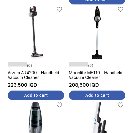
(0)
(0)
Arzum AR4200 - Handheld
Moonlife MF110 - Handheld
Vacuum Cleaner
Vacuum Cleaner
223,500 IQD
208,500 IQD
Add to cart
Add to cart