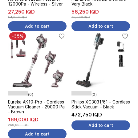
12000Pa - Wireless - Silver
Very Black
27,250 IQD
56,250 IQD
54,000 IQD
75,000 IQD
Add to cart
Add to cart
-35%
(0)
(0)
Eureka AK10-Pro - Cordless
Philips XC3031/61 – Cordless
Vacuum Cleaner - 29000 Pa
Stick Vacuum – Black
- Brown
472,750 IQD
169,000 IQD
260,000 IQD
Add to cart
Add to cart