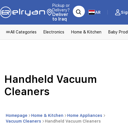
Pickup or
Delivery?
AR
Sig
Deliver
to Iraq
All Categories
Electronics
Home & Kitchen
Baby Prod
Handheld Vacuum
Cleaners
Homepage
Home & Kitchen
Home Appliances
Vacuum Cleaners
Handheld Vacuum Cleaners