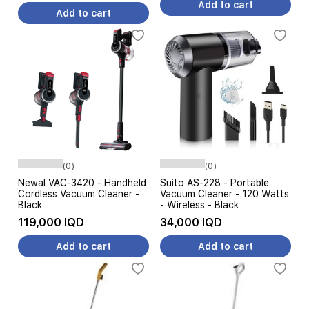
Add to cart
Add to cart
(0)
(0)
Newal VAC-3420 - Handheld
Suito AS-228 - Portable
Cordless Vacuum Cleaner -
Vacuum Cleaner - 120 Watts
Black
- Wireless - Black
119,000 IQD
34,000 IQD
Add to cart
Add to cart