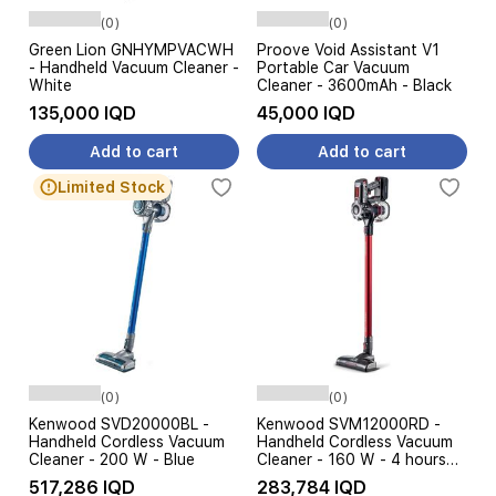
(0)
(0)
Green Lion GNHYMPVACWH
Proove Void Assistant V1
- Handheld Vacuum Cleaner -
Portable Car Vacuum
White
Cleaner - 3600mAh - Black
135,000 IQD
45,000 IQD
Add to cart
Add to cart
Limited Stock
(0)
(0)
Kenwood SVD20000BL -
Kenwood SVM12000RD -
Handheld Cordless Vacuum
Handheld Cordless Vacuum
Cleaner - 200 W - Blue
Cleaner - 160 W - 4 hours
Charging time - Red
517,286 IQD
283,784 IQD