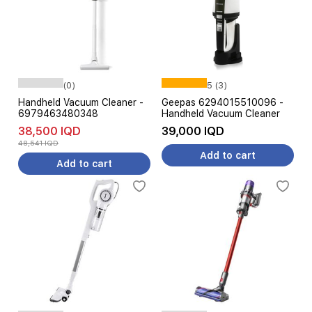
(0)
5 (3)
Handheld Vacuum Cleaner -
Geepas 6294015510096 -
6979463480348
Handheld Vacuum Cleaner
38,500 IQD
39,000 IQD
48,541 IQD
Add to cart
Add to cart