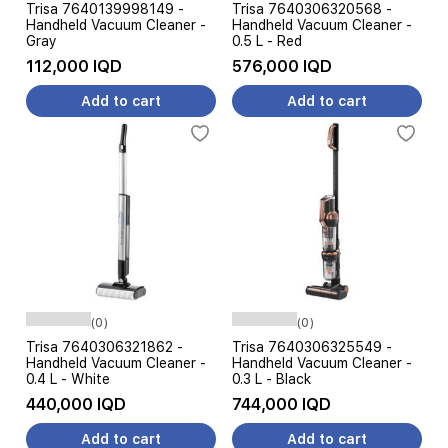
Trisa 7640139998149 -
Trisa 7640306320568 -
Handheld Vacuum Cleaner -
Handheld Vacuum Cleaner -
Gray
0.5 L - Red
112,000 IQD
576,000 IQD
Add to cart
Add to cart
(0)
(0)
Trisa 7640306321862 -
Trisa 7640306325549 -
Handheld Vacuum Cleaner -
Handheld Vacuum Cleaner -
0.4 L - White
0.3 L - Black
440,000 IQD
744,000 IQD
Add to cart
Add to cart