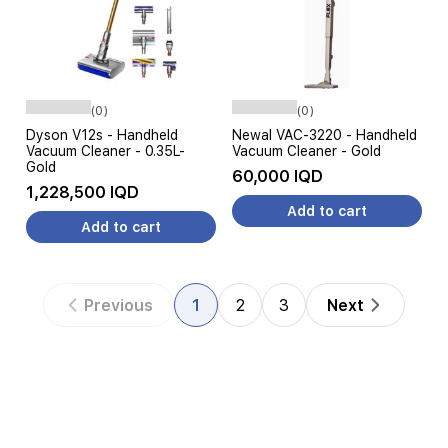
(0)
(0)
Dyson V12s - Handheld
Newal VAC-3220 - Handheld
Vacuum Cleaner - 0.35L-
Vacuum Cleaner - Gold
Gold
60,000 IQD
1,228,500 IQD
Add to cart
Add to cart
Previous
1
2
3
Next