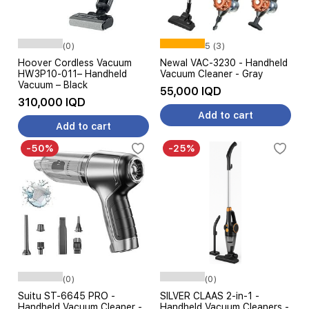
(0)
5 (3)
Hoover Cordless Vacuum
Newal VAC-3230 - Handheld
HW3P10-011– Handheld
Vacuum Cleaner - Gray
Vacuum – Black
55,000 IQD
310,000 IQD
Add to cart
Add to cart
-50%
-25%
(0)
(0)
Suitu ST-6645 PRO -
SILVER CLAAS 2-in-1 -
Handheld Vacuum Cleaner -
Handheld Vacuum Cleaners -