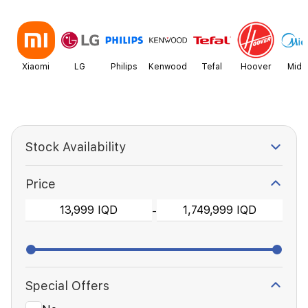
Xiaomi
LG
Philips
Kenwood
Tefal
Hoover
Mide
Stock Availability
Price
-
Special Offers