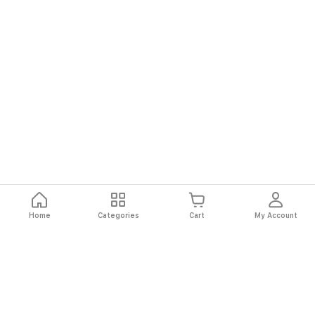
Home
Categories
Cart
My Account