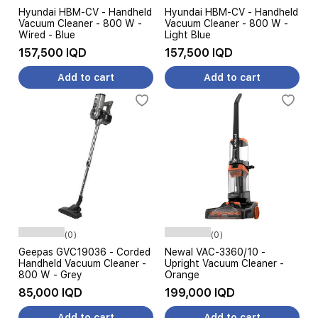
Hyundai HBM-CV - Handheld
Hyundai HBM-CV - Handheld
Vacuum Cleaner - 800 W -
Vacuum Cleaner - 800 W -
Wired - Blue
Light Blue
157,500 IQD
157,500 IQD
Add to cart
Add to cart
(0)
(0)
Geepas GVC19036 - Corded
Newal VAC-3360/10 -
Handheld Vacuum Cleaner -
Upright Vacuum Cleaner -
800 W - Grey
Orange
85,000 IQD
199,000 IQD
Add to cart
Add to cart