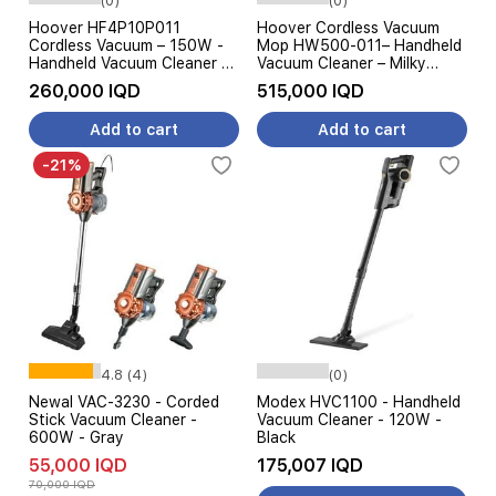
(0)
(0)
Hoover HF4P10P011
Hoover Cordless Vacuum
Cordless Vacuum – 150W -
Mop HW500-011– Handheld
Handheld Vacuum Cleaner –
Vacuum Cleaner – Milky
Black Gold
White
260,000 IQD
515,000 IQD
Add to cart
Add to cart
-21%
4.8 (4)
(0)
Newal VAC-3230 - Corded
Modex HVC1100 - Handheld
Stick Vacuum Cleaner -
Vacuum Cleaner - 120W -
600W - Gray
Black
55,000 IQD
175,007 IQD
70,000 IQD