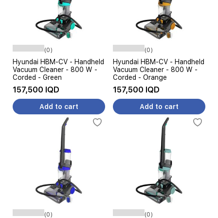
(0)
(0)
Hyundai HBM-CV - Handheld
Hyundai HBM-CV - Handheld
Vacuum Cleaner - 800 W -
Vacuum Cleaner - 800 W -
Corded - Green
Corded - Orange
157,500 IQD
157,500 IQD
Add to cart
Add to cart
(0)
(0)