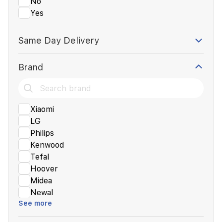
No
Yes
Same Day Delivery
Brand
Xiaomi
LG
Philips
Kenwood
Tefal
Hoover
Midea
Newal
See more