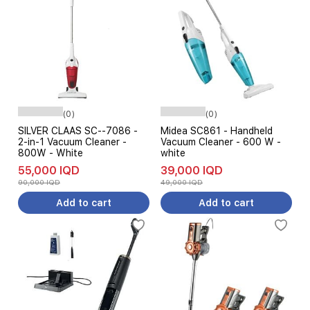
(0)
(0)
SILVER CLAAS SC--7086 -
Midea SC861 - Handheld
2-in-1 Vacuum Cleaner -
Vacuum Cleaner - 600 W -
800W - White
white
55,000 IQD
39,000 IQD
90,000 IQD
49,000 IQD
Add to cart
Add to cart