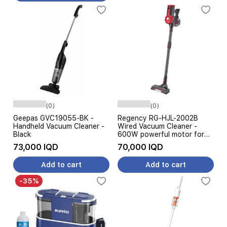
(0)
(0)
Geepas GVC19055-BK -
Regency RG-HJL-2002B
Handheld Vacuum Cleaner -
Wired Vacuum Cleaner -
Black
600W powerful motor for
effective suction - High-
73,000 IQD
70,000 IQD
efficiency cleaning brush -
Black
Add to cart
Add to cart
-35%