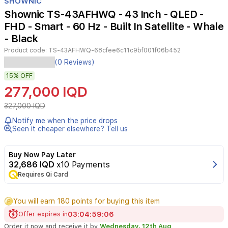
SHOWNIC
of
Shownic TS-43AFHWQ - 43 Inch - QLED -
4
FHD - Smart - 60 Hz - Built In Satellite - Whale
- Black
Product code:
TS-43AFHWQ-68cfee6c11c9bf001f06b452
The
(0 Reviews)
Shownic
15%
OFF
43-
inch
277,000 IQD
QLED
FHD
327,000 IQD
Smart
Notify me when the price drops
TV
Seen it cheaper elsewhere? Tell us
offers
a
vibrant
Buy Now Pay Later
and
32,686 IQD
x10 Payments
clear
Requires Qi Card
viewing
experience.
You will earn 180 points for buying this item
Powered
by
Offer expires in
03
:
04
:
59
:
05
the
Order it now and receive it by
Wednesday, 12th Aug