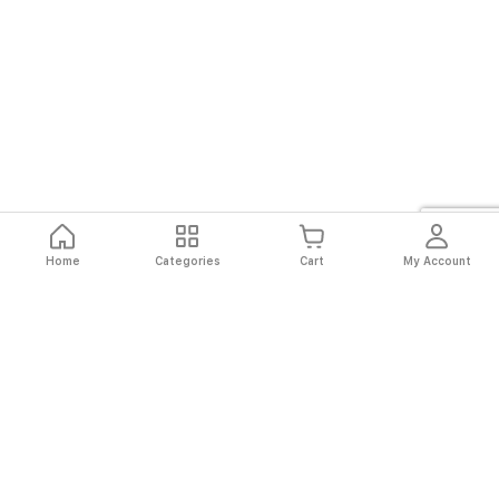
Home
Categories
Cart
My Account
Fast
Easy
Secure
Always
Shipping
Returns
Shopping
Authentic