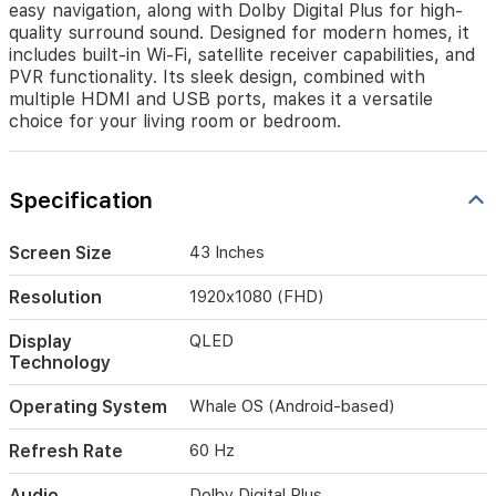
easy navigation, along with Dolby Digital Plus for high-
easy
quality surround sound. Designed for modern homes, it
navigation,
includes built-in Wi-Fi, satellite receiver capabilities, and
along
PVR functionality. Its sleek design, combined with
with
multiple HDMI and USB ports, makes it a versatile
Dolby
choice for your living room or bedroom.
Digital
Plus
for
high-
Specification
quality
surround
sound.
Screen Size
43 Inches
Designed
for
Resolution
1920x1080 (FHD)
modern
homes,
Display
QLED
it
Technology
includes
built-
Operating System
Whale OS (Android-based)
in
Wi-
Refresh Rate
60 Hz
Fi,
satellite
Audio
Dolby Digital Plus