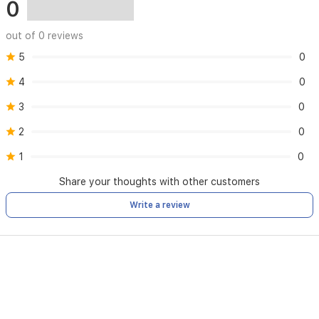
0
out of 0 reviews
5
0
4
0
3
0
2
0
1
0
Share your thoughts with other customers
Write a review