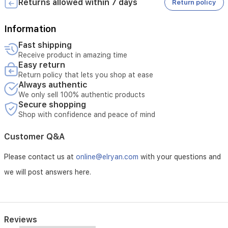
Returns allowed within 7 days
Return policy
or
* Tampering with the product voids the warranty
bedroom.
* External or third-party repairs void the warranty
* Technical inspection is required before accepting the
Information
service
Fast shipping
Receive product in amazing time
Easy return
* The warranty must be valid at the time of submitting the
Return policy that lets you shop at ease
request
Always authentic
* Unauthorized opening of the device voids the service
* Service requires verification of the device serial number
We only sell 100% authentic products
Secure shopping
Shop with confidence and peace of mind
Customer Q&A
Please contact us at
online@elryan.com
with your questions and
we will post answers here.
Reviews