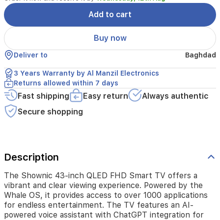
Whale
OS,
Add to cart
it
provides
Buy now
access
to
Deliver to
Baghdad
over
1000
3 Years Warranty by Al Manzil Electronics
applications
Returns allowed within 7 days
for
Fast shipping
Easy return
Always authentic
endless
entertainment.
Secure shopping
The
TV
features
an
AI-
Description
powered
voice
The Shownic 43-inch QLED FHD Smart TV offers a
assistant
vibrant and clear viewing experience. Powered by the
with
Whale OS, it provides access to over 1000 applications
ChatGPT
for endless entertainment. The TV features an AI-
integration
powered voice assistant with ChatGPT integration for
for