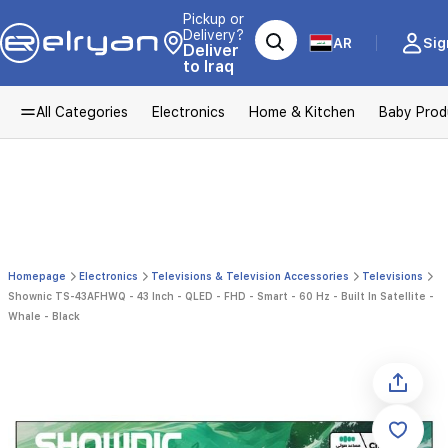
Pickup or
Delivery?
AR
Sig
Deliver
to Iraq
All Categories
Electronics
Home & Kitchen
Baby Prod
Homepage
Electronics
Televisions & Television Accessories
Televisions
Shownic TS-43AFHWQ - 43 Inch - QLED - FHD - Smart - 60 Hz - Built In Satellite -
Whale - Black