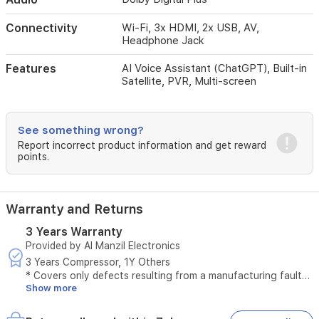
receiver
capabilities,
Connectivity
Wi-Fi, 3x HDMI, 2x USB, AV,
and
Headphone Jack
PVR
functionality.
Features
AI Voice Assistant (ChatGPT), Built-in
Its
Satellite, PVR, Multi-screen
sleek
design,
combined
with
See something wrong?
multiple
Report incorrect product information and get reward
HDMI
points.
and
USB
ports,
makes
Warranty and Returns
it
3 Years Warranty
a
Provided by Al Manzil Electronics
versatile
choice
3 Years Compressor, 1Y Others
for
* Covers only defects resulting from a manufacturing fault
your
Show more
* Does not cover defects caused by misuse
living
* The original invoice must be provided
room
* Maintenance is available only at authorized service centers