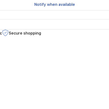
Notify when available
c
Secure shopping