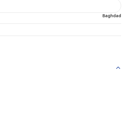
Baghdad