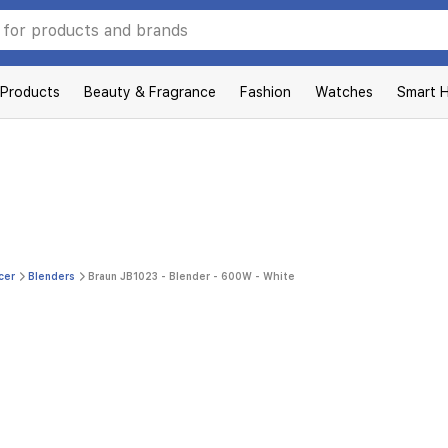
 Products
Beauty & Fragrance
Fashion
Watches
Smart 
cer
Blenders
Braun JB1023 - Blender - 600W - White