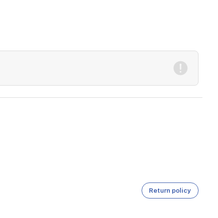
Return policy