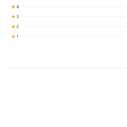
4
3
2
1