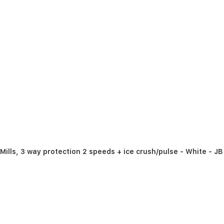
Mills, 3 way protection 2 speeds + ice crush/pulse - White - J