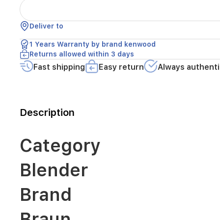
Braun
Deliver to
Color
1 Years Warranty by brand kenwood
Returns allowed within 3 days
Fast shipping
Easy return
Always authenti
Black
Condition
Description
Category
New
Blender
Description
Brand
600
W,
Braun
1.25