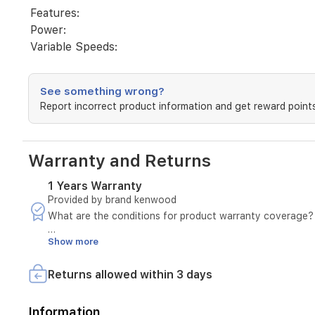
Features:
Power:
Variable Speeds:
See something wrong?
Report incorrect product information and get reward points
Warranty and Returns
1 Years Warranty
Provided by brand kenwood
What are the conditions for product warranty coverage?
Show more
A manufacturing defect must be confirmed by sending a v
The invoice number must be provided.
The defect must not be due to misuse.
Returns allowed within 3 days
In case of a manufacturing defect, please notify us withi
The product must pass the seller's inspection.
Information