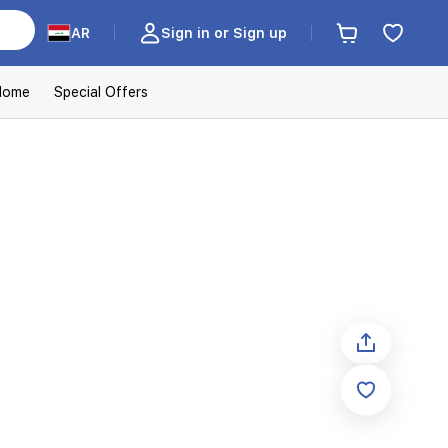
AR
Sign in or Sign up
Home
Special Offers