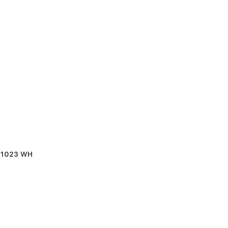
B 1023 WH