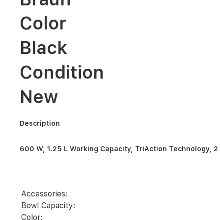
L
Working
Color
Capacity,
TriAction
Technology,
Black
2
Mills,
3
Condition
way
protection
2
New
speeds
+
ice
crush/pulse
-
Description
White
-
JB
600 W, 1.25 L Working Capacity, TriAction Technology, 2 
1023
WH
Accessories:
Bowl Capacity:
Color: