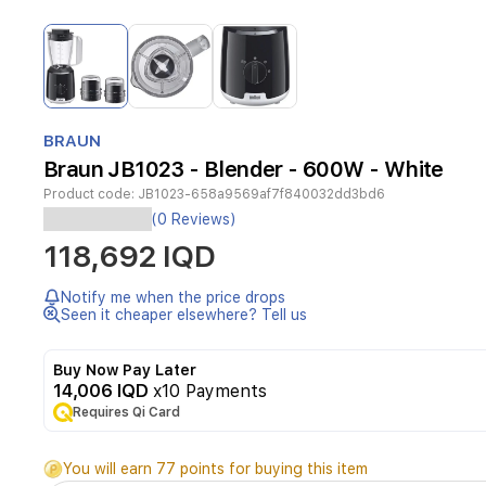
Item
1
of
3
Item
1
BRAUN
of
Braun JB1023 - Blender - 600W - White
3
Product code:
JB1023-658a9569af7f840032dd3bd6
(0 Reviews)
Category
118,692 IQD
Notify me when the price drops
Seen it cheaper elsewhere? Tell us
Blender
Buy Now Pay Later
14,006 IQD
x10 Payments
Brand
Requires Qi Card
You will earn 77 points for buying this item