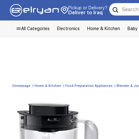
Pickup or Delivery?
Deliver to Iraq
All Categories
Electronics
Home & Kitchen
Baby
Homepage
Home & Kitchen
Food Preparation Appliances
Blender & Jui