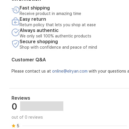
Fast shipping
The product may be repaired instead of replaced or refun
Receive product in amazing time
the product may not be considered.
Easy return
Return policy that lets you shop at ease
What are the steps and mechanisms for applying the war
Always authentic
The customer must provide us with a photo or video showing
be sent to collect the product for inspection, and then i
We only sell 100% authentic products
Secure shopping
inspected and the nature of the defect confirmed.
Shop with confidence and peace of mind
Additional notes, if any: - Tampering with the product voi
Customer Q&A
The warranty includes one full year of maintenance for al
Please contact us at
online@elryan.com
with your questions a
Reviews
0
out of 0 reviews
5