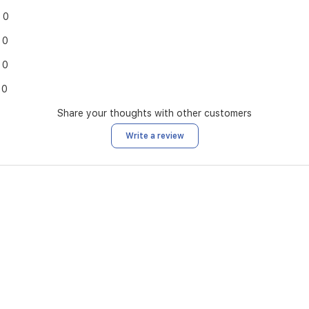
0
0
0
0
Share your thoughts with other customers
Write a review