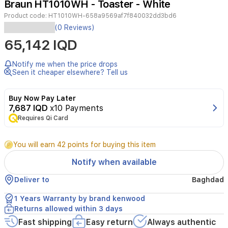
Braun HT1010WH - Toaster - White
4
Product code:
HT1010WH-658a9569af7f840032dd3bd6
(0 Reviews)
2-
65,142 IQD
slice
toaster
with
Notify me when the price drops
900W
Seen it cheaper elsewhere? Tell us
power,
featuring
Buy Now Pay Later
multi-
7,687 IQD
x10 Payments
toast
system,
Requires Qi Card
8
browning
You will earn 42 points for buying this item
settings,
reheat
Notify when available
and
defrost
Deliver to
Baghdad
functions.
Includes
1 Years Warranty by brand kenwood
bread
Returns allowed within 3 days
clamps,
Fast shipping
Easy return
Always authentic
removable