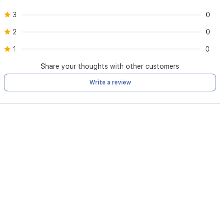
3
0
2
0
1
0
Share your thoughts with other customers
Write a review