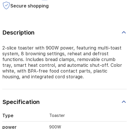
crumb
Secure shopping
tray,
smart
heat
control,
and
Description
automatic
shut-
off.
2-slice toaster with 900W power, featuring multi-toast
Color
system, 8 browning settings, reheat and defrost
white,
functions. Includes bread clamps, removable crumb
with
tray, smart heat control, and automatic shut-off. Color
BPA-
white, with BPA-free food contact parts, plastic
free
housing, and integrated cord storage.
food
contact
parts,
plastic
Specification
housing,
and
integrated
Type
Toaster
cord
storage.
power
900W