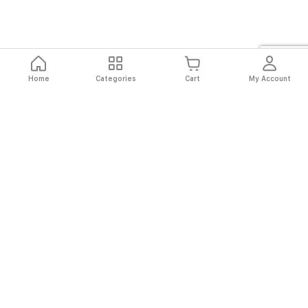
Home
Categories
Cart
My Account
Fast
Easy
Secure
Always
Shipping
Returns
Shopping
Authentic
About El Ryan
About El Ryan