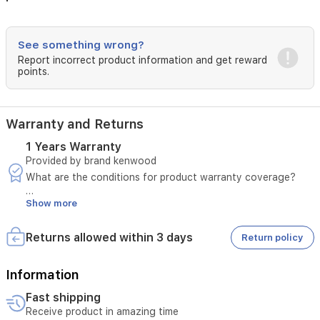
See something wrong?
Report incorrect product information and get reward
points.
Warranty and Returns
1 Years Warranty
Provided by brand kenwood
What are the conditions for product warranty coverage?
Show more
A manufacturing defect must be confirmed by sending a
video.
The invoice number must be provided.
Returns allowed within 3 days
Return policy
The defect must not be due to misuse.
In case of a manufacturing defect, please notify us within
three days of the customer receiving the product.
Information
Fast shipping
The product must pass the seller's inspection.
Receive product in amazing time