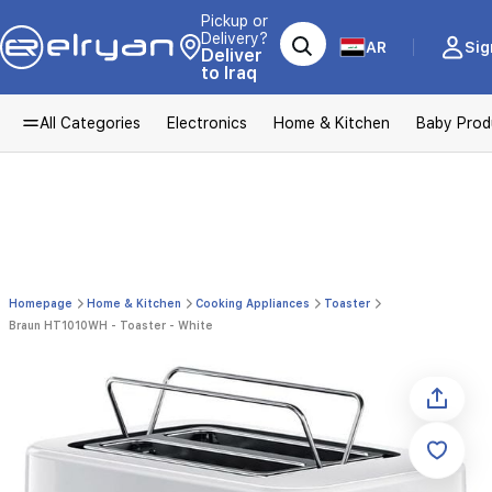
Pickup or
Delivery?
AR
Sig
Deliver
to Iraq
All Categories
Electronics
Home & Kitchen
Baby Prod
Homepage
Home & Kitchen
Cooking Appliances
Toaster
Braun HT1010WH - Toaster - White