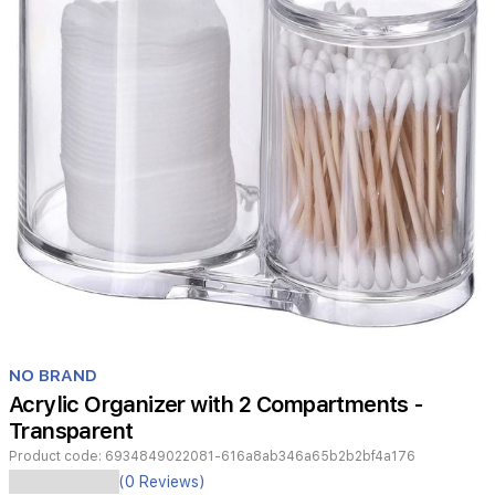
Item
1
NO BRAND
of
Acrylic Organizer with 2 Compartments -
1
Transparent
Product code:
6934849022081-616a8ab346a65b2b2bf4a176
Organize
(0 Reviews)
your