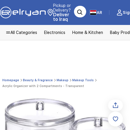
Pickup or
Delivery?
AR
Sig
Deliver
to Iraq
All Categories
Electronics
Home & Kitchen
Baby Prod
Homepage
Beauty & Fragrance
Makeup
Makeup Tools
Acrylic Organizer with 2 Compartments - Transparent