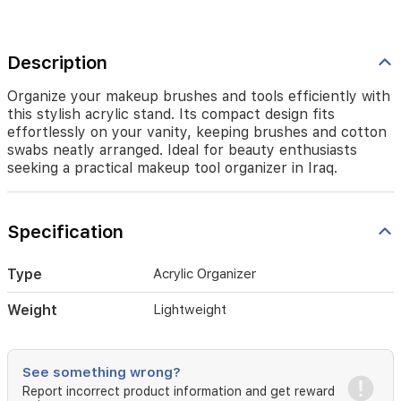
neatly
arranged.
Ideal
for
Description
beauty
enthusiasts
Organize your makeup brushes and tools efficiently with
seeking
this stylish acrylic stand. Its compact design fits
a
effortlessly on your vanity, keeping brushes and cotton
practical
swabs neatly arranged. Ideal for beauty enthusiasts
makeup
seeking a practical makeup tool organizer in Iraq.
tool
organizer
in
Iraq.
Specification
Type
Acrylic Organizer
Weight
Lightweight
See something wrong?
Report incorrect product information and get reward