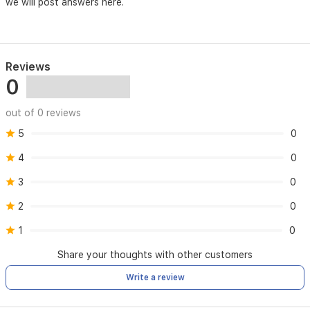
we will post answers here.
Reviews
0
out of 0 reviews
5
0
4
0
3
0
2
0
1
0
Share your thoughts with other customers
Write a review