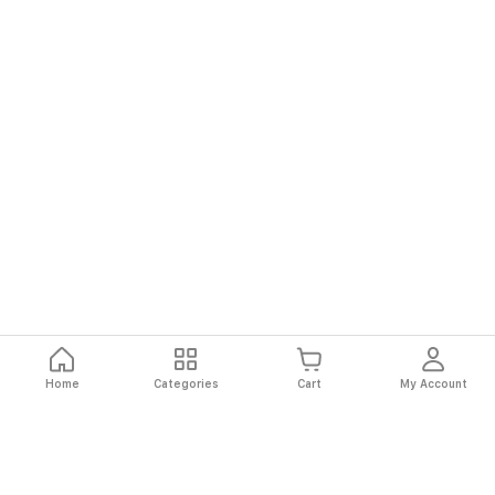
Home
Categories
Cart
My Account