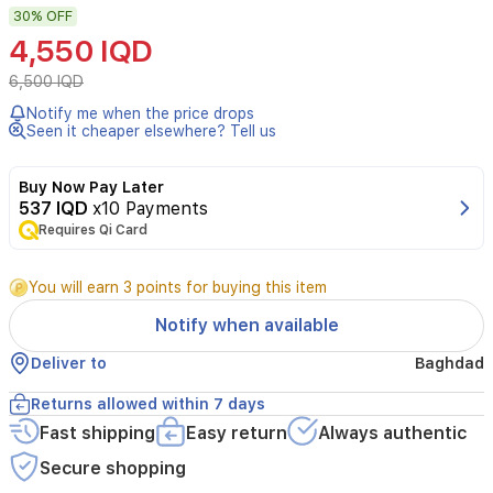
30%
OFF
makeup
brushes
4,550 IQD
and
tools
6,500 IQD
efficiently
Notify me when the price drops
with
Seen it cheaper elsewhere? Tell us
this
stylish
acrylic
Buy Now Pay Later
stand.
537 IQD
x10 Payments
Its
Requires Qi Card
compact
design
You will earn 3 points for buying this item
fits
effortlessly
Notify when available
on
your
Deliver to
Baghdad
vanity,
keeping
Returns allowed within 7 days
brushes
Fast shipping
Easy return
Always authentic
and
cotton
Secure shopping
swabs