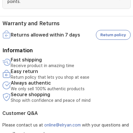
points.
Warranty and Returns
Returns allowed within 7 days
Return policy
Information
Fast shipping
Receive product in amazing time
Easy return
Return policy that lets you shop at ease
Always authentic
We only sell 100% authentic products
Secure shopping
Shop with confidence and peace of mind
Customer Q&A
Please contact us at
online@elryan.com
with your questions and