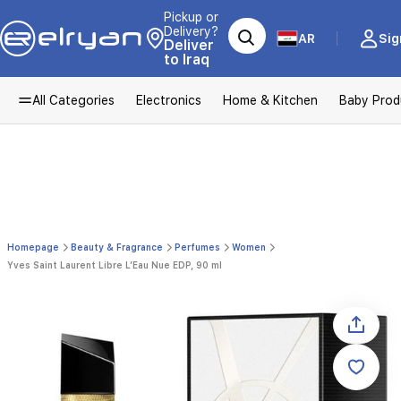
Pickup or
Delivery?
AR
Sig
Deliver
to Iraq
All Categories
Electronics
Home & Kitchen
Baby Prod
Homepage
Beauty & Fragrance
Perfumes
Women
Yves Saint Laurent Libre L’Eau Nue EDP, 90 ml