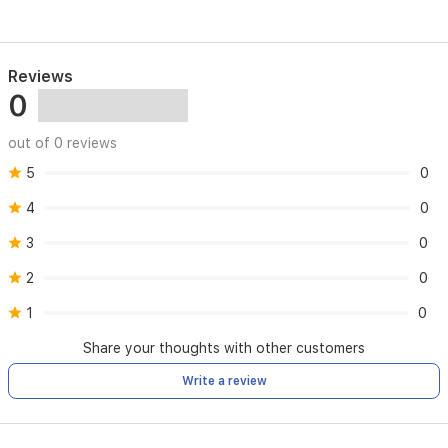
Reviews
0
out of 0 reviews
5
0
4
0
3
0
2
0
1
0
Share your thoughts with other customers
Write a review