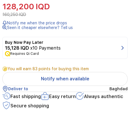
Laurent
128,200 IQD
Libre
L’Eau
160,250 IQD
Nue
Notify me when the price drops
EDP
Seen it cheaper elsewhere? Tell us
is
a
refreshing
Buy Now Pay Later
women's
15,128 IQD
x10 Payments
fragrance
Requires Qi Card
that
opens
with
You will earn 83 points for buying this item
mandarin
Notify when available
orange
and
Deliver to
Baghdad
lemon,
Fast shipping
Easy return
Always authentic
reveals
orange
Secure shopping
blossom
in
the
heart,
and