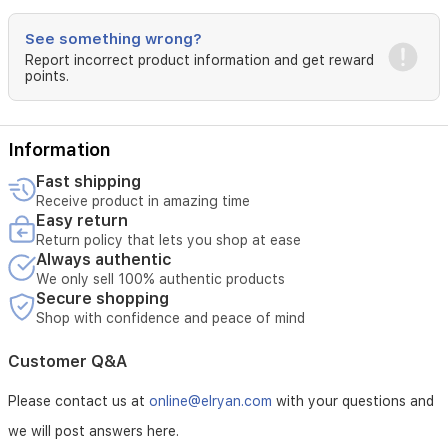
See something wrong?
Report incorrect product information and get reward
points.
Information
Fast shipping
Receive product in amazing time
Easy return
Return policy that lets you shop at ease
Always authentic
We only sell 100% authentic products
Secure shopping
Shop with confidence and peace of mind
Customer Q&A
Please contact us at
online@elryan.com
with your questions and
we will post answers here.