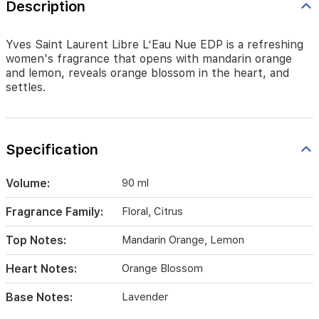
Description
settles.
Yves Saint Laurent Libre L’Eau Nue EDP is a refreshing
women's fragrance that opens with mandarin orange
and lemon, reveals orange blossom in the heart, and
settles.
Specification
Volume:
90 ml
Fragrance Family:
Floral, Citrus
Top Notes:
Mandarin Orange, Lemon
Heart Notes:
Orange Blossom
Base Notes:
Lavender