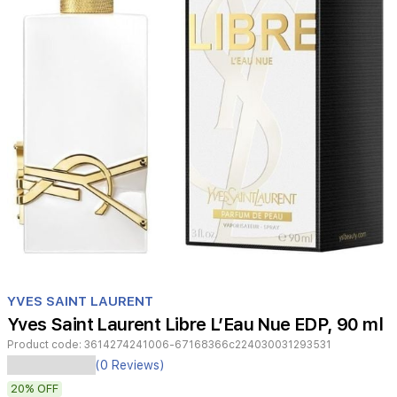
Item
1
YVES SAINT LAURENT
of
Yves Saint Laurent Libre L’Eau Nue EDP, 90 ml
1
Product code:
3614274241006-67168366c224030031293531
(0 Reviews)
Yves
Saint
20%
OFF