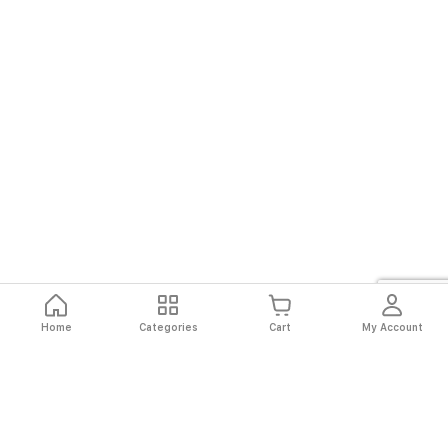
Home
Categories
Cart
My Account