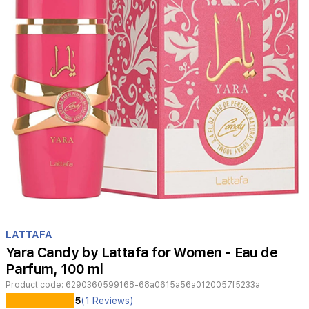
Item
1
LATTAFA
of
Yara Candy by Lattafa for Women - Eau de
1
Parfum, 100 ml
Product code:
6290360599168-68a0615a56a0120057f5233a
Lattafa
5
(1 Reviews)
Yara