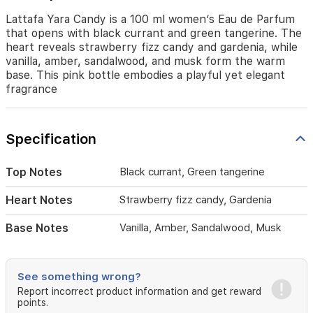
and
gardenia,
Lattafa Yara Candy is a 100 ml women’s Eau de Parfum
while
that opens with black currant and green tangerine. The
vanilla,
heart reveals strawberry fizz candy and gardenia, while
amber,
vanilla, amber, sandalwood, and musk form the warm
sandalwood,
base. This pink bottle embodies a playful yet elegant
and
fragrance
musk
form
the
Specification
warm
base.
This
Top Notes
Black currant, Green tangerine
pink
bottle
Heart Notes
Strawberry fizz candy, Gardenia
embodies
a
Base Notes
Vanilla, Amber, Sandalwood, Musk
playful
yet
elegant
fragrance
See something wrong?
Report incorrect product information and get reward
points.