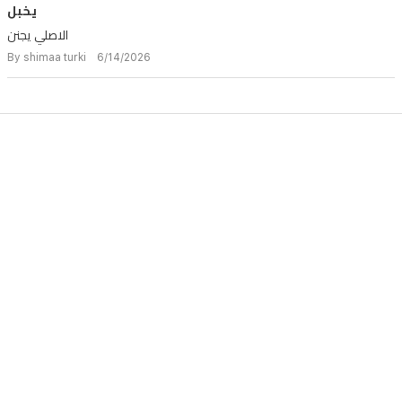
يخبل
الاصلي يجنن
By shimaa turki 6/14/2026