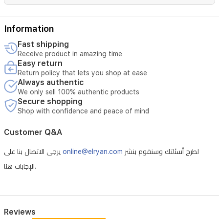
Information
Fast shipping
Receive product in amazing time
Easy return
Return policy that lets you shop at ease
Always authentic
We only sell 100% authentic products
Secure shopping
Shop with confidence and peace of mind
Customer Q&A
يرجى الاتصال بنا على
online@elryan.com
لطرح أسئلتك وسنقوم بنشر
الإجابات هنا.
Reviews