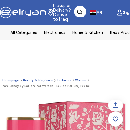
Pickup or
Delivery?
AR
Sig
Deliver
to Iraq
All Categories
Electronics
Home & Kitchen
Baby Prod
Homepage
Beauty & Fragrance
Perfumes
Women
Yara Candy by Lattafa for Women - Eau de Parfum, 100 ml