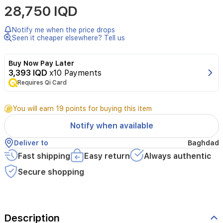
28,750 IQD
Candy
is
a
Notify me when the price drops
100
Seen it cheaper elsewhere? Tell us
ml
women’s
Buy Now Pay Later
Eau
3,393 IQD
x10 Payments
de
Requires Qi Card
Parfum
that
opens
You will earn 19 points for buying this item
with
black
Notify when available
currant
and
Deliver to
Baghdad
green
Fast shipping
Easy return
Always authentic
tangerine.
The
Secure shopping
heart
reveals
strawberry
fizz
Description
candy