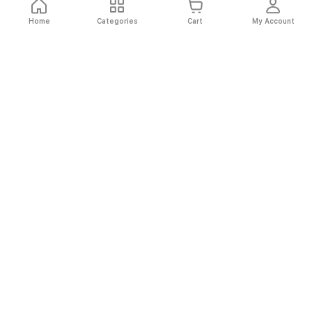
Home
Categories
Cart
My Account
Fast
Easy
Secure
Always
Shipping
Returns
Shopping
Authentic
About El Ryan
About El Ryan
Online Shopping
Online Shopping