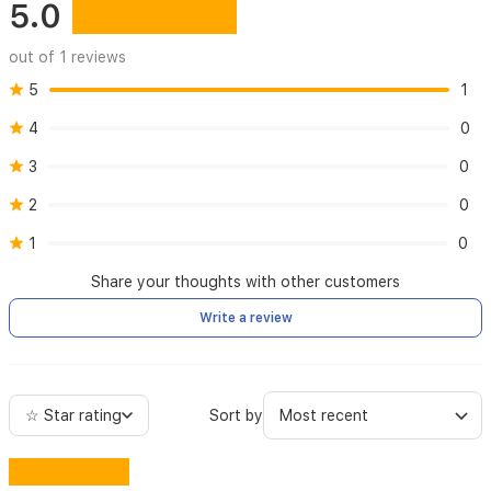
5.0
out of 1 reviews
5
1
4
0
3
0
2
0
1
0
Share your thoughts with other customers
Write a review
☆ Star rating
Sort by