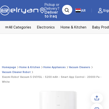
Pickup or
Delivery?
AR
Sig
Deliver
to Iraq
All Categories
Electronics
Home & Kitchen
Baby Prod
Homepage
Home & Kitchen
Home Appliances
Vacuum Cleaners
Vacuum Cleaner Robot
Xiaomi Robot Vacuum 5 OV31GL - 5200 mAh - Smart App Control - 20000 Pa -
White