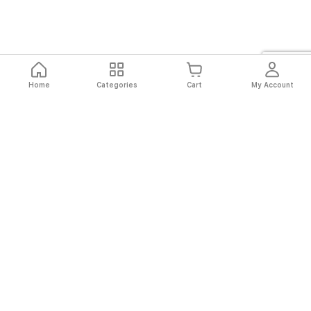
Home
Categories
Cart
My Account
Fast
Easy
Secure
Always
Shipping
Returns
Shopping
Authentic
About El Ryan