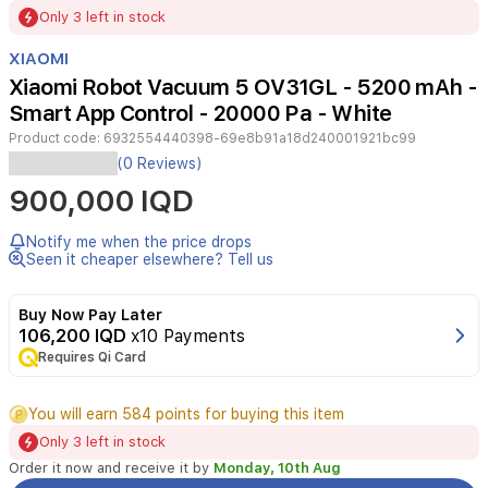
Item
Only 3 left in stock
1
of
XIAOMI
3
Xiaomi Robot Vacuum 5 OV31GL - 5200 mAh -
Smart App Control - 20000 Pa - White
Product code:
6932554440398-69e8b91a18d240001921bc99
The
(0 Reviews)
Xiaomi
900,000 IQD
Robot
Vacuum
5
Notify me when the price drops
offers
Seen it cheaper elsewhere? Tell us
a
premium,
Buy Now Pay Later
hands-
106,200 IQD
x10 Payments
free
Requires Qi Card
cleaning
experience
for
You will earn 584 points for buying this item
modern
Only 3 left in stock
homes.
Equipped
Order it now and receive it by
Monday, 10th Aug
with