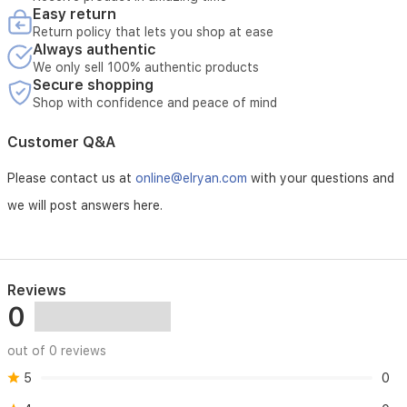
Easy return
Return policy that lets you shop at ease
Always authentic
We only sell 100% authentic products
Secure shopping
Shop with confidence and peace of mind
Customer Q&A
Please contact us at
online@elryan.com
with your questions and
we will post answers here.
Reviews
0
out of 0 reviews
5
0