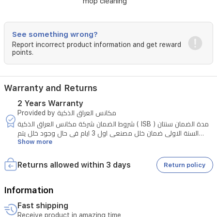
mop cleaning
controls,
it
integrates
seamlessly
See something wrong?
into
Report incorrect product information and get reward
your
points.
smart
home,
providing
Warranty and Returns
customized
cleaning
2 Years Warranty
schedules
Provided by مكانس العراق الذكية
and
شروط الضمان شركة مكانس العراق الذكية ( ISB ) مدة الضمان سنتان
precise
السنة الاولى ضمان خلل مصنعي اول 3 ايام في حال وجود خلل يتم
edge-
Show more
الاستبدال بشرط وجود الكارتون وعدم تلف الكارتون بعد الثلاث ايام تكون
to-
صيانة مجانية في حال وجود خلل مصنعي سوء الاستخدام يتحملة
corner
المستخدم المواد الاستهلاكية مثل الممسحة والفرش والفلاتر غير
coverage.
Returns allowed within 3 days
Return policy
مشمولة بالضمان السنة الثانية - قطع الغيار على الزبون والصيانة مجانية
Information
Fast shipping
Receive product in amazing time