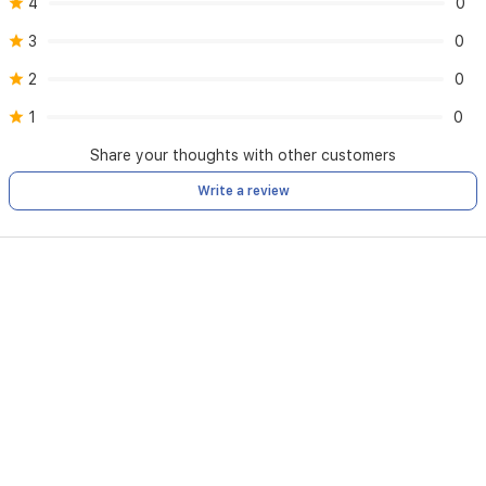
4
0
3
0
2
0
1
0
Share your thoughts with other customers
Write a review