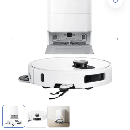
Item
1
of
3