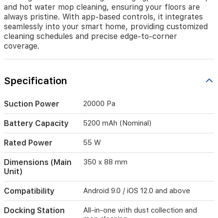
all-
and hot water mop cleaning, ensuring your floors are
in-
always pristine. With app-based controls, it integrates
one
seamlessly into your smart home, providing customized
docking
cleaning schedules and precise edge-to-corner
station
coverage.
that
manages
charging,
dust
Specification
collection,
and
Suction Power
20000 Pa
hot
water
mop
Battery Capacity
5200 mAh (Nominal)
cleaning,
ensuring
Rated Power
55 W
your
floors
Dimensions (Main
350 x 88 mm
are
Unit)
always
pristine.
Compatibility
Android 9.0 / iOS 12.0 and above
With
app-
Docking Station
All-in-one with dust collection and
based