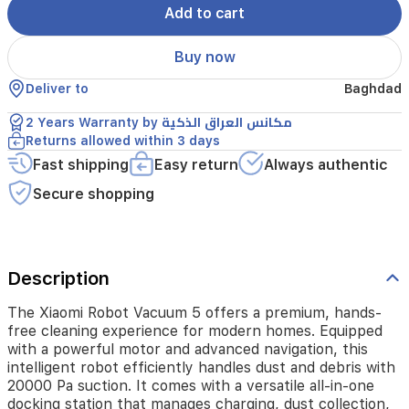
Add to cart
a
powerful
motor
Buy now
and
advanced
Deliver to
Baghdad
navigation,
this
2 Years Warranty by مكانس العراق الذكية
intelligent
Returns allowed within 3 days
robot
Fast shipping
Easy return
Always authentic
efficiently
handles
Secure shopping
dust
and
debris
with
20000
Description
Pa
suction.
The Xiaomi Robot Vacuum 5 offers a premium, hands-
It
free cleaning experience for modern homes. Equipped
comes
with a powerful motor and advanced navigation, this
with
intelligent robot efficiently handles dust and debris with
a
20000 Pa suction. It comes with a versatile all-in-one
versatile
docking station that manages charging, dust collection,