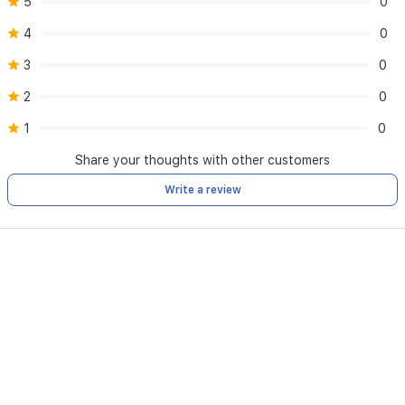
5
0
4
0
3
0
2
0
1
0
Share your thoughts with other customers
Write a review