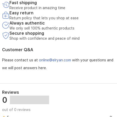
Fast shipping
Receive product in amazing time
Easy return
Return policy that lets you shop at ease
Always authentic
We only sell 100% authentic products
Secure shopping
Shop with confidence and peace of mind
Customer Q&A
Please contact us at
online@elryan.com
with your questions and
we will post answers here.
Reviews
0
out of 0 reviews