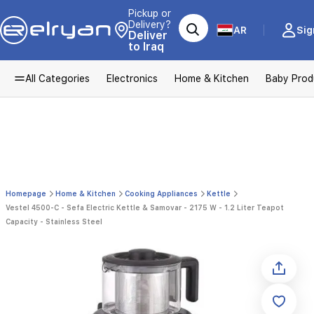
Pickup or
Delivery?
AR
Sig
Deliver
to Iraq
All Categories
Electronics
Home & Kitchen
Baby Prod
Homepage
Home & Kitchen
Cooking Appliances
Kettle
Vestel 4500-C - Sefa Electric Kettle & Samovar - 2175 W - 1.2 Liter Teapot
Capacity - Stainless Steel