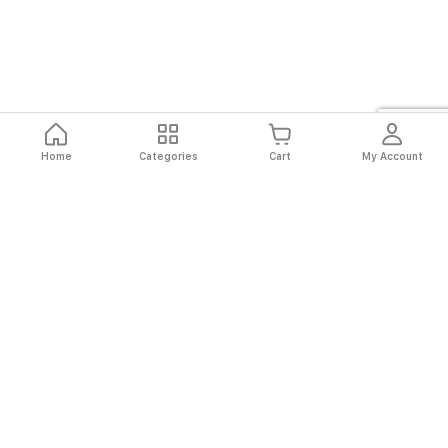
Home
Categories
Cart
My Account
Fast
Easy
Secure
Always
Shipping
Returns
Shopping
Authentic