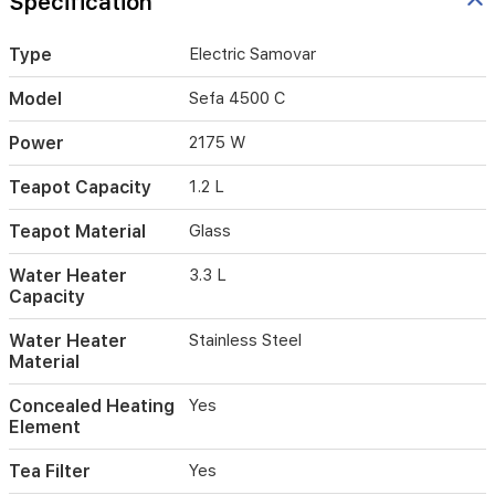
Specification
to
monitor
Type
Electric Samovar
the
brewing
Model
Sefa 4500 C
process,
while
Power
2175 W
the
built-
in
Teapot Capacity
1.2 L
tea
filter
Teapot Material
Glass
ensures
a
Water Heater
3.3 L
smooth,
Capacity
flavorful
cup
Water Heater
Stainless Steel
every
Material
time.
Featuring
Concealed Heating
Yes
a
Element
keep-
warm
Tea Filter
Yes
function,