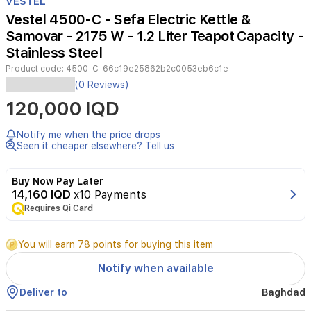
VESTEL
of
Vestel 4500-C - Sefa Electric Kettle &
3
Samovar - 2175 W - 1.2 Liter Teapot Capacity -
Stainless Steel
Product code:
4500-C-66c19e25862b2c0053eb6c1e
The
(0 Reviews)
Vestel
120,000 IQD
Sefa
4500
C
Notify me when the price drops
electric
Seen it cheaper elsewhere? Tell us
samovar
is
Buy Now Pay Later
designed
14,160 IQD
x10 Payments
to
Requires Qi Card
bring
the
traditional
You will earn 78 points for buying this item
tea
experience
Notify when available
into
your
Deliver to
Baghdad
modern