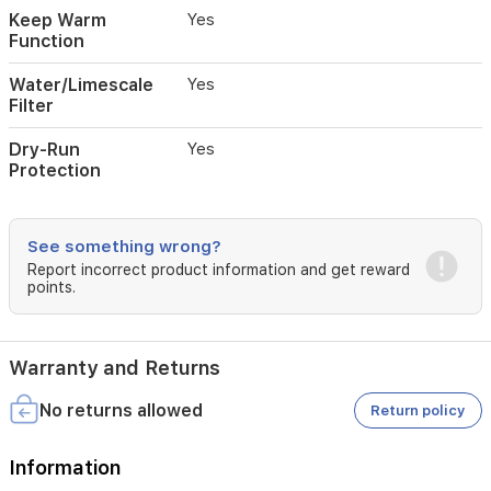
dry-
Keep Warm
Yes
run
Function
protection,
and
Water/Limescale
Yes
an
Filter
integrated
limescale
Dry-Run
Yes
filter,
Protection
this
samovar
combines
convenience,
See something wrong?
safety,
Report incorrect product information and get reward
and
points.
durability
for
tea
enthusiasts.
Warranty and Returns
No returns allowed
Return policy
Information