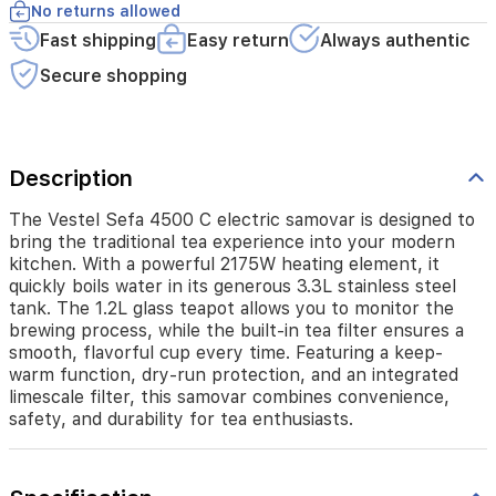
kitchen.
No returns allowed
With
Fast shipping
Easy return
Always authentic
a
powerful
Secure shopping
2175W
heating
element,
it
Description
quickly
boils
water
The Vestel Sefa 4500 C electric samovar is designed to
in
bring the traditional tea experience into your modern
its
kitchen. With a powerful 2175W heating element, it
generous
quickly boils water in its generous 3.3L stainless steel
3.3L
tank. The 1.2L glass teapot allows you to monitor the
stainless
brewing process, while the built-in tea filter ensures a
steel
smooth, flavorful cup every time. Featuring a keep-
tank.
warm function, dry-run protection, and an integrated
The
limescale filter, this samovar combines convenience,
1.2L
safety, and durability for tea enthusiasts.
glass
teapot
allows
you