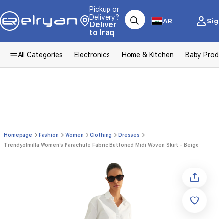
Pickup or
Delivery?
AR
Sig
Deliver
to Iraq
All Categories
Electronics
Home & Kitchen
Baby Prod
Homepage
Fashion
Women
Clothing
Dresses
Trendyolmilla Women’s Parachute Fabric Buttoned Midi Woven Skirt - Beige