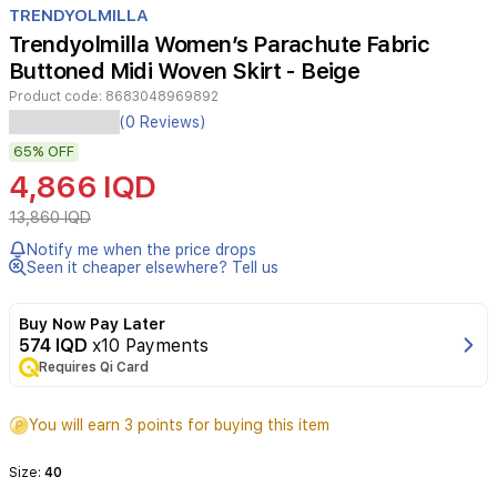
TRENDYOLMILLA
14
Trendyolmilla Women’s Parachute Fabric
Buttoned Midi Woven Skirt - Beige
Product code:
8683048969892
(0 Reviews)
65%
OFF
4,866 IQD
13,860 IQD
Notify me when the price drops
Seen it cheaper elsewhere? Tell us
Buy Now Pay Later
574 IQD
x10 Payments
Requires Qi Card
You will earn 3 points for buying this item
Size:
40