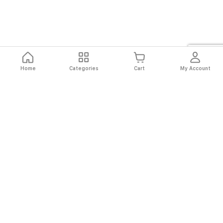
Home
Categories
Cart
My Account
Fast
Easy
Secure
Always
Shipping
Returns
Shopping
Authentic
About El Ryan