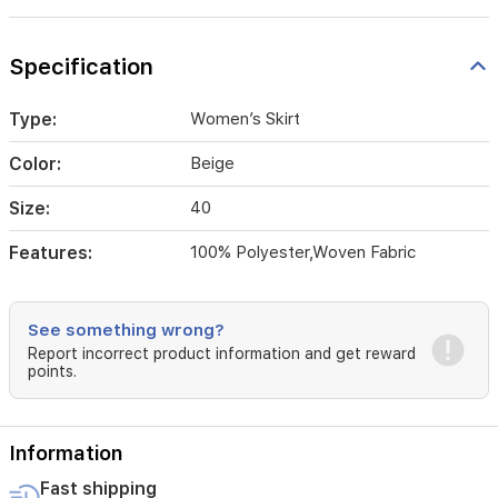
Specification
Type:
Women’s Skirt
Color:
Beige
Size:
40
Features:
100% Polyester,Woven Fabric
See something wrong?
Report incorrect product information and get reward
points.
Information
Fast shipping