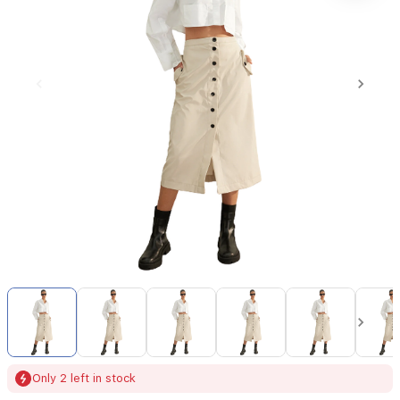
Item
1
of
14
Item
Only 2 left in stock
1
of