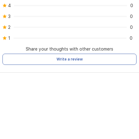
4
0
3
0
2
0
1
0
Share your thoughts with other customers
Write a review