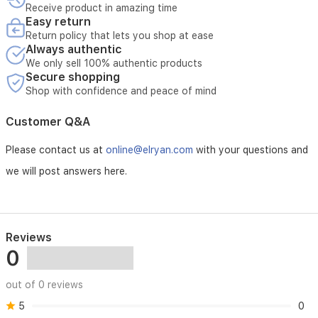
Receive product in amazing time
Easy return
Return policy that lets you shop at ease
Always authentic
We only sell 100% authentic products
Secure shopping
Shop with confidence and peace of mind
Customer Q&A
Please contact us at
online@elryan.com
with your questions and
we will post answers here.
Reviews
0
out of 0 reviews
5
0