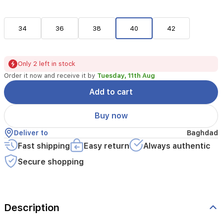
34
36
38
40
42
Only 2 left in stock
Order it now and receive it by
Tuesday, 11th Aug
Add to cart
Buy now
Deliver to
Baghdad
Fast shipping
Easy return
Always authentic
Secure shopping
Description