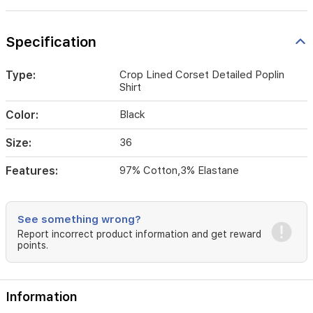
Specification
Type:
Crop Lined Corset Detailed Poplin
Shirt
Color:
Black
Size:
36
Features:
97% Cotton,3% Elastane
See something wrong?
Report incorrect product information and get reward
points.
Information