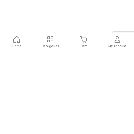
Home
Categories
Cart
My Account
Fast
Easy
Secure
Always
Shipping
Returns
Shopping
Authentic