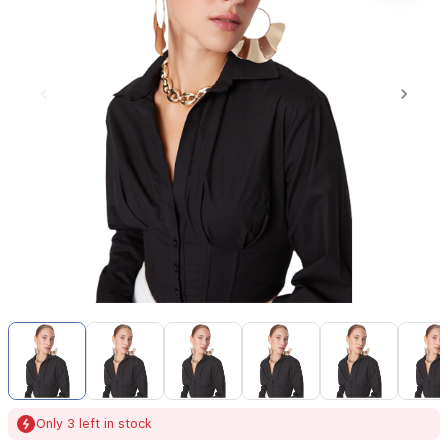
Item
1
of
6
Item
Only 3 left in stock
1
of