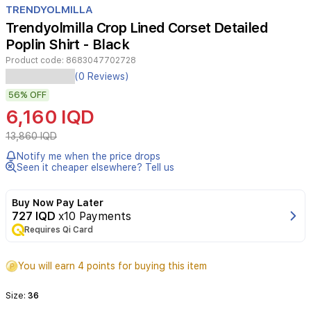
TRENDYOLMILLA
6
Trendyolmilla Crop Lined Corset Detailed
Poplin Shirt - Black
Product code:
8683047702728
(0 Reviews)
56%
OFF
6,160 IQD
13,860 IQD
Notify me when the price drops
Seen it cheaper elsewhere? Tell us
Buy Now Pay Later
727 IQD
x10 Payments
Requires Qi Card
You will earn 4 points for buying this item
Size:
36