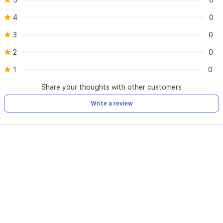
5
0
4
0
3
0
2
0
1
0
Share your thoughts with other customers
Write a review