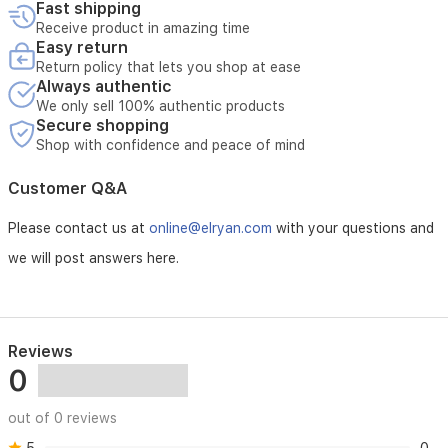
Fast shipping
Receive product in amazing time
Easy return
Return policy that lets you shop at ease
Always authentic
We only sell 100% authentic products
Secure shopping
Shop with confidence and peace of mind
Customer Q&A
Please contact us at
online@elryan.com
with your questions and
we will post answers here.
Reviews
0
out of 0 reviews