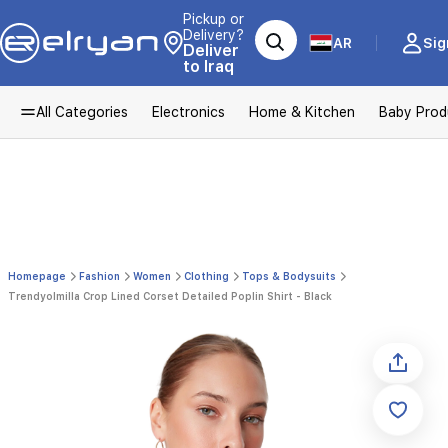
Pickup or
Delivery?
AR
Sig
Deliver
to Iraq
All Categories
Electronics
Home & Kitchen
Baby Prod
Homepage
Fashion
Women
Clothing
Tops & Bodysuits
Trendyolmilla Crop Lined Corset Detailed Poplin Shirt - Black