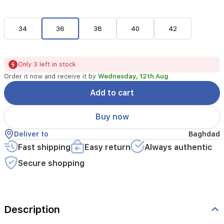
34
36
38
40
42
Only 3 left in stock
Order it now and receive it by
Wednesday, 12th Aug
Add to cart
Buy now
Deliver to
Baghdad
Fast shipping
Easy return
Always authentic
Secure shopping
Description