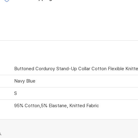
Buttoned Corduroy Stand-Up Collar Cotton Flexible Knitt
Navy Blue
S
95% Cotton,5% Elastane, Knitted Fabric
.