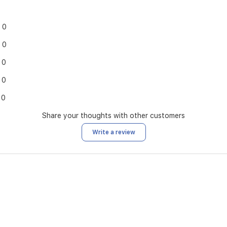
0
0
0
0
0
Share your thoughts with other customers
Write a review