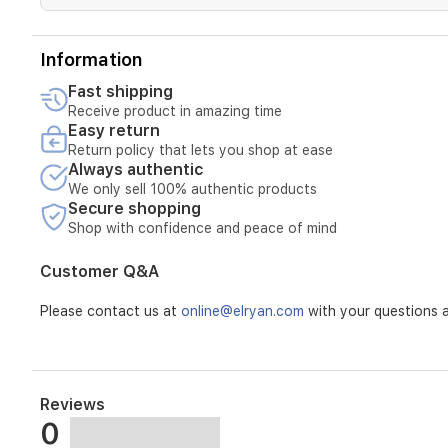
Information
Fast shipping
Receive product in amazing time
Easy return
Return policy that lets you shop at ease
Always authentic
We only sell 100% authentic products
Secure shopping
Shop with confidence and peace of mind
Customer Q&A
Please contact us at
online@elryan.com
with your questions a
Reviews
0