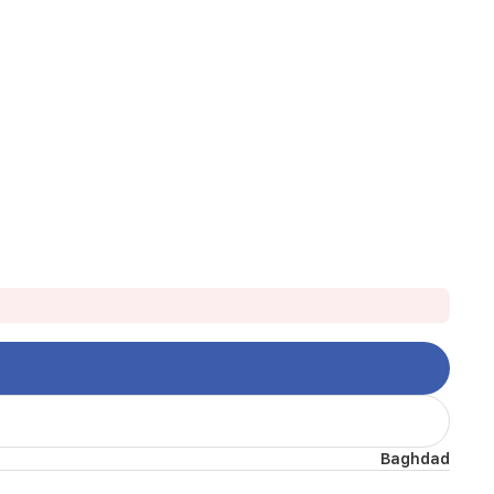
Baghdad