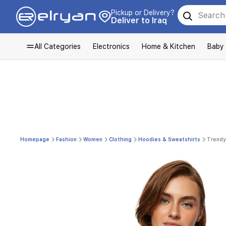
Pickup or Delivery?
Deliver to Iraq
All Categories
Electronics
Home & Kitchen
Baby
Homepage
Fashion
Women
Clothing
Hoodies & Sweatshirts
Trendy