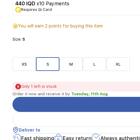
440 IQD
x10 Payments
Requires Qi Card
You will earn 2 points for buying this item
Size:
S
XS
S
M
L
XL
Only 1 left in stock
Order it now and receive it by
Tuesday, 11th Aug
Deliver to
Fast shipping
Easy return
Always authenti