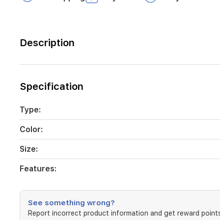
Description
Specification
Type:
Color:
Size:
Features:
See something wrong?
Report incorrect product information and get reward points