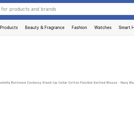
 Products
Beauty & Fragrance
Fashion
Watches
Smart 
olmilla Buttoned Corduroy Stand-Up Collar Cotton Flexible Knitted Blouse - Navy Bl