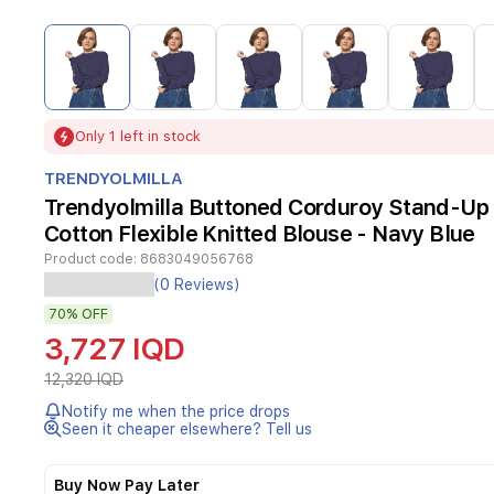
Item
1
of
15
Item
Only 1 left in stock
1
of
TRENDYOLMILLA
15
Trendyolmilla Buttoned Corduroy Stand-Up 
Cotton Flexible Knitted Blouse - Navy Blue
Product code:
8683049056768
(0 Reviews)
70%
OFF
3,727 IQD
12,320 IQD
Notify me when the price drops
Seen it cheaper elsewhere? Tell us
Buy Now Pay Later