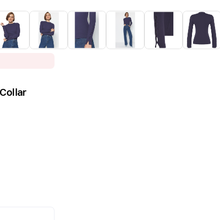
Collar