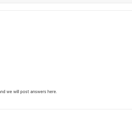
nd we will post answers here.