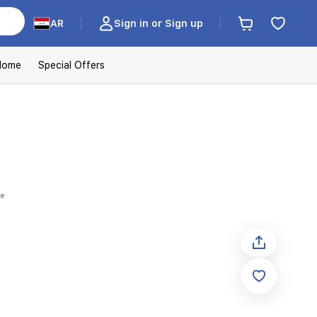
AR
Sign in or Sign up
Home
Special Offers
ue