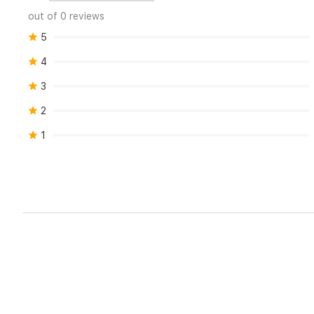
out of 0 reviews
5
4
3
2
1