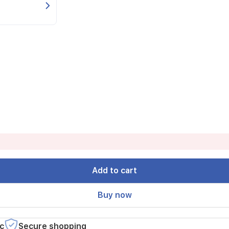
Add to cart
Buy now
c
Secure shopping