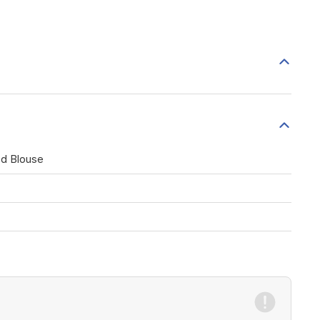
ed Blouse