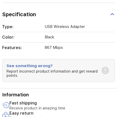
Specification
Type:
USB Wireless Adapter
Color:
Black
Features:
867 Mbps
See something wrong?
Report incorrect product information and get reward
points.
Information
Fast shipping
Receive product in amazing time
Easy return