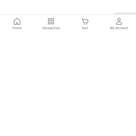
Home
Categories
Cart
My Account
Fast
Easy
Secure
Always
Shipping
Returns
Shopping
Authentic
About El Ryan
About El Ryan