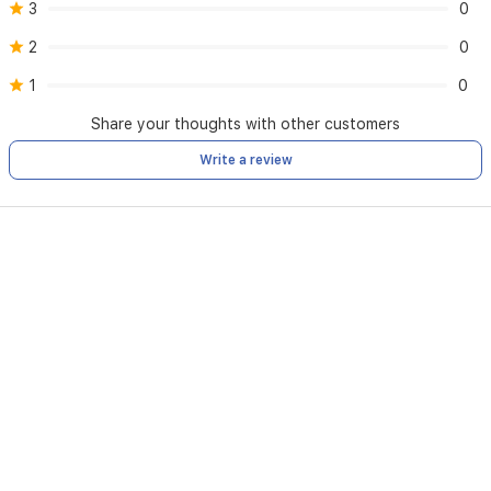
3
0
2
0
1
0
Share your thoughts with other customers
Write a review