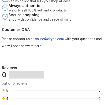
Return policy that lets you shop at ease
Always authentic
We only sell 100% authentic products
Secure shopping
Shop with confidence and peace of mind
Customer Q&A
Please contact us at
online@elryan.com
with your questions and
we will post answers here.
Reviews
0
out of 0 reviews
5
0
4
0