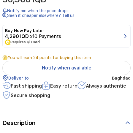
Notify me when the price drops
Seen it cheaper elsewhere? Tell us
Buy Now Pay Later
4,290 IQD
x10 Payments
Requires Qi Card
You will earn 24 points for buying this item
Notify when available
Deliver to
Baghdad
Fast shipping
Easy return
Always authentic
Secure shopping
Description