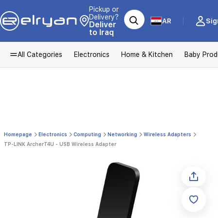
Pickup or
Delivery?
AR
Sig
Deliver
to Iraq
All Categories
Electronics
Home & Kitchen
Baby Prod
Homepage
Electronics
Computing
Networking
Wireless Adapters
TP-LINK ArcherT4U - USB Wireless Adapter