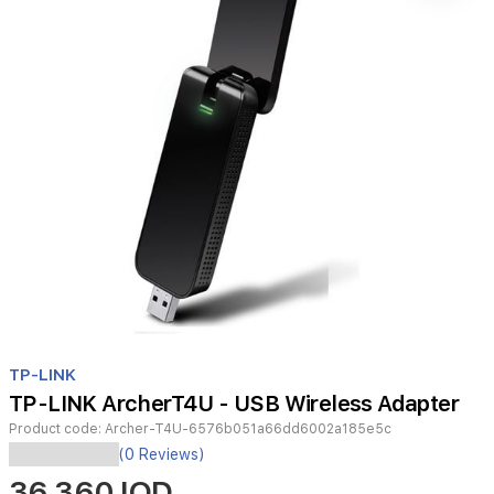
Item
1
TP-LINK
of
TP-LINK ArcherT4U - USB Wireless Adapter
1
Product code:
Archer-T4U-6576b051a66dd6002a185e5c
(0 Reviews)
36,360 IQD