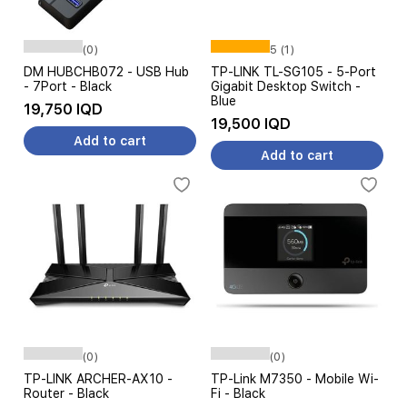
(0)
5 (1)
DM HUBCHB072 - USB Hub
TP-LINK TL-SG105 - 5-Port
- 7Port - Black
Gigabit Desktop Switch -
Blue
19,750 IQD
19,500 IQD
Add to cart
Add to cart
(0)
(0)
TP-LINK ARCHER-AX10 -
TP-Link M7350 - Mobile Wi-
Router - Black
Fi - Black