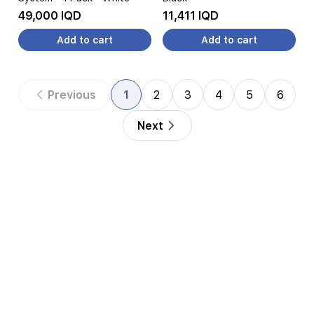
49,000 IQD
11,411 IQD
Add to cart
Add to cart
Previous
1
2
3
4
5
6
Next