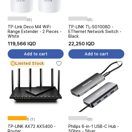
(0)
(0)
TP-Link Deco M4 WiFi
TP-LINK TL-SG1008D -
Range Extender - 2 Pieces -
EThernet Network Switch -
White
Black
119,566 IQD
22,250 IQD
Add to cart
Add to cart
Limited Stock
5 (1)
(0)
TP-LINK AX72 AX5400 -
Philips 6-in-1 USB-C Hub -
Router
5Gbps - Silver