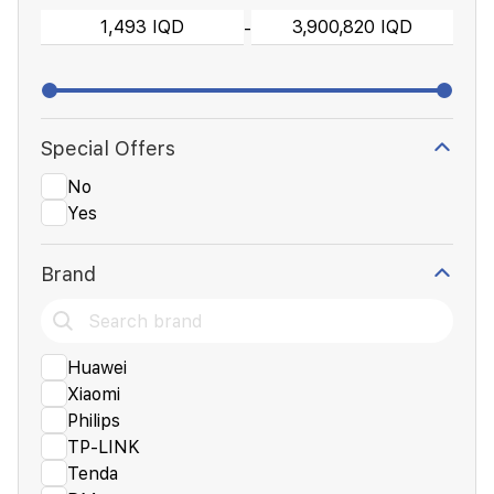
-
Special Offers
No
Yes
Brand
Huawei
Xiaomi
Philips
TP-LINK
Tenda