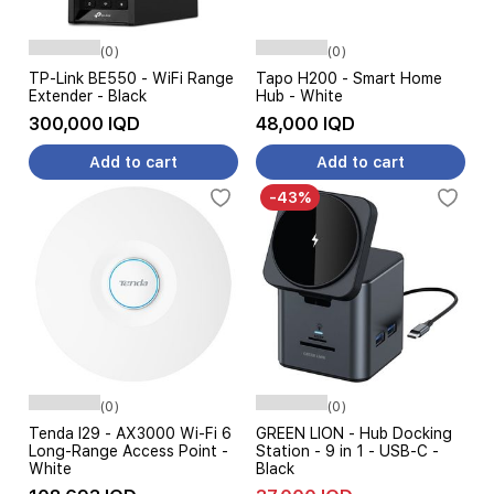
(0)
(0)
TP-Link BE550 - WiFi Range
Tapo H200 - Smart Home
Extender - Black
Hub - White
300,000 IQD
48,000 IQD
Add to cart
Add to cart
-43%
(0)
(0)
Tenda I29 - AX3000 Wi-Fi 6
GREEN LION - Hub Docking
Long-Range Access Point -
Station - 9 in 1 - USB-C -
White
Black