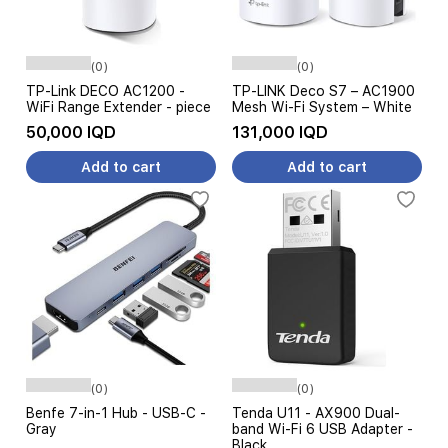
(0)
(0)
TP-Link DECO AC1200 -
TP-LINK Deco S7 – AC1900
WiFi Range Extender - piece
Mesh Wi-Fi System – White
50,000 IQD
131,000 IQD
Add to cart
Add to cart
(0)
(0)
Benfe 7-in-1 Hub - USB-C -
Tenda U11 - AX900 Dual-
Gray
band Wi-Fi 6 USB Adapter -
Black