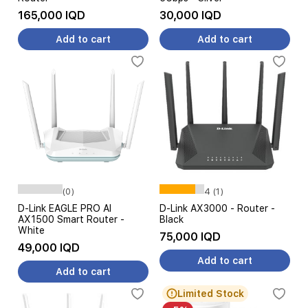
165,000 IQD
30,000 IQD
Add to cart
Add to cart
(0)
4 (1)
D-Link EAGLE PRO AI
D-Link AX3000 - Router -
AX1500 Smart Router -
Black
White
75,000 IQD
49,000 IQD
Add to cart
Add to cart
Limited Stock