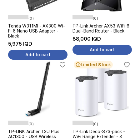
(0)
(0)
Tenda W311MI - AX300 Wi-
TP-Link Archer AX53 WiFi 6
Fi 6 Nano USB Adapter -
Dual-Band Router - Black
Black
88,000 IQD
5,975 IQD
Add to cart
Add to cart
Limited Stock
(0)
(0)
TP-LINK Archer T3U Plus
TP-Link Deco-S73-pack -
AC1300 - USB Wireless
WiFi Range Extender - 3