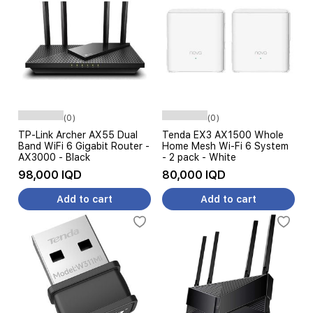
(0)
(0)
TP-Link Archer AX55 Dual
Tenda EX3 AX1500 Whole
Band WiFi 6 Gigabit Router -
Home Mesh Wi-Fi 6 System
AX3000 - Black
- 2 pack - White
98,000 IQD
80,000 IQD
Add to cart
Add to cart