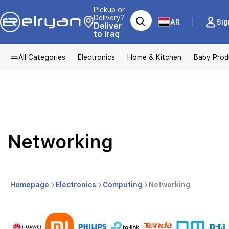
Pickup or
Delivery?
AR
Sig
Deliver
to Iraq
All Categories
Electronics
Home & Kitchen
Baby Prod
Networking
Homepage
Electronics
Computing
Networking