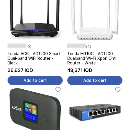
(0)
(0)
Tenda AC6 - AC1200 Smart
Tenda HG10C - AC1200
Dual-band WiFi Router -
Dualband Wi-Fi Xpon Ont
Black
Router - White
26,627 IQD
48,371 IQD
Add to cart
Add to cart