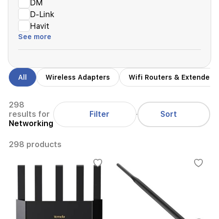
DM
D-Link
Havit
See more
All
Wireless Adapters
Wifi Routers & Extenders
298
Filter
results for
Sort
Networking
298 products