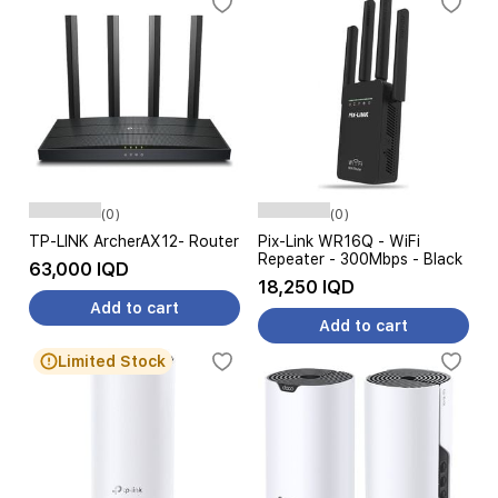
(0)
(0)
TP-LINK ArcherAX12- Router
Pix-Link WR16Q - WiFi
Repeater - 300Mbps - Black
63,000 IQD
18,250 IQD
Add to cart
Add to cart
Limited Stock