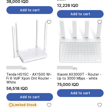
38,000 IQD
12,228 IQD
Add to cart
Add to cart
(0)
(0)
Tenda HG15C - AX1500 Wi-
Xiaomi AX3000T - Router -
Fi 6 VoIP Xpon Ont Router -
Up to 3000 Mbps - white
White
75,000 IQD
56,518 IQD
Add to cart
Add to cart
Limited Stock