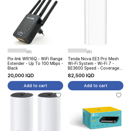
(0)
(0)
Pix-link WR16Q - WiFi Range
Tenda Nova EE3 Pro Mesh
Extender - Up To 100 Mbps -
Wi-Fi System - Wi-Fi 7 -
Black
BE3600 Speed ​​- Coverage
up to 360 m² - Gigabit Ports
20,000 IQD
82,500 IQD
- White
Add to cart
Add to cart