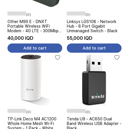
(0)
(0)
Other M9S E - DNXT
Linksys LGS108 - Network
Portable Wireless WiFi
Hub - 8 Port Gigabit
Modem - 4G LTE - 300Mbps
Unmanaged Switch - Black
- Multi Device Sharing -
40,000 IQD
55,000 IQD
USB-C - Black
Add to cart
Add to cart
(0)
(0)
TP-Link Deco M4 AC1200
Tenda U9 - AC650 Dual
Whole Home Mesh Wi-Fi
Band Wireless USB Adapter -
System - 1 Pack - White
Black