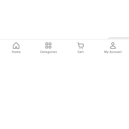
Home
Categories
Cart
My Account
Fast
Easy
Secure
Always
Shipping
Returns
Shopping
Authentic