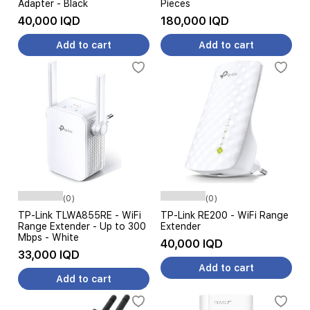
Adapter - Black
Pieces
40,000 IQD
180,000 IQD
Add to cart
Add to cart
(0)
(0)
TP-Link TLWA855RE - WiFi
TP-Link RE200 - WiFi Range
Range Extender - Up to 300
Extender
Mbps - White
40,000 IQD
33,000 IQD
Add to cart
Add to cart