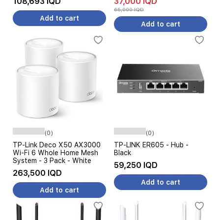
108,693 IQD
37,000 IQD
65,000 IQD
Add to cart
Add to cart
(0)
(0)
TP-Link Deco X50 AX3000
TP-LINK ER605 - Hub -
Wi-Fi 6 Whole Home Mesh
Black
System - 3 Pack - White
59,250 IQD
263,500 IQD
Add to cart
Add to cart