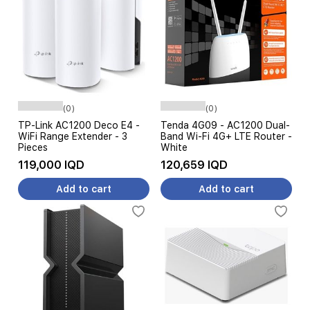
(0)
(0)
TP-Link AC1200 Deco E4 -
Tenda 4G09 - AC1200 Dual-
WiFi Range Extender - 3
Band Wi-Fi 4G+ LTE Router -
Pieces
White
119,000 IQD
120,659 IQD
Add to cart
Add to cart