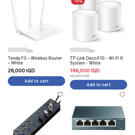
-5%
(0)
(0)
Tenda F3 – Wireless Router
TP-Link DecoX10 - Wi-Fi 6
– White
System - White
28,000 IQD
196,000 IQD
207,000 IQD
Add to cart
Add to cart