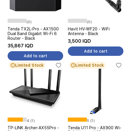
(0)
(0)
Tenda TX2L-Pro - AX1500
Havit HV-WF20 - WiFi
Dual Band Gigabit Wi-Fi 6
Antenna - Black
Router - Black
3,500 IQD
35,867 IQD
Add to cart
Add to cart
Limited Stock
Limited Stock
4 (1)
5 (1)
TP-LINK Archer-AX55Pro -
Tenda U11 Pro - AX900 Wi-