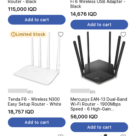
Router - Black
Fi 6 Wireless USB Adapter -
Black
115,000 IQD
14,676 IQD
Add to cart
Add to cart
Limited Stock
(0)
(0)
Tenda F6 - Wireless N300
Mercusys EAN-13 Dual-Band
Easy Setup Router - White
Wi-Fi Router - 1900Mbps
Speed - 6 High-Gain
18,757 IQD
Antennas - Black
56,000 IQD
Add to cart
Add to cart