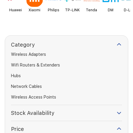
Huawei
Xiaomi
Philips
TP-LINK
Tenda
DM
D-Li
Category
Wireless Adapters
Wifi Routers & Extenders
Hubs
Network Cables
Wireless Access Points
Stock Availability
Price