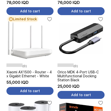
78,000 IQD
76,000 IQD
Add to cart
Add to cart
Limited Stock
(0)
(0)
Xiaomi AX1500 - Router - 4
Orico MDK 4-Port USB-C
x Gigabit Ethernet - White
Multifunctional Docking
Station Black
55,000 IQD
25,000 IQD
Add to cart
Add to cart