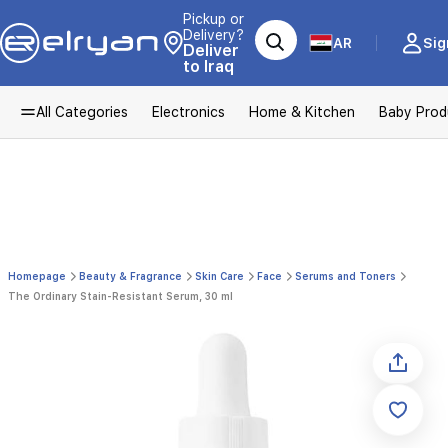
Pickup or
Delivery?
AR
Sig
Deliver
to Iraq
All Categories
Electronics
Home & Kitchen
Baby Prod
Homepage
Beauty & Fragrance
Skin Care
Face
Serums and Toners
The Ordinary Stain-Resistant Serum, 30 ml