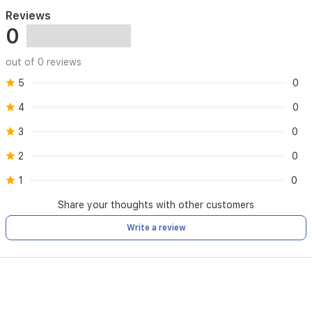
Reviews
0
out of 0 reviews
5
0
4
0
3
0
2
0
1
0
Share your thoughts with other customers
Write a review