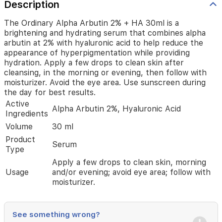
the
Description
appearance
of
The Ordinary Alpha Arbutin 2% + HA 30ml is a
hyperpigmentation
brightening and hydrating serum that combines alpha
while
arbutin at 2% with hyaluronic acid to help reduce the
providing
appearance of hyperpigmentation while providing
hydration.
hydration. Apply a few drops to clean skin after
Apply
cleansing, in the morning or evening, then follow with
a
moisturizer. Avoid the eye area. Use sunscreen during
few
the day for best results.
drops
Active
to
Alpha Arbutin 2%, Hyaluronic Acid
Ingredients
clean
skin
Volume
30 ml
after
Product
cleansing,
Serum
Type
in
the
Apply a few drops to clean skin, morning
morning
Usage
and/or evening; avoid eye area; follow with
or
moisturizer.
evening,
then
follow
See something wrong?
with