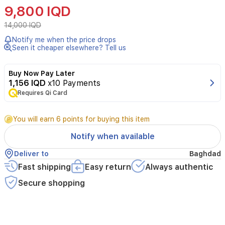
Arbutin
9,800 IQD
2%
+
14,000 IQD
HA
Notify me when the price drops
30ml
Seen it cheaper elsewhere? Tell us
is
a
brightening
Buy Now Pay Later
and
1,156 IQD
x10 Payments
hydrating
Requires Qi Card
serum
that
You will earn 6 points for buying this item
combines
alpha
Notify when available
arbutin
at
Deliver to
Baghdad
2%
Fast shipping
Easy return
Always authentic
with
hyaluronic
Secure shopping
acid
to
help
reduce