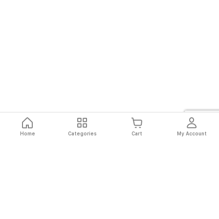
Home
Categories
Cart
My Account