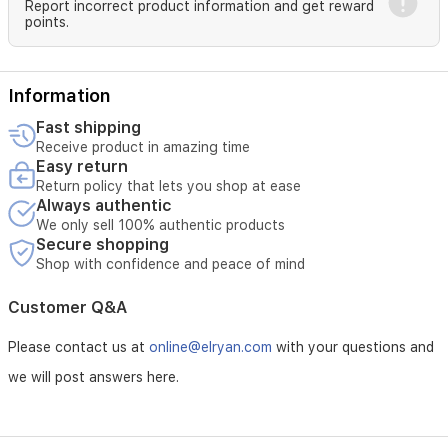
Report incorrect product information and get reward
moisturizer.
points.
Avoid
the
eye
area.
Information
Use
sunscreen
Fast shipping
during
Receive product in amazing time
the
Easy return
day
Return policy that lets you shop at ease
for
Always authentic
best
We only sell 100% authentic products
results.
Secure shopping
Shop with confidence and peace of mind
Customer Q&A
Please contact us at
online@elryan.com
with your questions and
we will post answers here.