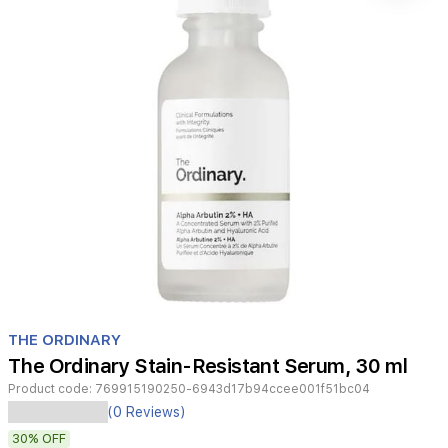
Item
1
THE ORDINARY
of
The Ordinary Stain-Resistant Serum, 30 ml
1
Product code:
769915190250-6943d17b94ccee001f51bc04
The
(0 Reviews)
Ordinary
30%
OFF
Alpha