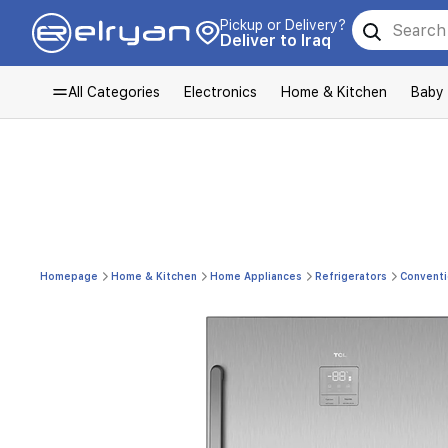
Pickup or Delivery?
Deliver to Iraq
All Categories
Electronics
Home & Kitchen
Baby
Homepage
Home & Kitchen
Home Appliances
Refrigerators
Conventi