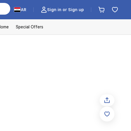
AR
Sign in or Sign up
Home
Special Offers