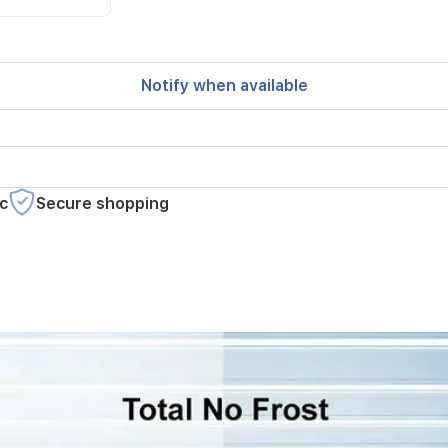
Notify when available
c
Secure shopping