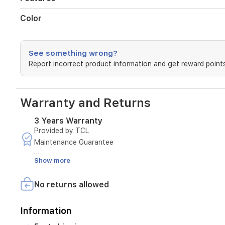
Color
See something wrong?
Report incorrect product information and get reward points
Warranty and Returns
3 Years Warranty
Provided by TCL
Maintenance Guarantee
Show more
Duration: 3 Years
Terms and Conditions:
No returns allowed
- Covers only for malfunctions resulting from manufactur
Information
- Maintenance is available only at authorized service cen