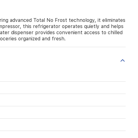
ng advanced Total No Frost technology, it eliminates
pressor, this refrigerator operates quietly and helps
ater dispenser provides convenient access to chilled
roceries organized and fresh.