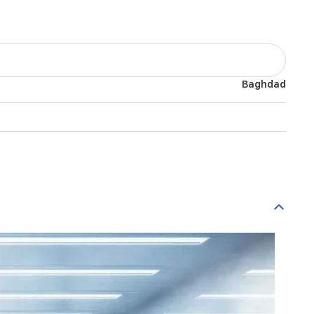
Baghdad