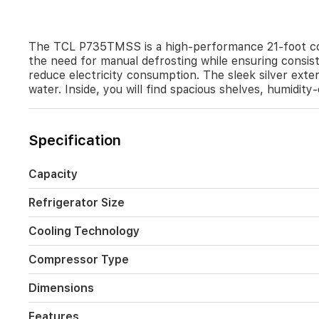
groceries
organized
and
fresh.
The TCL P735TMSS is a high-performance 21-foot conv
the need for manual defrosting while ensuring consist
reduce electricity consumption. The sleek silver exte
water. Inside, you will find spacious shelves, humidit
Specification
Capacity
Refrigerator Size
Cooling Technology
Compressor Type
Dimensions
Features