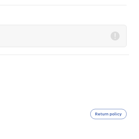
Return policy