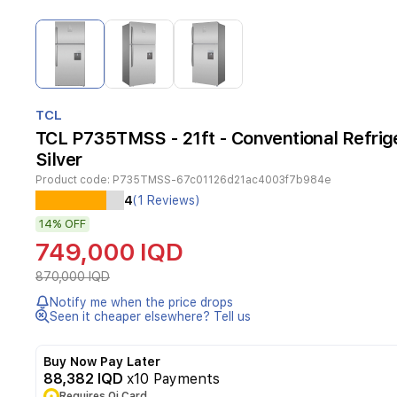
Item
1
of
3
Item
1
TCL
of
TCL P735TMSS - 21ft - Conventional Refrige
3
Silver
Product code:
P735TMSS-67c01126d21ac4003f7b984e
The
4
(1 Reviews)
TCL
14%
OFF
P735TMSS
is
749,000 IQD
a
high-
870,000 IQD
performance
Notify me when the price drops
21-
Seen it cheaper elsewhere? Tell us
foot
conventional
refrigerator
Buy Now Pay Later
designed
88,382 IQD
x10 Payments
for
Requires Qi Card