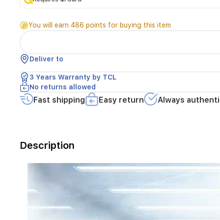
modern
homes.
You will earn 486 points for buying this item
Featuring
advanced
Total
No
Deliver to
Frost
technology,
3 Years Warranty by TCL
it
No returns allowed
eliminates
Fast shipping
Easy return
Always authenti
the
need
for
manual
defrosting
Description
while
ensuring
consistent
cooling.
Equipped
with
an
energy-