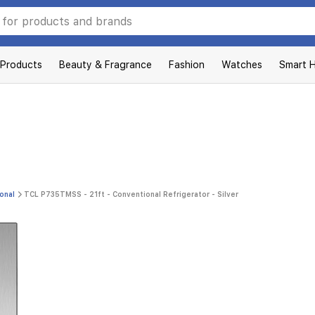
 Products
Beauty & Fragrance
Fashion
Watches
Smart 
onal
TCL P735TMSS - 21ft - Conventional Refrigerator - Silver