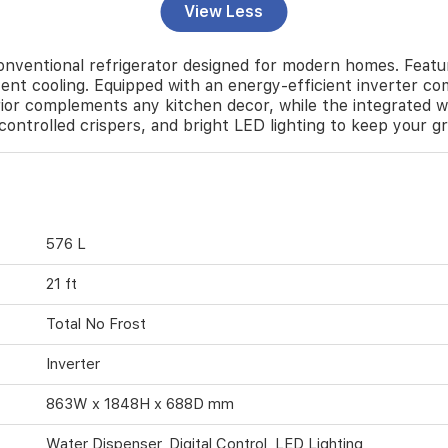
View Less
entional refrigerator designed for modern homes. Featuri
ent cooling. Equipped with an energy-efficient inverter com
rior complements any kitchen decor, while the integrated w
y-controlled crispers, and bright LED lighting to keep your g
576 L
21 ft
Total No Frost
Inverter
863W x 1848H x 688D mm
Water Dispenser, Digital Control, LED Lighting