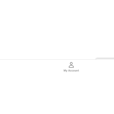
My Account