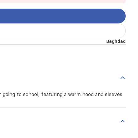
Baghdad
or going to school, featuring a warm hood and sleeves