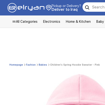
Pickup or Delivery?
Deliver to Iraq
All Categories
Electronics
Home & Kitchen
Baby
Homepage
Fashion
Babies
Children's Spring Hoodie Sweater - Pink