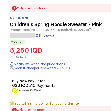
Item
Only 2 left in stock
1
of
NO BRAND
1
Children's Spring Hoodie Sweater - Pink
Product code:
ho-003-130-68ec9406b2d7b70057acffa0
(0 Reviews)
Kids'
hoodie
25%
OFF
with
5,250 IQD
a
fun
7,000 IQD
cartoon
Notify me when the price drops
design,
Seen it cheaper elsewhere? Tell us
made
of
a
Buy Now Pay Later
soft
620 IQD
x10 Payments
cotton
Requires Qi Card
blend
that
provides
You will earn 3 points for buying this item
all-
Only 2 left in stock