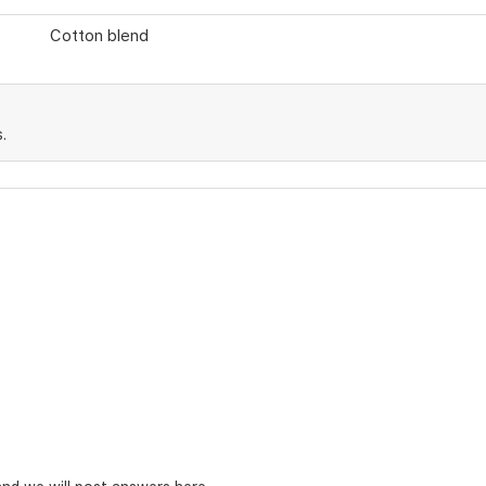
Cotton blend
.