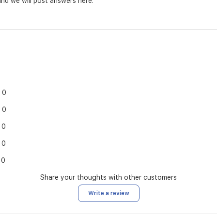
nd we will post answers here.
0
0
0
0
0
Share your thoughts with other customers
Write a review