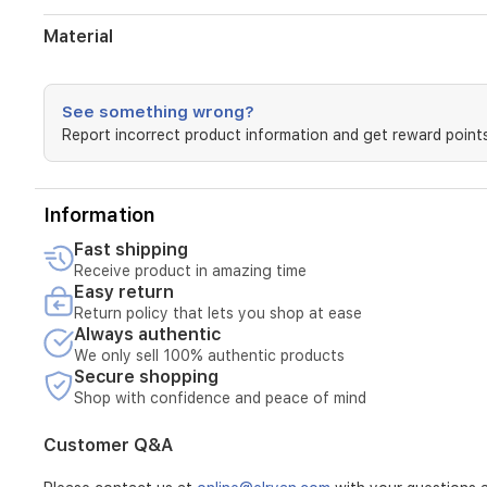
Material
See something wrong?
Report incorrect product information and get reward points
Information
Fast shipping
Receive product in amazing time
Easy return
Return policy that lets you shop at ease
Always authentic
We only sell 100% authentic products
Secure shopping
Shop with confidence and peace of mind
Customer Q&A