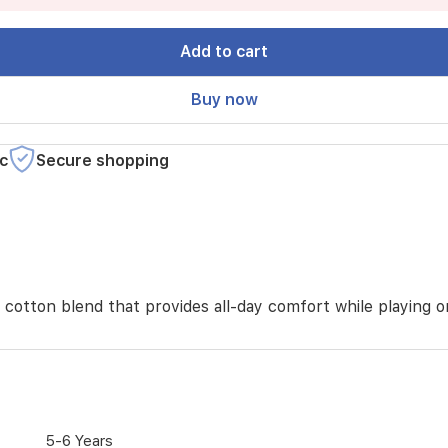
Add to cart
Buy now
c
Secure shopping
t cotton blend that provides all-day comfort while playing 
5-6 Years