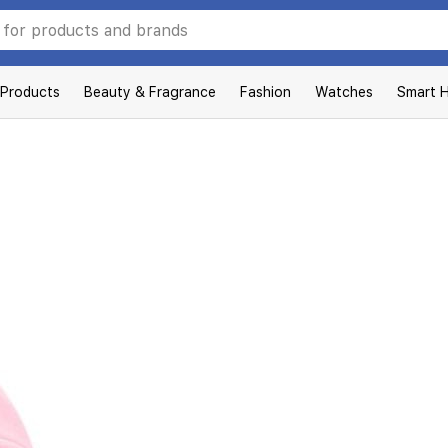
 Products
Beauty & Fragrance
Fashion
Watches
Smart 