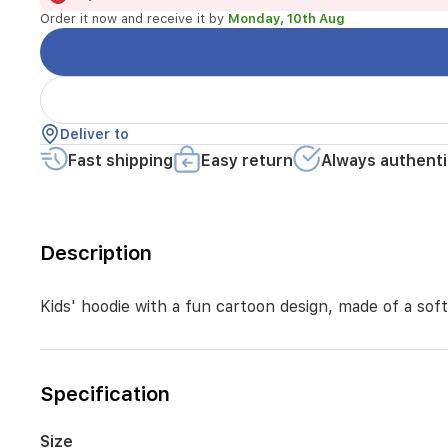
day
Order it now and receive it by
Monday, 10th Aug
comfort
while
playing
or
going
to
Deliver to
school,
featuring
Fast shipping
Easy return
Always authenti
a
warm
hood
and
Description
sleeves
Kids' hoodie with a fun cartoon design, made of a sof
Specification
Size