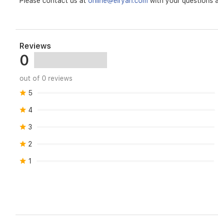
Please contact us at
online@elryan.com
with your questions a
Reviews
0
out of 0 reviews
5
4
3
2
1