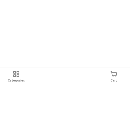
Categories
Cart