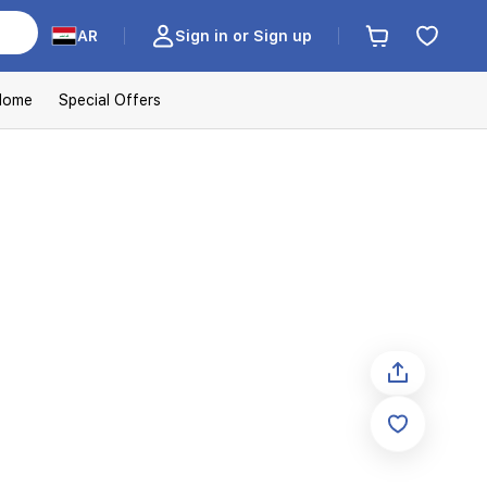
AR
Sign in or Sign up
Home
Special Offers