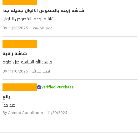
شاشه روعه بالخصوص الالوان جميله جدا
شاشه روعه بالخصوص الالوان
By عقيل الحسيني 11/23/2025
شاشة راقية
ماشاءالله الشاشة حيل حلوة
By احمد عبدالله 11/16/2025
Verified Purchase
رائع
جيد جداً
By Ahmed Abdalkader 11/29/2024