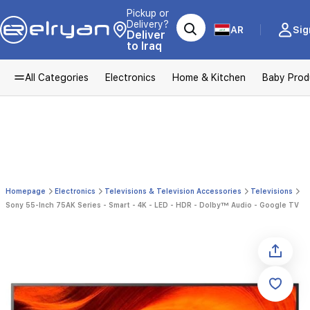
Pickup or
Delivery?
AR
Sig
Deliver
to Iraq
All Categories
Electronics
Home & Kitchen
Baby Prod
Homepage
Electronics
Televisions & Television Accessories
Televisions
Sony 55-Inch 75AK Series - Smart - 4K - LED - HDR - Dolby™ Audio - Google TV