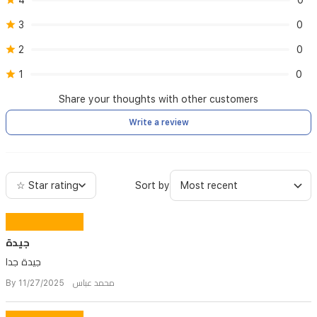
4
0
3
0
2
0
1
0
Share your thoughts with other customers
Write a review
☆ Star rating
Sort by
جيدة
جيدة جدا
By محمد عباس 11/27/2025