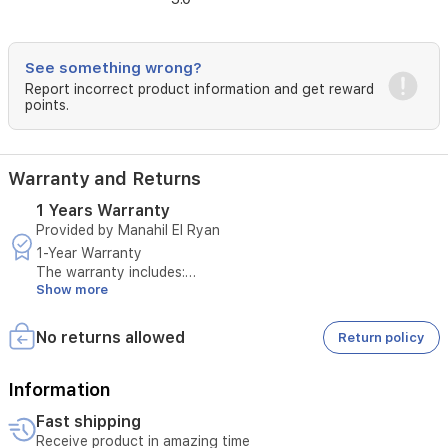
Direct
LED
panel
See something wrong?
and
Report incorrect product information and get reward
supports
points.
HDR10
and
HLG
for
Warranty and Returns
improved
contrast
1 Years Warranty
and
Provided by Manahil El Ryan
color
1-Year Warranty
vibrancy.
The warranty includes:
Designed
Show more
with
X-
Maintenance of the device in case of manufacturing defects
No returns allowed
Return policy
Protection
or operational issues not caused by misuse
PRO,
this
Information
Sony
Replacement of the device if repair is not possible
television
Fast shipping
offers
Receive product in amazing time