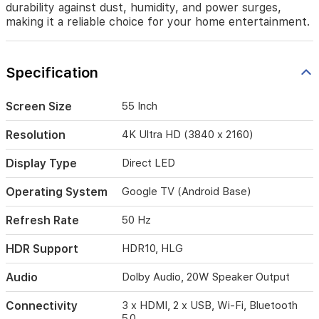
in
durability against dust, humidity, and power surges,
every
making it a reliable choice for your home entertainment.
scene.
With
Google
Specification
TV,
you
have
Screen Size
55 Inch
easy
access
Resolution
4K Ultra HD (3840 x 2160)
to
your
Display Type
Direct LED
favorite
streaming
Operating System
Google TV (Android Base)
apps
and
Refresh Rate
50 Hz
personalized
content
HDR Support
HDR10, HLG
recommendations.
The
Audio
Dolby Audio, 20W Speaker Output
TV
features
a
Connectivity
3 x HDMI, 2 x USB, Wi-Fi, Bluetooth
robust
5.0