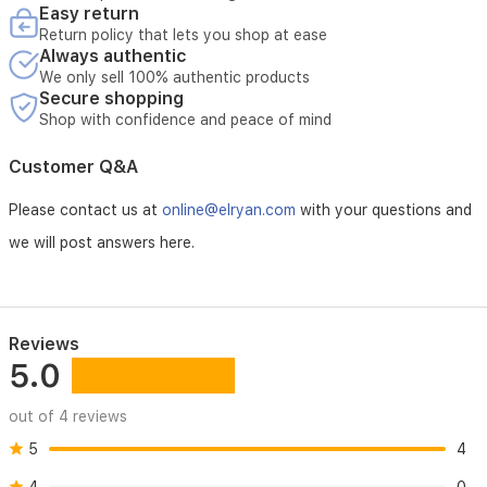
enhanced
Easy return
The warranty does not include:
durability
Return policy that lets you shop at ease
against
Always authentic
dust,
Breakage or damage caused by misuse
We only sell 100% authentic products
humidity,
Secure shopping
and
Shop with confidence and peace of mind
power
Damage resulting from unstable electricity
surges,
Customer Q&A
making
it
Faults caused by incorrect installation or improper use
Please contact us at
online@elryan.com
with your questions and
a
reliable
we will post answers here.
choice
Any repairs carried out by unauthorized parties
for
your
home
Normal wear and tear of the product
entertainment.
Reviews
5.0
out of 4 reviews
5
4