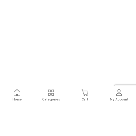
Home
Categories
Cart
My Account