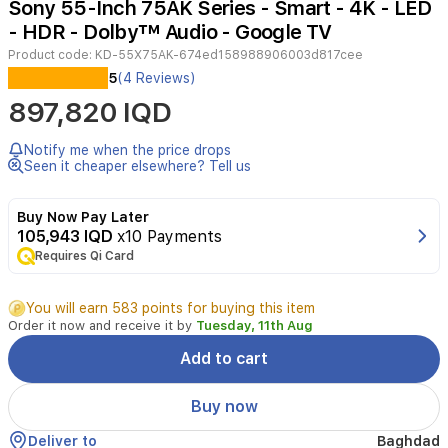
Sony 55-Inch 75AK Series - Smart - 4K - LED
5
- HDR - Dolby™ Audio - Google TV
Product code:
KD-55X75AK-674ed158988906003d817cee
Experience
5
(4 Reviews)
stunning
897,820 IQD
4K
Ultra
HD
Notify me when the price drops
visuals
Seen it cheaper elsewhere? Tell us
with
the
Buy Now Pay Later
Sony
105,943 IQD
x10 Payments
KD-
Requires Qi Card
55X75AK.
Powered
by
You will earn 583 points for buying this item
the
Order it now and receive it by
Tuesday, 11th Aug
4K
Processor
Add to cart
X1,
this
Buy now
TV
enhances
Deliver to
Baghdad