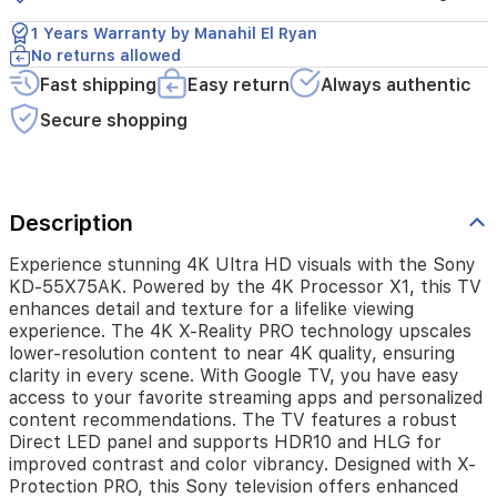
detail
and
1 Years Warranty by Manahil El Ryan
texture
No returns allowed
for
Fast shipping
Easy return
Always authentic
a
lifelike
Secure shopping
viewing
experience.
The
4K
X-
Description
Reality
PRO
Experience stunning 4K Ultra HD visuals with the Sony
technology
KD-55X75AK. Powered by the 4K Processor X1, this TV
upscales
enhances detail and texture for a lifelike viewing
lower-
experience. The 4K X-Reality PRO technology upscales
resolution
lower-resolution content to near 4K quality, ensuring
content
clarity in every scene. With Google TV, you have easy
to
access to your favorite streaming apps and personalized
near
content recommendations. The TV features a robust
4K
Direct LED panel and supports HDR10 and HLG for
quality,
improved contrast and color vibrancy. Designed with X-
ensuring
Protection PRO, this Sony television offers enhanced
clarity