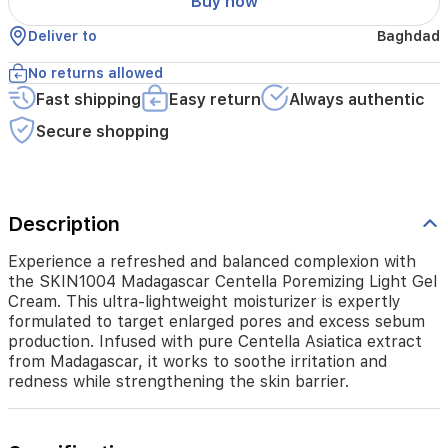
Buy now
expertly
formulated
Deliver to
Baghdad
to
target
No returns allowed
enlarged
pores
Fast shipping
Easy return
Always authentic
and
Secure shopping
excess
sebum
production.
Infused
with
Description
pure
Centella
Experience a refreshed and balanced complexion with
Asiatica
the SKIN1004 Madagascar Centella Poremizing Light Gel
extract
Cream. This ultra-lightweight moisturizer is expertly
from
formulated to target enlarged pores and excess sebum
Madagascar,
production. Infused with pure Centella Asiatica extract
it
from Madagascar, it works to soothe irritation and
works
redness while strengthening the skin barrier.
to
soothe
irritation
and