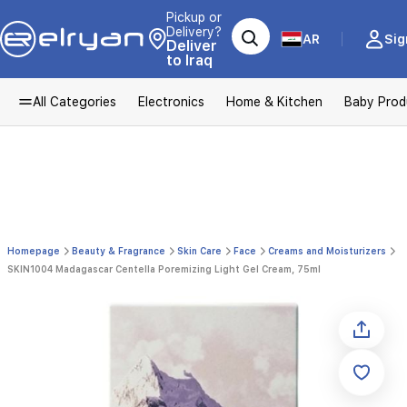
Pickup or
Delivery?
AR
Sig
Deliver
to Iraq
All Categories
Electronics
Home & Kitchen
Baby Prod
Homepage
Beauty & Fragrance
Skin Care
Face
Creams and Moisturizers
SKIN1004 Madagascar Centella Poremizing Light Gel Cream, 75ml