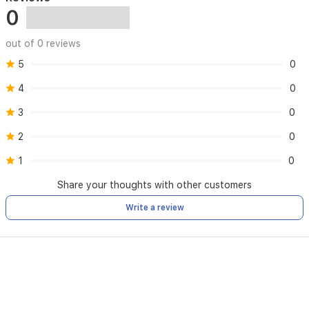
0
out of 0 reviews
5
0
4
0
3
0
2
0
1
0
Share your thoughts with other customers
Write a review