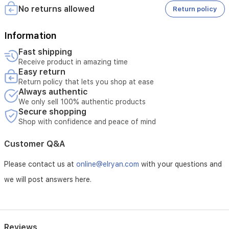
No returns allowed
Return policy
Information
Fast shipping
Receive product in amazing time
Easy return
Return policy that lets you shop at ease
Always authentic
We only sell 100% authentic products
Secure shopping
Shop with confidence and peace of mind
Customer Q&A
Please contact us at
online@elryan.com
with your questions and
we will post answers here.
Reviews