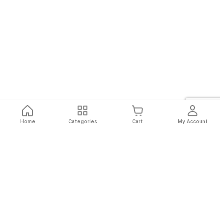
Home
Categories
Cart
My Account
Fast
Easy
Secure
Always
Shipping
Returns
Shopping
Authentic