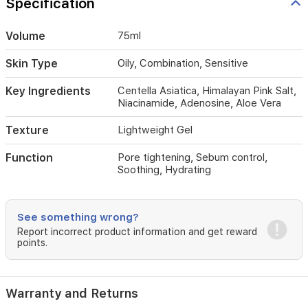
Specification
redness
while
strengthening
Volume
75ml
the
skin
Skin Type
Oily, Combination, Sensitive
barrier.
Key Ingredients
Centella Asiatica, Himalayan Pink Salt,
Niacinamide, Adenosine, Aloe Vera
Texture
Lightweight Gel
Function
Pore tightening, Sebum control,
Soothing, Hydrating
See something wrong?
Report incorrect product information and get reward
points.
Warranty and Returns