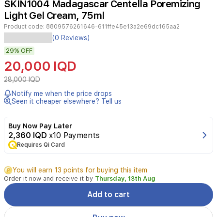
SKIN1004 Madagascar Centella Poremizing
4
Light Gel Cream, 75ml
Product code:
8809576261646-611ffe45e13a2e69dc165aa2
Experience
(0 Reviews)
a
29%
OFF
refreshed
and
20,000 IQD
balanced
complexion
28,000 IQD
with
Notify me when the price drops
the
Seen it cheaper elsewhere? Tell us
SKIN1004
Madagascar
Centella
Buy Now Pay Later
Poremizing
2,360 IQD
x10 Payments
Light
Requires Qi Card
Gel
Cream.
You will earn 13 points for buying this item
This
Order it now and receive it by
Thursday, 13th Aug
ultra-
lightweight
Add to cart
moisturizer
is