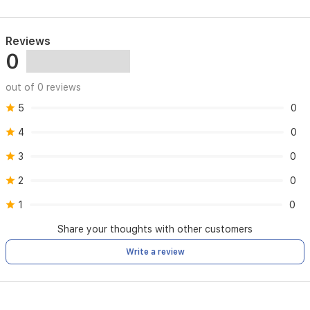
Reviews
0
out of 0 reviews
5
0
4
0
3
0
2
0
1
0
Share your thoughts with other customers
Write a review