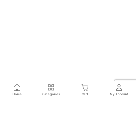
Home
Categories
Cart
My Account