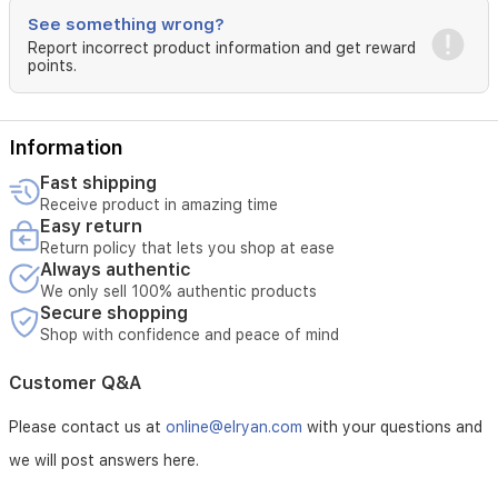
See something wrong?
Report incorrect product information and get reward
points.
Information
Fast shipping
Receive product in amazing time
Easy return
Return policy that lets you shop at ease
Always authentic
We only sell 100% authentic products
Secure shopping
Shop with confidence and peace of mind
Customer Q&A
Please contact us at
online@elryan.com
with your questions and
we will post answers here.