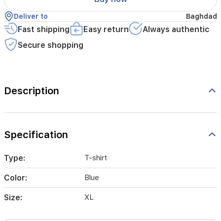
Deliver to
Baghdad
Fast shipping
Easy return
Always authentic
Secure shopping
Description
Specification
Type:
T-shirt
Color:
Blue
Size:
XL