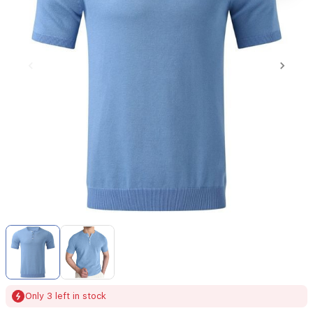
Item
1
of
2
Item
Only 3 left in stock
1
of