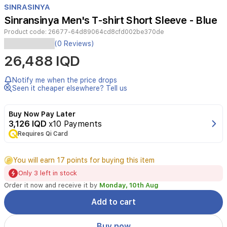
SINRASINYA
2
Sinransinya Men's T-shirt Short Sleeve - Blue
Product code:
26677-64d89064cd8cfd002be370de
(0 Reviews)
26,488 IQD
Notify me when the price drops
Seen it cheaper elsewhere? Tell us
Buy Now Pay Later
3,126 IQD
x10 Payments
Requires Qi Card
You will earn 17 points for buying this item
Only 3 left in stock
Order it now and receive it by
Monday, 10th Aug
Add to cart
Buy now