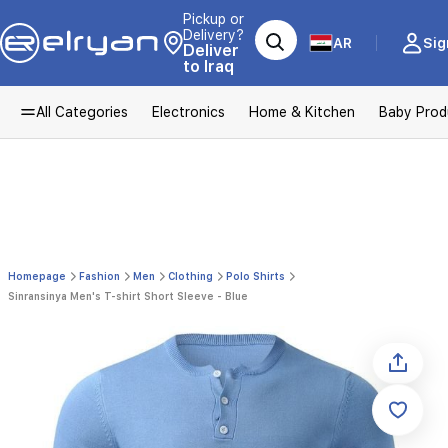
Pickup or
Delivery?
AR
Sig
Deliver
to Iraq
All Categories
Electronics
Home & Kitchen
Baby Prod
Homepage
Fashion
Men
Clothing
Polo Shirts
Sinransinya Men's T-shirt Short Sleeve - Blue