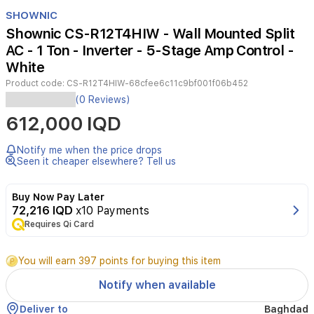
Item
1
SHOWNIC
of
Shownic CS-R12T4HIW - Wall Mounted Split
3
AC - 1 Ton - Inverter - 5-Stage Amp Control -
White
Product code:
CS-R12T4HIW-68cfee6c11c9bf001f06b452
The
(0 Reviews)
Shownic
612,000 IQD
CS-
R12T4HIW
is
Notify me when the price drops
a
Seen it cheaper elsewhere? Tell us
1-
ton
Buy Now Pay Later
inverter
72,216 IQD
x10 Payments
wall-
Requires Qi Card
mounted
split
air
You will earn 397 points for buying this item
conditioner
designed
Notify when available
for
high
Deliver to
Baghdad