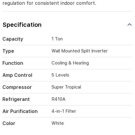
regulation for consistent indoor comfort.
cooling
and
heating
with
Specification
quiet
operation,
Capacity
1 Ton
4-
way
automatic
Type
Wall Mounted Split Inverter
airflow
distribution,
Function
Cooling & Heating
and
a
Amp Control
5 Levels
4-
in-
Compressor
Super Tropical
1
air
Refrigerant
R410A
purification
filter.
Air Purification
4-in-1 Filter
Built
with
Color
White
golden
fin