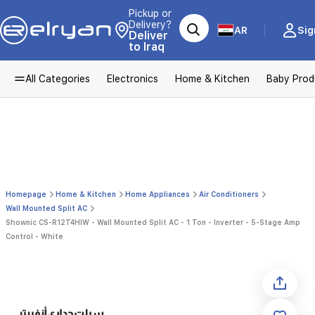
Pickup or
Delivery?
AR
Sig
Deliver
to Iraq
All Categories
Electronics
Home & Kitchen
Baby Prod
Homepage
Home & Kitchen
Home Appliances
Air Conditioners
Wall Mounted Split AC
Shownic CS-R12T4HIW - Wall Mounted Split AC - 1 Ton - Inverter - 5-Stage Amp
Control - White