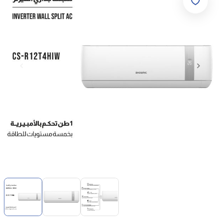
Item
1
of
3