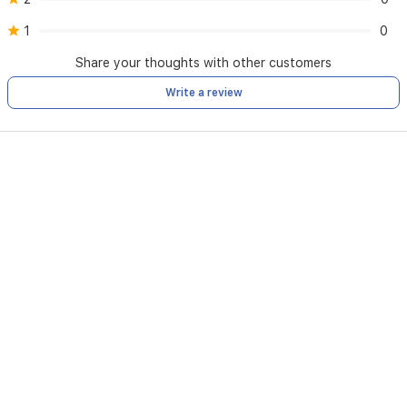
1
0
Share your thoughts with other customers
Write a review