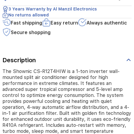
performance
in
3 Years Warranty by Al Manzil Electronics
extreme
No returns allowed
climates.
Fast shipping
Easy return
Always authentic
It
features
Secure shopping
an
advanced
super
tropical
Description
compressor
and
5-
The Shownic CS-R12T4HIW is a 1-ton inverter wall-
level
mounted split air conditioner designed for high
amp
performance in extreme climates. It features an
control
advanced super tropical compressor and 5-level amp
to
control to optimize energy consumption. The system
optimize
provides powerful cooling and heating with quiet
energy
operation, 4-way automatic airflow distribution, and a 4-
consumption.
in-1 air purification filter. Built with golden fin technology
The
for enhanced outdoor unit durability, it uses eco-friendly
system
R410A refrigerant. Includes auto-restart with memory,
provides
turbo mode, sleep mode, and smart temperature
powerful