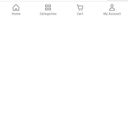
Home
Categories
Cart
My Account
Fast
Easy
Secure
Always
Shipping
Returns
Shopping
Authentic
About El Ryan
About El Ryan
Online Shopping