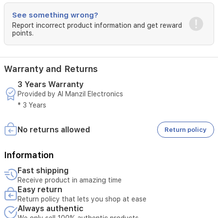
technology
for
See something wrong?
enhanced
Report incorrect product information and get reward
outdoor
points.
unit
durability,
it
uses
Warranty and Returns
eco-
3 Years Warranty
friendly
Provided by Al Manzil Electronics
R410A
refrigerant.
* 3 Years
Includes
auto-
No returns allowed
Return policy
restart
with
memory,
Information
turbo
mode,
Fast shipping
sleep
Receive product in amazing time
mode,
Easy return
and
Return policy that lets you shop at ease
smart
Always authentic
temperature