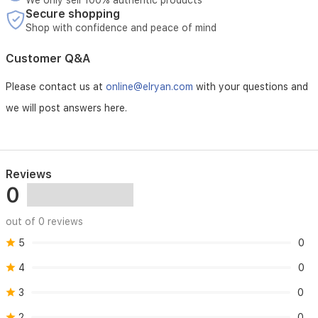
We only sell 100% authentic products
regulation
Secure shopping
for
Shop with confidence and peace of mind
consistent
indoor
Customer Q&A
comfort.
Please contact us at
online@elryan.com
with your questions and
we will post answers here.
Reviews
0
out of 0 reviews
5
0
4
0
3
0
2
0