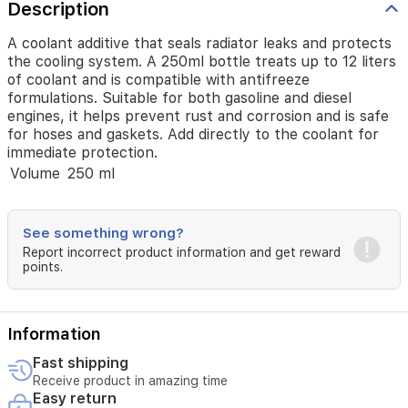
formulations.
Description
Suitable
for
A coolant additive that seals radiator leaks and protects
both
the cooling system. A 250ml bottle treats up to 12 liters
gasoline
of coolant and is compatible with antifreeze
and
formulations. Suitable for both gasoline and diesel
diesel
engines, it helps prevent rust and corrosion and is safe
engines,
for hoses and gaskets. Add directly to the coolant for
it
immediate protection.
helps
Volume
250 ml
prevent
rust
and
corrosion
See something wrong?
and
Report incorrect product information and get reward
is
points.
safe
for
hoses
and
Information
gaskets.
Fast shipping
Add
directly
Receive product in amazing time
Easy return
to