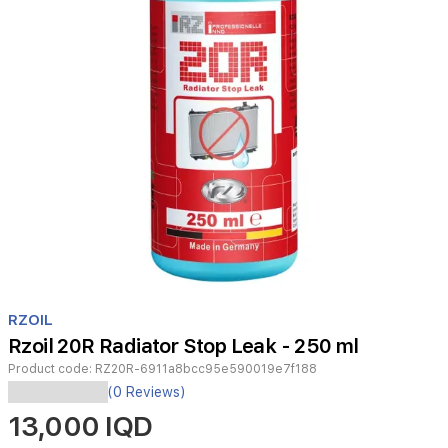
Item
1
RZOIL
of
Rzoil 20R Radiator Stop Leak - 250 ml
1
Product code:
RZ20R-6911a8bcc95e590019e7f188
A
(0 Reviews)
coolant
13,000 IQD
additive
that