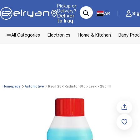
Pickup or
Delivery?
AR
Sig
Deliver
to Iraq
All Categories
Electronics
Home & Kitchen
Baby Prod
Homepage
Automotive
Rzoil 20R Radiator Stop Leak - 250 ml