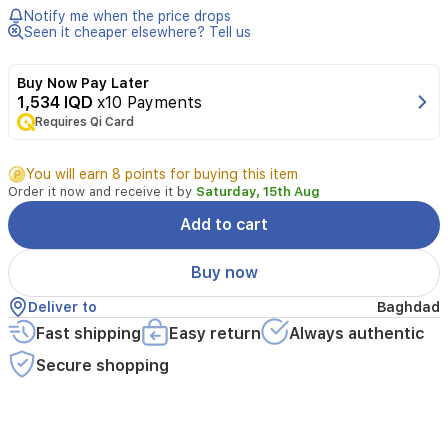
seals
Notify me when the price drops
radiator
Seen it cheaper elsewhere? Tell us
leaks
and
Buy Now Pay Later
protects
1,534 IQD
x10 Payments
the
Requires Qi Card
cooling
system.
A
You will earn 8 points for buying this item
250ml
Order it now and receive it by
Saturday, 15th Aug
bottle
treats
Add to cart
up
to
Buy now
12
liters
Deliver to
Baghdad
of
Fast shipping
Easy return
Always authentic
coolant
and
Secure shopping
is
compatible
with
antifreeze