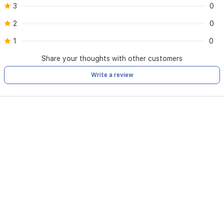
3
0
2
0
1
0
Share your thoughts with other customers
Write a review