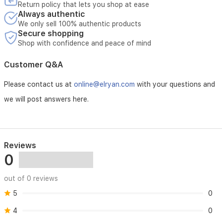
the
Return policy that lets you shop at ease
coolant
Always authentic
for
We only sell 100% authentic products
immediate
Secure shopping
protection.
Shop with confidence and peace of mind
Customer Q&A
Please contact us at
online@elryan.com
with your questions and
we will post answers here.
Reviews
0
out of 0 reviews
5
0
4
0