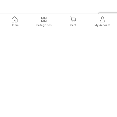
Home
Categories
Cart
My Account
Fast
Easy
Secure
Always
Shipping
Returns
Shopping
Authentic
About El Ryan
About El Ryan