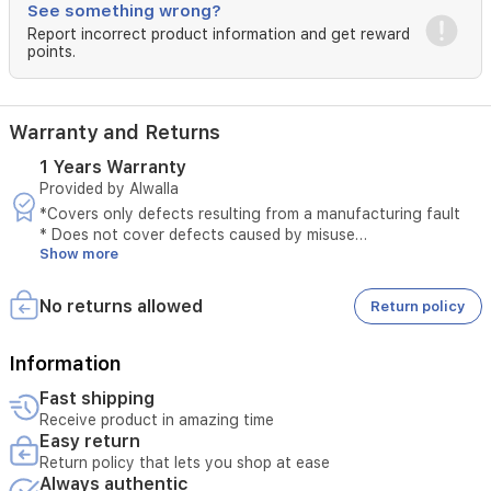
See something wrong?
The
Report incorrect product information and get reward
unique
points.
wrap-
around
cord
storage
Warranty and Returns
with
a
1 Years Warranty
secure
Provided by Alwalla
clip
*Covers only defects resulting from a manufacturing fault
makes
* Does not cover defects caused by misuse
it
Show more
* The original invoice must be provided
easy
* Maintenance is available only at authorized service centers
to
* Tampering with the product voids the warranty
No returns allowed
Return policy
store
* External or third-party repairs void the warranty
neatly
* Technical inspection is required before accepting the
after
service
Information
use.
* The warranty must be valid at the time of submitting the
Includes
Fast shipping
request
vertical
Receive product in amazing time
* Unauthorized opening of the device voids the service
steam
Easy return
* Service requires verification of the device serial number
for
Return policy that lets you shop at ease
hanging
Always authentic