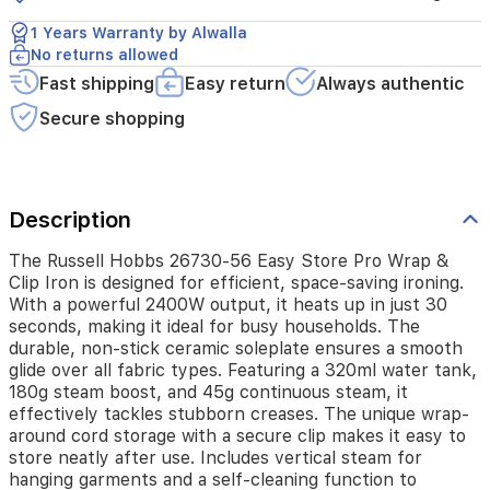
a
powerful
1 Years Warranty by Alwalla
2400W
No returns allowed
output,
Fast shipping
Easy return
Always authentic
it
heats
Secure shopping
up
in
just
30
seconds,
Description
making
it
The Russell Hobbs 26730-56 Easy Store Pro Wrap &
ideal
Clip Iron is designed for efficient, space-saving ironing.
for
With a powerful 2400W output, it heats up in just 30
busy
seconds, making it ideal for busy households. The
households.
durable, non-stick ceramic soleplate ensures a smooth
The
glide over all fabric types. Featuring a 320ml water tank,
durable,
180g steam boost, and 45g continuous steam, it
non-
effectively tackles stubborn creases. The unique wrap-
stick
around cord storage with a secure clip makes it easy to
ceramic
store neatly after use. Includes vertical steam for
soleplate
hanging garments and a self-cleaning function to
ensures