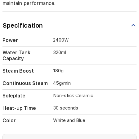
a
maintain performance.
smooth
glide
over
Specification
all
fabric
types.
Power
2400W
Featuring
a
Water Tank
320ml
320ml
Capacity
water
tank,
Steam Boost
180g
180g
steam
Continuous Steam
45g/min
boost,
and
Soleplate
Non-stick Ceramic
45g
continuous
Heat-up Time
30 seconds
steam,
it
Color
White and Blue
effectively
tackles
stubborn
creases.