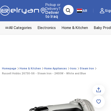
Pickup or
Delivery?
AR
Sig
Deliver
to Iraq
All Categories
Electronics
Home & Kitchen
Baby Prod
Homepage
Home & Kitchen
Home Appliances
Irons
Steam Iron
Russell Hobbs 26730-56 - Steam Iron - 2400W - White and Blue