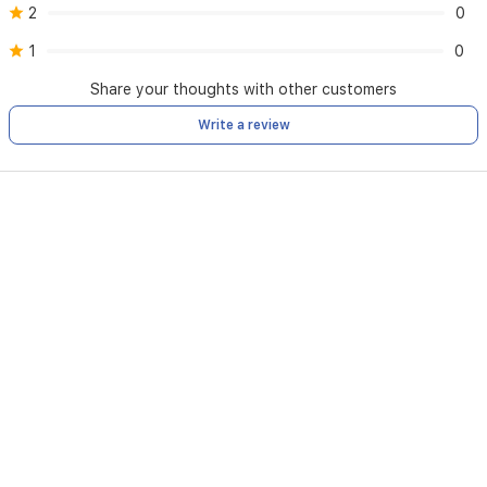
2
0
1
0
Share your thoughts with other customers
Write a review