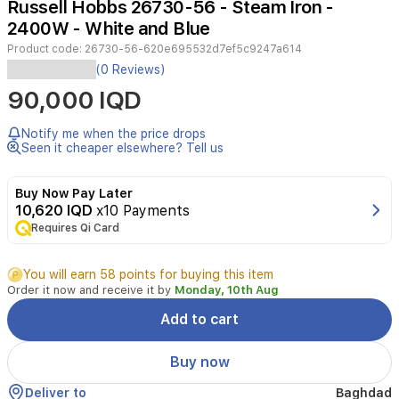
Russell Hobbs 26730-56 - Steam Iron -
3
2400W - White and Blue
Product code:
26730-56-620e695532d7ef5c9247a614
The
(0 Reviews)
Russell
90,000 IQD
Hobbs
26730-
56
Notify me when the price drops
Easy
Seen it cheaper elsewhere? Tell us
Store
Pro
Buy Now Pay Later
Wrap
10,620 IQD
x10 Payments
&
Requires Qi Card
Clip
Iron
is
You will earn 58 points for buying this item
designed
Order it now and receive it by
Monday, 10th Aug
for
efficient,
Add to cart
space-
saving
Buy now
ironing.
With
Deliver to
Baghdad