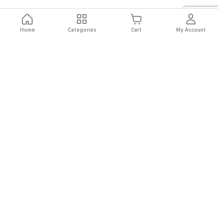
Home
Categories
Cart
My Account
Fast
Easy
Secure
Always
Shipping
Returns
Shopping
Authentic
About El Ryan
About El Ryan