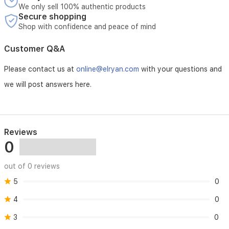
garments
We only sell 100% authentic products
and
Secure shopping
a
Shop with confidence and peace of mind
self-
cleaning
Customer Q&A
function
to
Please contact us at
online@elryan.com
with your questions and
maintain
performance.
we will post answers here.
Reviews
0
out of 0 reviews
5
0
4
0
3
0