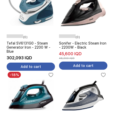
(0)
(0)
Tefal SV6131G0 - Steam
Sonifer - Electric Steam Iron
Generator Iron - 2200 W -
- 2200W - Black
Blue
45,600 IQD
302,093 IQD
48,000 IQD
Add to cart
Add to cart
-18%