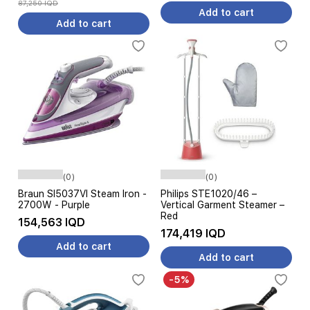
87,250 IQD
Add to cart
Add to cart
(0)
(0)
Braun SI5037VI Steam Iron -
Philips STE1020/46 –
2700W - Purple
Vertical Garment Steamer –
Red
154,563 IQD
174,419 IQD
Add to cart
Add to cart
-5%