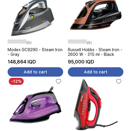
(0)
(0)
Modex GC9290 - Steam Iron
Russell Hobbs - Steam Iron -
- Gray
2600 W - 315 ml - Black
148,864 IQD
95,000 IQD
Add to cart
Add to cart
-12%