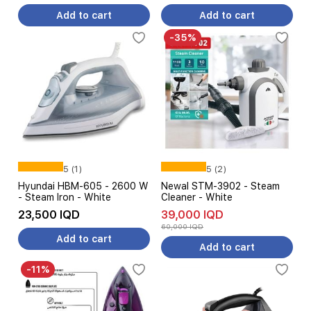
Add to cart
Add to cart
-35%
5 (1)
5 (2)
Hyundai HBM-605 - 2600 W
Newal STM-3902 - Steam
- Steam Iron - White
Cleaner - White
23,500 IQD
39,000 IQD
60,000 IQD
Add to cart
Add to cart
-11%