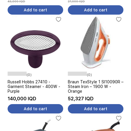
43,000 IQD
27,000 IQD
Add to cart
Add to cart
(0)
(0)
Russell Hobbs 27410 -
Braun TexStyle 1 SI10090R –
Garment Steamer - 400W -
Steam Iron – 1900 W -
Purple
Orange
140,000 IQD
52,327 IQD
Add to cart
Add to cart