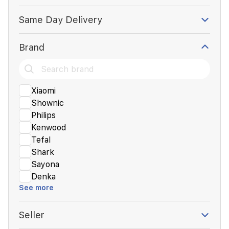
Same Day Delivery
Brand
Xiaomi
Shownic
Philips
Kenwood
Tefal
Shark
Sayona
Denka
See more
Seller