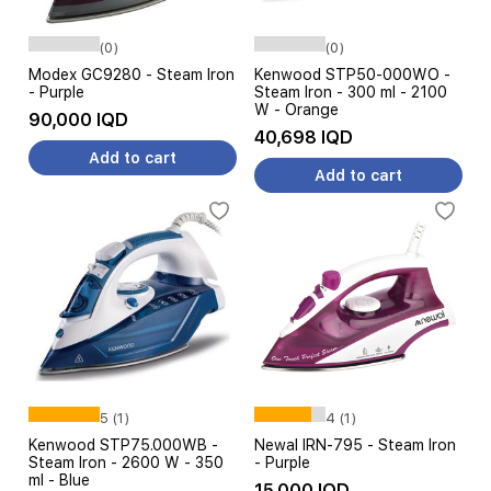
(0)
(0)
Modex GC9280 - Steam Iron
Kenwood STP50-000WO -
- Purple
Steam Iron - 300 ml - 2100
W - Orange
90,000 IQD
40,698 IQD
Add to cart
Add to cart
5 (1)
4 (1)
Kenwood STP75.000WB -
Newal IRN-795 - Steam Iron
Steam Iron - 2600 W - 350
- Purple
ml - Blue
15,000 IQD