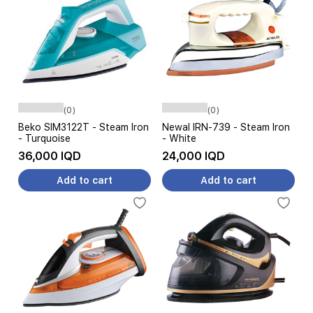
(0)
(0)
Beko SIM3122T - Steam Iron
Newal IRN-739 - Steam Iron
- Turquoise
- White
36,000 IQD
24,000 IQD
Add to cart
Add to cart