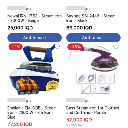
(0)
(0)
Newal IRN-1753 - Steam Iron
Sayona SSI-2446 - Steam
- 3000W - Beige
Iron - Black
25,000 IQD
69,000 IQD
Add to cart
Add to cart
-11%
-35%
(0)
(0)
Embleme EM-SI3B - Steam
Bass Steam Iron for Clothes
Iron - 2300 W - 3.5 Bar -
and Curtains – Purple
Blue
52,000 IQD
77,250 IQD
80,000 IQD