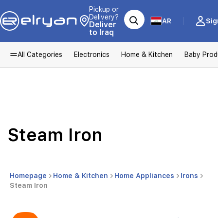
Pickup or
Delivery?
AR
Sig
Deliver
to Iraq
All Categories
Electronics
Home & Kitchen
Baby Prod
Steam Iron
Homepage
Home & Kitchen
Home Appliances
Irons
Steam Iron