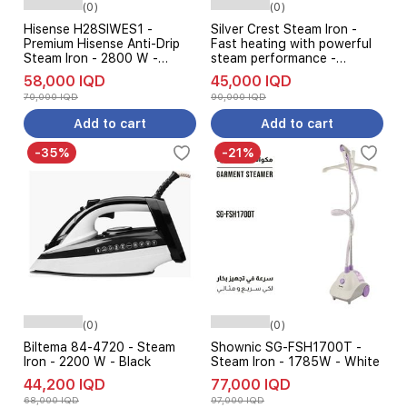
(0)
(0)
Hisense H28SIWES1 -
Silver Crest Steam Iron -
Premium Hisense Anti-Drip
Fast heating with powerful
Steam Iron - 2800 W -
steam performance -
White
Adjustable temperature
58,000 IQD
45,000 IQD
control for different fabric
70,000 IQD
90,000 IQD
types - Black
Add to cart
Add to cart
-35%
-21%
(0)
(0)
Biltema 84-4720 - Steam
Shownic SG-FSH1700T -
Iron - 2200 W - Black
Steam Iron - 1785W - White
44,200 IQD
77,000 IQD
68,000 IQD
97,000 IQD