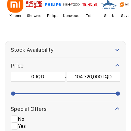
Xiaomi
Shownic
Philips
Kenwood
Tefal
Shark
Sayo
Stock Availability
Price
-
Special Offers
No
Yes