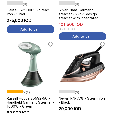
(0)
(0)
Elekta ESP5000S - Steam
Silver Claas Garment
Iron - Silver
steamer - 2-in-1 design
steamer with integrated
275,000 IQD
board - Adjustable height for
101,500 IQD
added comfort - White
Add to cart
145,000 IQD
Add to cart
5 (1)
(0)
Russell Hobbs 25592-56 -
Newal IRN-778 - Steam Iron
Handheld Garment Steamer -
- Black
1600W - Green
29,000 IQD
90,000 IQD