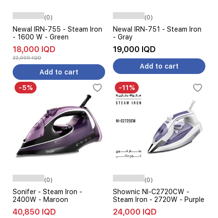
(0)
(0)
Newal IRN-755 - Steam Iron
Newal IRN-751 - Steam Iron
- 1600 W - Green
- Gray
18,000 IQD
19,000 IQD
22,000 IQD
Add to cart
Add to cart
-5%
-11%
(0)
(0)
Sonifer - Steam Iron -
Shownic NI-C2720CW -
2400W - Maroon
Steam Iron - 2720W - Purple
40,850 IQD
24,000 IQD