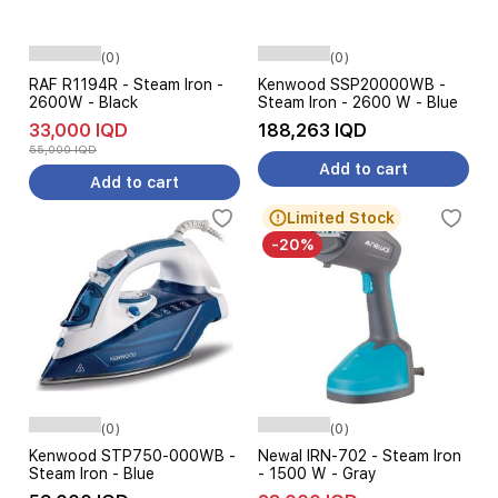
(0)
(0)
RAF R1194R - Steam Iron -
Kenwood SSP20000WB -
2600W - Black
Steam Iron - 2600 W - Blue
33,000 IQD
188,263 IQD
55,000 IQD
Add to cart
Add to cart
Limited Stock
-20%
(0)
(0)
Kenwood STP750-000WB -
Newal IRN-702 - Steam Iron
Steam Iron - Blue
- 1500 W - Gray