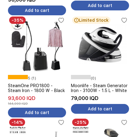
Add to cart
Add to cart
-35%
Limited Stock
5 (1)
(0)
SteamOne PRO1800 -
Moonlife - Steam Generator
Steam Iron - 1800 W - Black
Iron - 3100W - 1.5 L - White
93,600 IQD
79,000 IQD
144,000 IQD
Add to cart
Add to cart
-14%
-25%