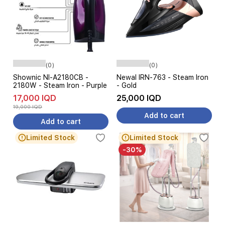
(0)
(0)
Shownic NI-A2180CB -
Newal IRN-763 - Steam Iron
2180W - Steam Iron - Purple
- Gold
17,000 IQD
25,000 IQD
19,000 IQD
Add to cart
Add to cart
Limited Stock
Limited Stock
-30%