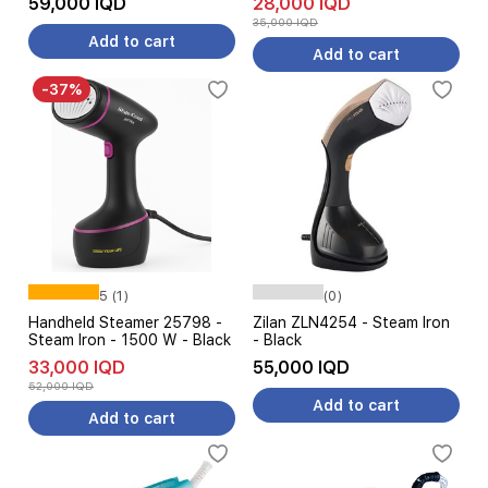
59,000 IQD
28,000 IQD
35,000 IQD
Add to cart
Add to cart
-37%
5 (1)
(0)
Handheld Steamer 25798 -
Zilan ZLN4254 - Steam Iron
Steam Iron - 1500 W - Black
- Black
33,000 IQD
55,000 IQD
52,000 IQD
Add to cart
Add to cart