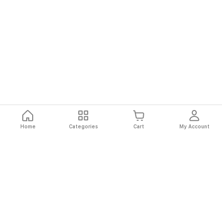
Home
Categories
Cart
My Account
Fast
Easy
Secure
Always