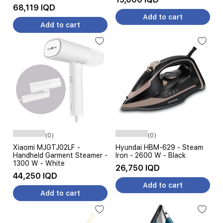
68,119 IQD
Add to cart
Add to cart
(0)
(0)
Xiaomi MJGTJ02LF -
Hyundai HBM-629 - Steam
Handheld Garment Steamer -
Iron - 2600 W - Black
1300 W - White
26,750 IQD
44,250 IQD
Add to cart
Add to cart