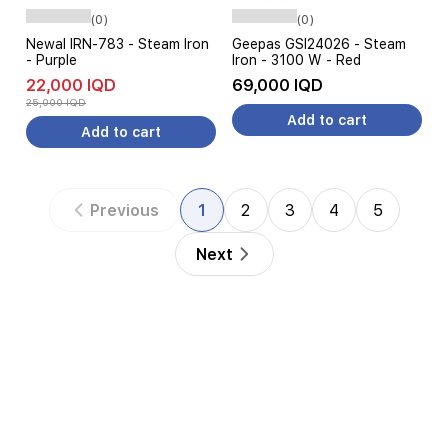
(0)
(0)
Newal IRN-783 - Steam Iron
Geepas GSI24026 - Steam
- Purple
Iron - 3100 W - Red
22,000 IQD
69,000 IQD
25,000 IQD
Add to cart
Add to cart
Previous
1
2
3
4
5
Next