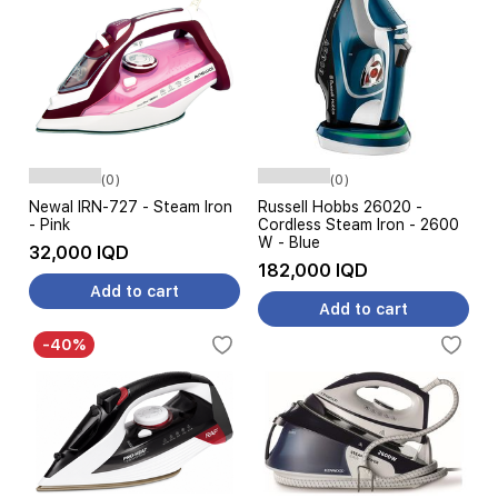
(0)
(0)
Newal IRN-727 - Steam Iron
Russell Hobbs 26020 -
- Pink
Cordless Steam Iron - 2600
W - Blue
32,000 IQD
182,000 IQD
Add to cart
Add to cart
-40%