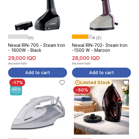
(0)
4 (2)
Newal IRN-705 - Steam Iron
Newal IRN-702- Steam Iron
- 1600W - Black
-1500 W - Maroon
29,000 IQD
28,000 IQD
40,000 IQD
35,000 IQD
Add to cart
Add to cart
-17%
Limited Stock
-50%