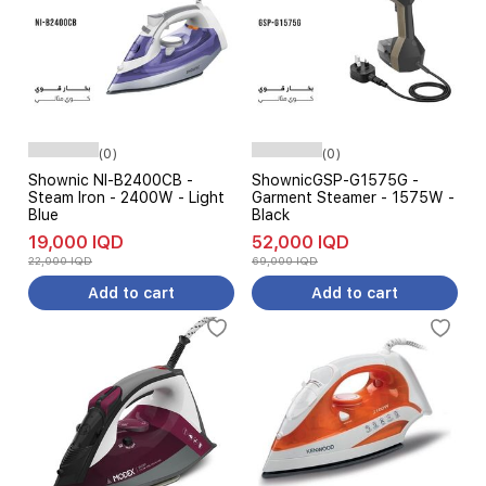
(0)
(0)
Shownic NI-B2400CB -
ShownicGSP-G1575G -
Steam Iron - 2400W - Light
Garment Steamer - 1575W -
Blue
Black
19,000 IQD
52,000 IQD
22,000 IQD
69,000 IQD
Add to cart
Add to cart