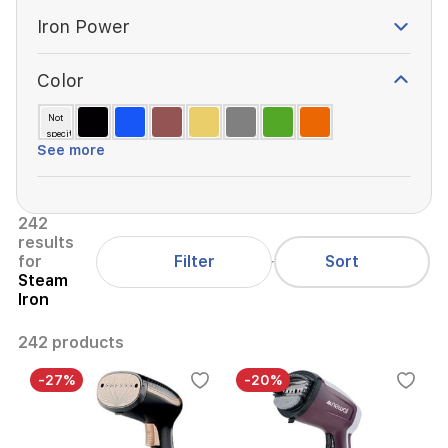
Iron Power
Color
Not
specified
See more
242
results
Filter
for
Sort
Steam
Iron
242 products
-27%
-20%