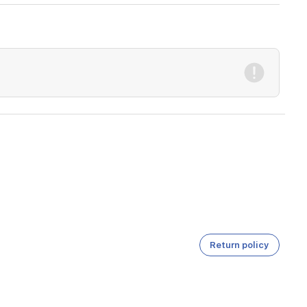
Return policy