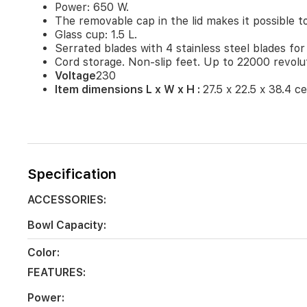
Power: 650 W.
a
tasty
The removable cap in the lid makes it possible to
meal.
Glass cup: 1.5 L.
Power:
Serrated blades with 4 stainless steel blades for
650
Cord storage. Non-slip feet. Up to 22000 revolu
W.
Voltage
230
The
Item dimensions L x W x H :
27.5 x 22.5 x 38.4 c
removable
cap
in
the
lid
makes
Specification
it
possible
ACCESSORIES:
to
add
Bowl Capacity:
ingredients
while
Color:
the
device
FEATURES:
is
in
Power: