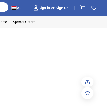
AR
Sign in or Sign up
Home
Special Offers