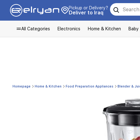
Pickup or Delivery?
Deliver to Iraq
All Categories
Electronics
Home & Kitchen
Baby
Homepage
Home & Kitchen
Food Preparation Appliances
Blender & Jui