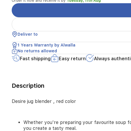
Order it now and receive it by
favourite
Tuesday, 11th Aug
soup
for
your
family
or
an
Deliver to
energetic
1 Years Warranty by Alwalla
smoothie
for
No returns allowed
a
Fast shipping
Easy return
Always authenti
good
morning,
the
desire
blender
Description
blends
all
the
Desire jug blender , red color
ingredients
to
help
Whether you're preparing your favourite soup for
you
you create a tasty meal.
create