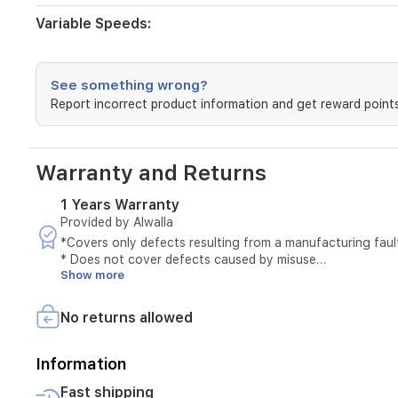
use.
Glass
Variable Speeds:
cup:
1.5
L.
Serrated
See something wrong?
blades
Report incorrect product information and get reward points
with
4
stainless
Warranty and Returns
steel
blades
for
1 Years Warranty
easier
Provided by Alwalla
grinding.
*Covers only defects resulting from a manufacturing faul
Security
* Does not cover defects caused by misuse
lock
Show more
* The original invoice must be provided
in
* Maintenance is available only at authorized service cen
the
* Tampering with the product voids the warranty
No returns allowed
base.
* External or third-party repairs void the warranty
Two
* Technical inspection is required before accepting the se
speed
* The warranty must be valid at the time of submitting th
Information
settings
* Unauthorized opening of the device voids the service
+
Fast shipping
* Service requires verification of the device serial number