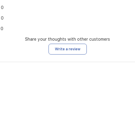
0
0
0
Share your thoughts with other customers
Write a review