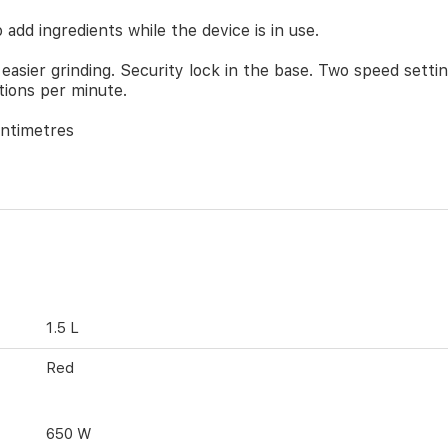
 add ingredients while the device is in use.
 easier grinding. Security lock in the base. Two speed settin
tions per minute.
entimetres
1.5 L
Red
650 W