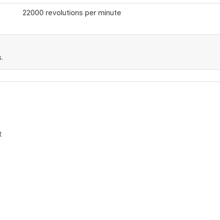
22000 revolutions per minute
.
t
ters
rvice
e request