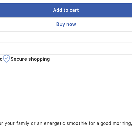
Add to cart
Buy now
c
Secure shopping
 your family or an energetic smoothie for a good morning, 