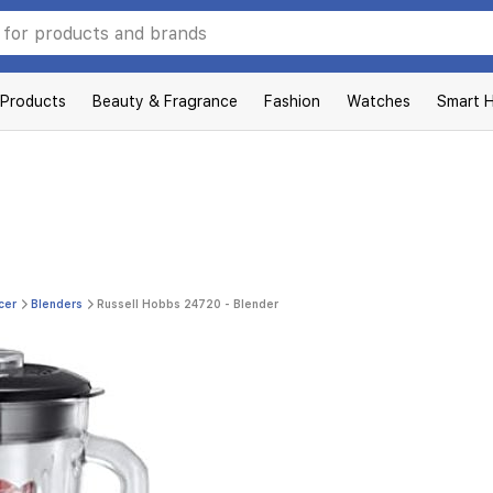
 Products
Beauty & Fragrance
Fashion
Watches
Smart 
cer
Blenders
Russell Hobbs 24720 - Blender