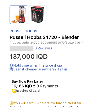
Item
1
of
2
Item
1
RUSSEL HOBBS
of
Russell Hobbs 24720 - Blender
2
Product code:
24720-620e695532d7ef5c9247a614
(0 Reviews)
Desire
137,000 IQD
jug
blender
,
Notify me when the price drops
red
Seen it cheaper elsewhere? Tell us
color
Buy Now Pay Later
16,166 IQD
x10 Payments
Whether
Requires Qi Card
you're
preparing
your
You will earn 89 points for buying this item