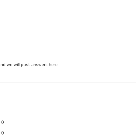
nd we will post answers here.
0
0