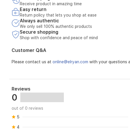
pulse.
Receive product in amazing time
Cord
Easy return
storage.
Return policy that lets you shop at ease
Non-
Always authentic
slip
We only sell 100% authentic products
feet.
Secure shopping
Up
Shop with confidence and peace of mind
to
22000
Customer Q&A
revolutions
per
Please contact us at
online@elryan.com
with your questions a
minute.
Voltage
230
Item
dimensions
L
Reviews
x
0
W
x
H
out of 0 reviews
:
5
27.5
x
4
22.5