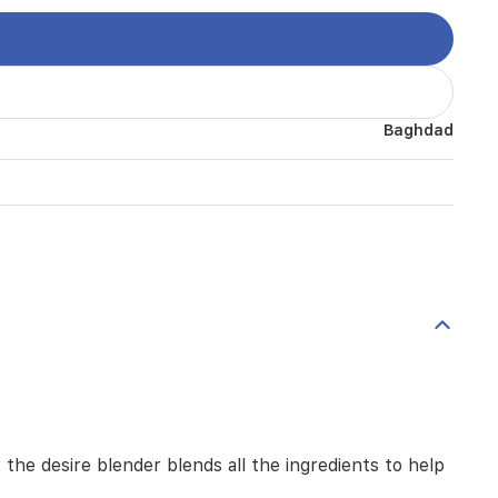
Baghdad
the desire blender blends all the ingredients to help