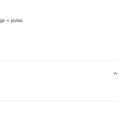
gs + pulse.