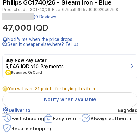
Philips GC1740/26 - Steam Iron - Blue
4
Product code:
GC1740/26-Blue-675aa98f657d0d0020d675f0
(0 Reviews)
47,000 IQD
Notify me when the price drops
Seen it cheaper elsewhere? Tell us
Buy Now Pay Later
5,546 IQD
x10 Payments
Requires Qi Card
You will earn 31 points for buying this item
Notify when available
Deliver to
Baghdad
Fast shipping
Easy return
Always authentic
Secure shopping