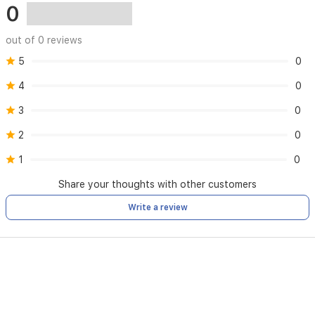
0
out of 0 reviews
5
0
4
0
3
0
2
0
1
0
Share your thoughts with other customers
Write a review