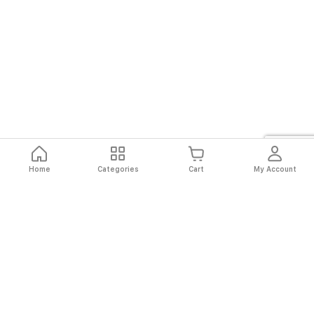
Home
Categories
Cart
My Account
Fast
Easy
Secure
Always
Shipping
Returns
Shopping
Authentic