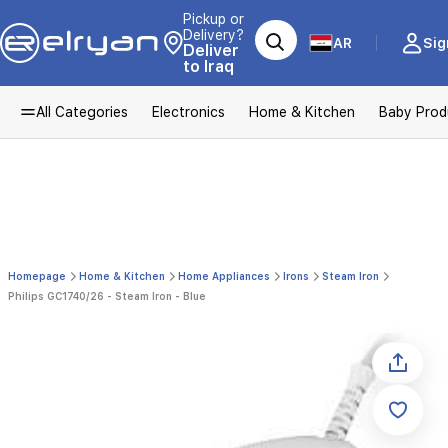
Pickup or
Delivery?
AR
Sig
Deliver
to Iraq
All Categories
Electronics
Home & Kitchen
Baby Prod
Homepage
Home & Kitchen
Home Appliances
Irons
Steam Iron
Philips GC1740/26 - Steam Iron - Blue