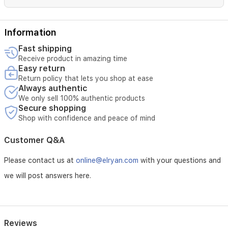
Information
Fast shipping
Receive product in amazing time
Easy return
Return policy that lets you shop at ease
Always authentic
We only sell 100% authentic products
Secure shopping
Shop with confidence and peace of mind
Customer Q&A
Please contact us at
online@elryan.com
with your questions and
we will post answers here.
Reviews