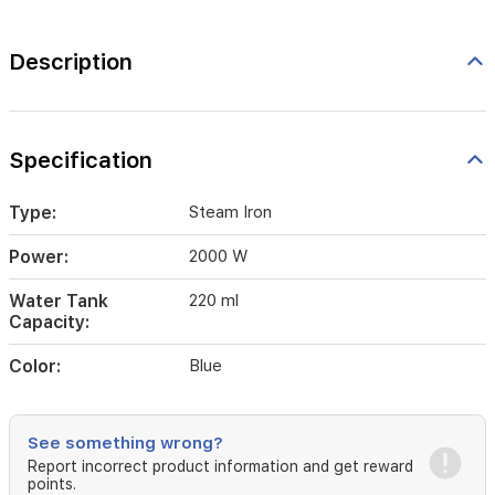
Description
Specification
Type:
Steam Iron
Power:
2000 W
Water Tank
220 ml
Capacity:
Color:
Blue
See something wrong?
Report incorrect product information and get reward
points.