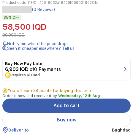
Product code:
P3/CI-428-6582a16428f0690019523ffe
The
(0 Reviews)
P3
35%
OFF
Smart
Watch
58,500 IQD
is
a
90,000 IQD
sleek,
Notify me when the price drops
functional
Seen it cheaper elsewhere? Tell us
wearable
designed
for
Buy Now Pay Later
fitness
6,903 IQD
x10 Payments
enthusiasts
Requires Qi Card
and
daily
You will earn 38 points for buying this item
use.
Order it now and receive it by
Wednesday, 12th Aug
It
features
Add to cart
a
responsive
Buy now
1.28-
inch
Deliver to
Baghdad
touchscreen