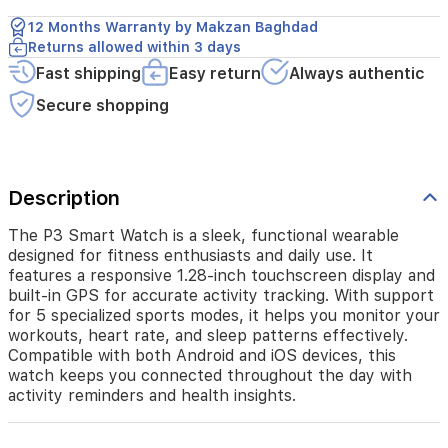
display
12 Months Warranty by Makzan Baghdad
and
Returns allowed within 3 days
built-
in
Fast shipping
Easy return
Always authentic
GPS
Secure shopping
for
accurate
activity
tracking.
With
Description
support
for
The P3 Smart Watch is a sleek, functional wearable
5
designed for fitness enthusiasts and daily use. It
specialized
features a responsive 1.28-inch touchscreen display and
sports
built-in GPS for accurate activity tracking. With support
modes,
for 5 specialized sports modes, it helps you monitor your
it
workouts, heart rate, and sleep patterns effectively.
helps
you
Compatible with both Android and iOS devices, this
monitor
watch keeps you connected throughout the day with
your
activity reminders and health insights.
workouts,
heart