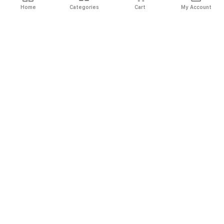
Home
Categories
Cart
My Account
Fast
Easy
Secure
Always
Shipping
Returns
Shopping
Authentic
About El Ryan
About El Ryan
Online Shopping
Online Shopping