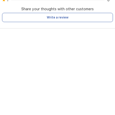
1
0
Share your thoughts with other customers
Write a review