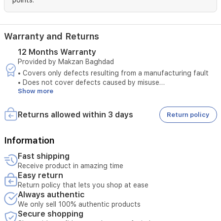
points.
health
insights.
Warranty and Returns
12 Months Warranty
Provided by Makzan Baghdad
• Covers only defects resulting from a manufacturing fault
• Does not cover defects caused by misuse
Show more
• The original invoice must be provided
• Maintenance is available only at authorized service centers
• Tampering with the product voids the warranty
Returns allowed within 3 days
Return policy
• External or third-party repairs void the warranty
• Technical inspection is required before accepting the
service
Information
• The warranty must be valid at the time of submitting the
Fast shipping
request
Receive product in amazing time
• Unauthorized opening of the device voids the service
Easy return
• Service requires verification of the device serial number
Return policy that lets you shop at ease
Always authentic
We only sell 100% authentic products
Secure shopping