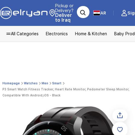
Pickup or
Delivery?
AR
Sig
Deliver
to Iraq
All Categories
Electronics
Home & Kitchen
Baby Prod
Homepage
Watches
Men
Smart
P3 Smart Watch Fitness Tracker, Heart Rate Monitor, Pedometer Sleep Monitor,
Compatible With Android,iOS - Black