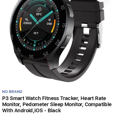
Item
1
NO BRAND
of
P3 Smart Watch Fitness Tracker, Heart Rate
1
Monitor, Pedometer Sleep Monitor, Compatible
With Android,iOS - Black