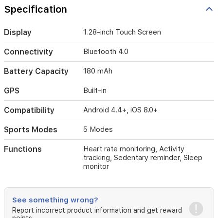
rate,
Specification
and
sleep
patterns
Display
1.28-inch Touch Screen
effectively.
Compatible
Connectivity
Bluetooth 4.0
with
both
Battery Capacity
180 mAh
Android
and
GPS
Built-in
iOS
devices,
Compatibility
Android 4.4+, iOS 8.0+
this
watch
Sports Modes
5 Modes
keeps
you
connected
Functions
Heart rate monitoring, Activity
tracking, Sedentary reminder, Sleep
throughout
monitor
the
day
with
activity
See something wrong?
reminders
Report incorrect product information and get reward
and