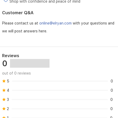
Shop with confidence and peace of mind
Customer Q&A
Please contact us at
online@elryan.com
with your questions and
we will post answers here.
Reviews
0
out of 0 reviews
5
0
4
0
3
0
2
0