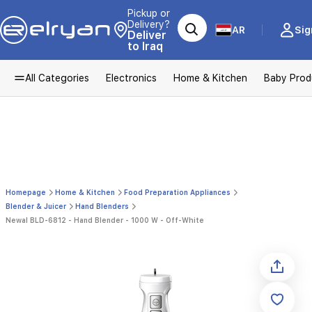
Pickup or
Delivery?
AR
Sig
Deliver
to Iraq
All Categories
Electronics
Home & Kitchen
Baby Prod
Homepage
Home & Kitchen
Food Preparation Appliances
Blender & Juicer
Hand Blenders
Newal BLD-6812 - Hand Blender - 1000 W - Off-White