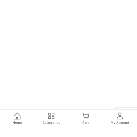
Home
Categories
Cart
My Account