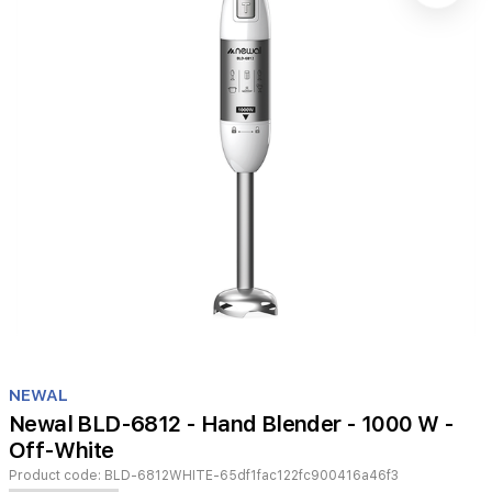
Item
1
NEWAL
of
Newal BLD-6812 - Hand Blender - 1000 W -
1
Off-White
Product code:
BLD-6812WHITE-65df1fac122fc900416a46f3