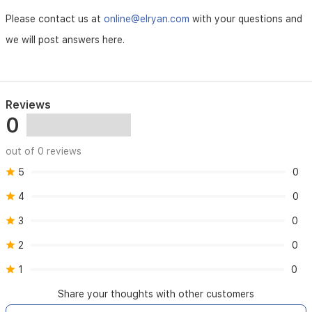
Please contact us at
online@elryan.com
with your questions and
we will post answers here.
Reviews
0
out of 0 reviews
5
0
4
0
3
0
2
0
1
0
Share your thoughts with other customers