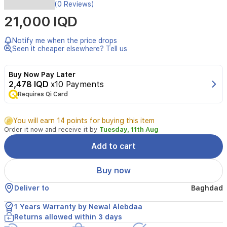
Designed
(0 Reviews)
for
21,000 IQD
everyday
cooking,
the
Notify me when the price drops
Newal
Seen it cheaper elsewhere? Tell us
BLD-
6812WHITE
Buy Now Pay Later
hand
2,478 IQD
x10 Payments
blender
Requires Qi Card
delivers
powerful
blending
You will earn 14 points for buying this item
with
Order it now and receive it by
Tuesday, 11th Aug
1000
W
Add to cart
and
stainless
Buy now
steel
blades.
Deliver to
Baghdad
It
provides
1 Years Warranty by Newal Alebdaa
two-
Returns allowed within 3 days
speed