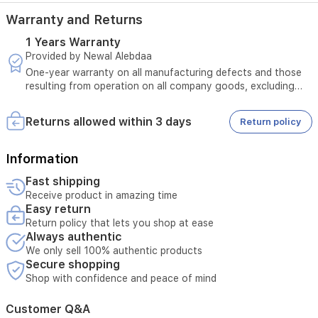
Warranty and Returns
1 Years Warranty
Provided by Newal Alebdaa
One-year warranty on all manufacturing defects and those
resulting from operation on all company goods, excluding
those resulting from misuse + 10-year warranty on all
inverter motors in refrigerators and washing machines
Returns allowed within 3 days
Return policy
Information
Fast shipping
Receive product in amazing time
Easy return
Return policy that lets you shop at ease
Always authentic
We only sell 100% authentic products
Secure shopping
Shop with confidence and peace of mind
Customer Q&A