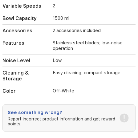
tool
Variable Speeds
2
for
preparing
Bowl Capacity
1500 ml
soups,
sauces,
Accessories
2 accessories included
smoothies,
and
Features
Stainless steel blades; low-noise
more
operation
in
Iraqi
Noise Level
Low
homes.
Cleaning &
Easy cleaning; compact storage
Storage
Color
Off-White
See something wrong?
Report incorrect product information and get reward
points.