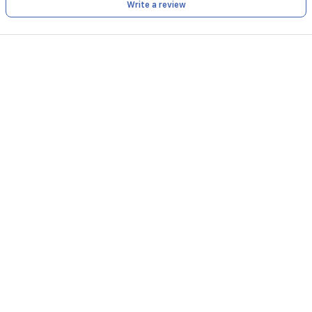
Write a review