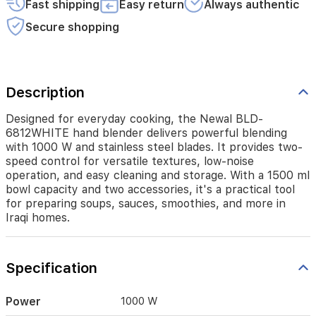
Fast shipping
Easy return
Always authentic
control
for
Secure shopping
versatile
textures,
low-
noise
operation,
Description
and
easy
Designed for everyday cooking, the Newal BLD-
cleaning
6812WHITE hand blender delivers powerful blending
and
with 1000 W and stainless steel blades. It provides two-
storage.
speed control for versatile textures, low-noise
With
operation, and easy cleaning and storage. With a 1500 ml
a
bowl capacity and two accessories, it's a practical tool
1500
for preparing soups, sauces, smoothies, and more in
ml
Iraqi homes.
bowl
capacity
and
two
Specification
accessories,
it's
a
Power
1000 W
practical