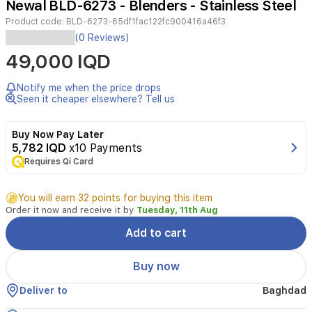
Newal BLD-6273 - Blenders - Stainless Steel
6
Product code:
BLD-6273-65df1fac122fc900416a46f3
(0 Reviews)
Capacity:
49,000 IQD
1.5L
large
glass
Notify me when the price drops
jar
Seen it cheaper elsewhere? Tell us
Blades:
6
Buy Now Pay Later
titanium
5,782 IQD
x10 Payments
blades
Motor:
Requires Qi Card
High-
efficiency
You will earn 32 points for buying this item
motor,
Order it now and receive it by
Tuesday, 11th Aug
22000
RPM
Add to cart
Settings:
2
Buy now
speed
settings
Deliver to
Baghdad
+
turbo