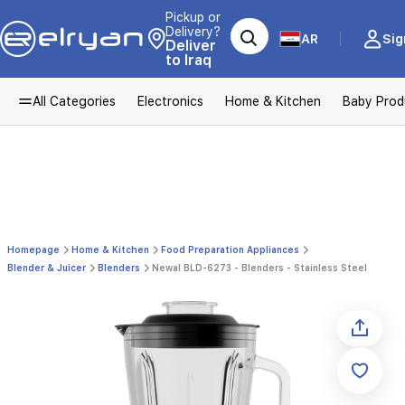
Pickup or
Delivery?
AR
Sig
Deliver
to Iraq
All Categories
Electronics
Home & Kitchen
Baby Prod
Homepage
Home & Kitchen
Food Preparation Appliances
Blender & Juicer
Blenders
Newal BLD-6273 - Blenders - Stainless Steel