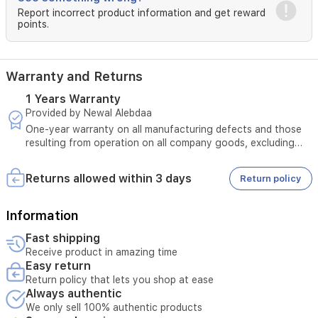
Report incorrect product information and get reward
points.
Warranty and Returns
1 Years Warranty
Provided by Newal Alebdaa
One-year warranty on all manufacturing defects and those
resulting from operation on all company goods, excluding
those resulting from misuse + 10-year warranty on all
inverter motors in refrigerators and washing machines
Returns allowed within 3 days
Return policy
Information
Fast shipping
Receive product in amazing time
Easy return
Return policy that lets you shop at ease
Always authentic
We only sell 100% authentic products