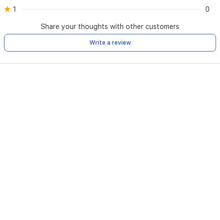
1
0
Share your thoughts with other customers
Write a review