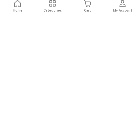
Home
Categories
Cart
My Account
Fast
Easy
Secure
Always
Shipping
Returns
Shopping
Authentic
About El Ryan
About El Ryan
Online Shopping
Online Shopping