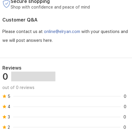
Secure shopping
Shop with confidence and peace of mind
Customer Q&A
Please contact us at
online@elryan.com
with your questions and
we will post answers here.
Reviews
0
out of 0 reviews
5
0
4
0
3
0
2
0