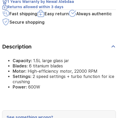
1 Years Warranty by Newal Alebdaa
function
Returns allowed within 3 days
for
ice
Fast shipping
Easy return
Always authentic
crushing
Secure shopping
Power:
600W
Description
Capacity:
1.5L large glass jar
Blades:
6 titanium blades
Motor:
High-efficiency motor, 22000 RPM
Settings:
2 speed settings + turbo function for ice
crushing
Power:
600W
See something wrong?