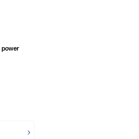
e power