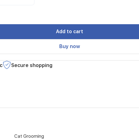
Add to cart
Buy now
c
Secure shopping
Cat Grooming