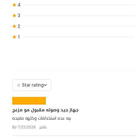
4
3
2
1
☆ Star rating
جهاز جيد وصوته مقبول مو مزعج
بيه عده استخدامات وكلهه مفيده
By طاهر 7/21/2026