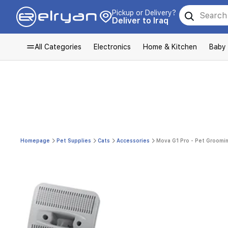
Pickup or Delivery?
Deliver to Iraq
All Categories
Electronics
Home & Kitchen
Baby
Homepage
Pet Supplies
Cats
Accessories
Mova G1 Pro - Pet Groomin