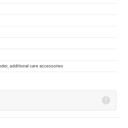
nder, additional care accessories