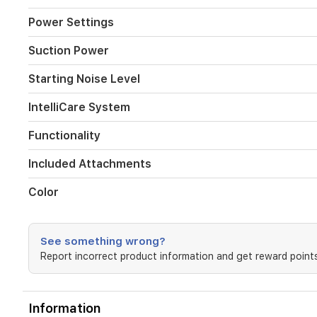
Power Settings
Suction Power
Starting Noise Level
IntelliCare System
Functionality
Included Attachments
Color
See something wrong?
Report incorrect product information and get reward points
Information