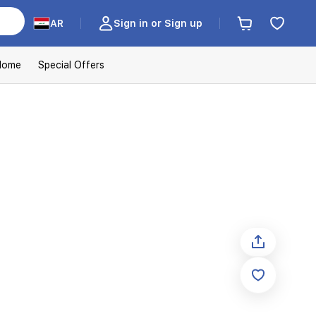
AR
Sign in or Sign up
Home
Special Offers