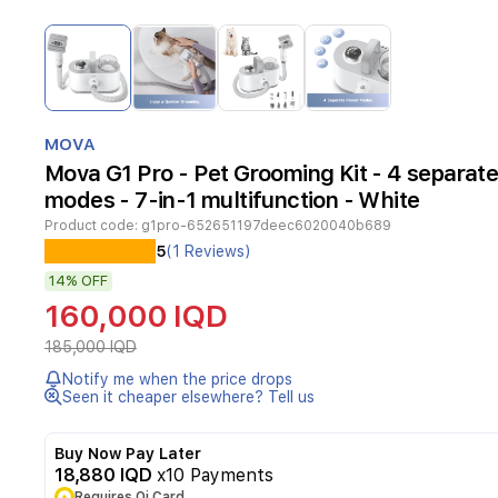
Item
1
of
4
Item
1
MOVA
of
Mova G1 Pro - Pet Grooming Kit - 4 separat
4
modes - 7-in-1 multifunction - White
Product code:
g1pro-652651197deec6020040b689
5
(1 Reviews)
14%
OFF
160,000 IQD
185,000 IQD
Notify me when the price drops
Seen it cheaper elsewhere? Tell us
Buy Now Pay Later
18,880 IQD
x10 Payments
Requires Qi Card