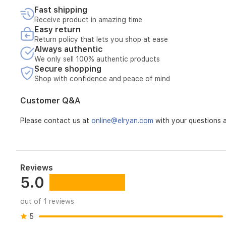
Fast shipping
Receive product in amazing time
Easy return
Return policy that lets you shop at ease
Always authentic
We only sell 100% authentic products
Secure shopping
Shop with confidence and peace of mind
Customer Q&A
Please contact us at
online@elryan.com
with your questions a
Reviews
5.0
out of 1 reviews
5