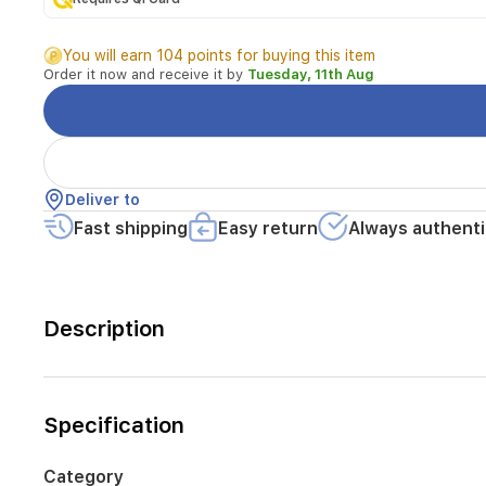
You will earn 104 points for buying this item
Order it now and receive it by
Tuesday, 11th Aug
Deliver to
Fast shipping
Easy return
Always authenti
Description
Specification
Category