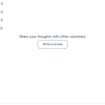
0
0
0
0
Share your thoughts with other customers
Write a review