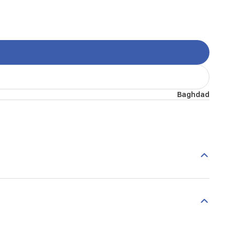
Baghdad