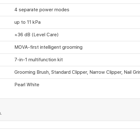
4 separate power modes
up to 11 kPa
≈36 dB (Level Care)
MOVA-first intelligent grooming
7-in-1 multifunction kit
Grooming Brush, Standard Clipper, Narrow Clipper, Nail Gri
Pearl White
.