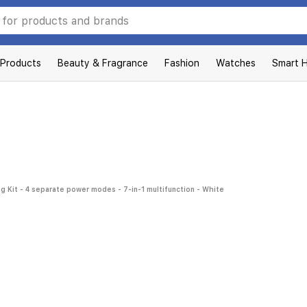
 Products
Beauty & Fragrance
Fashion
Watches
Smart 
g Kit - 4 separate power modes - 7-in-1 multifunction - White