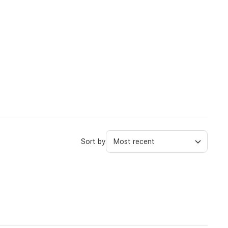
Sort by