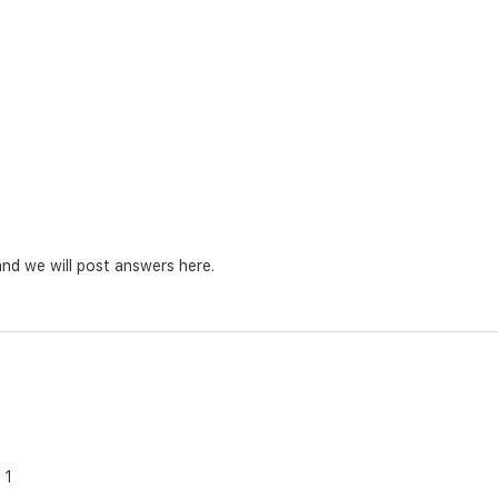
nd we will post answers here.
1