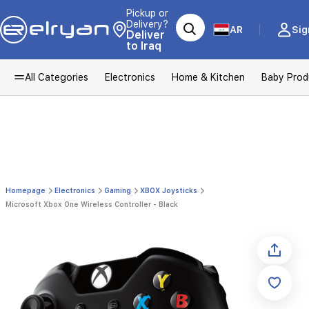
Pickup or
Delivery?
AR
Sig
Deliver
to Iraq
All Categories
Electronics
Home & Kitchen
Baby Prod
Homepage
Electronics
Gaming
XBOX Joysticks
Microsoft Xbox One Wireless Controller - Black