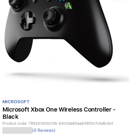
Item
1
MICROSOFT
of
Microsoft Xbox One Wireless Controller -
1
Black
Product code:
7892016032136-64c0da80aab56f007c9dbcb4
Experience
(0 Reviews)
seamless