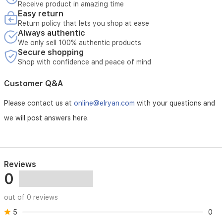
Receive product in amazing time
Easy return
Return policy that lets you shop at ease
Always authentic
We only sell 100% authentic products
Secure shopping
Shop with confidence and peace of mind
Customer Q&A
Please contact us at
online@elryan.com
with your questions and
we will post answers here.
Reviews
0
out of 0 reviews
5
0