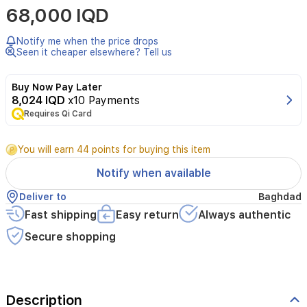
68,000 IQD
gaming
with
the
Notify me when the price drops
wireless
Seen it cheaper elsewhere? Tell us
Xbox
One
Buy Now Pay Later
controller
8,024 IQD
x10 Payments
from
Requires Qi Card
Microsoft.
Ergonomically
designed
You will earn 44 points for buying this item
for
comfort,
Notify when available
it
provides
Deliver to
Baghdad
precise
Fast shipping
Easy return
Always authentic
control
and
Secure shopping
responsive
gameplay.
Perfect
for
Description
Xbox