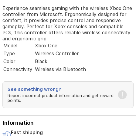
consoles
and
Experience seamless gaming with the wireless Xbox One
compatible
controller from Microsoft. Ergonomically designed for
PCs,
comfort, it provides precise control and responsive
this
gameplay. Perfect for Xbox consoles and compatible
controller
PCs, this controller offers reliable wireless connectivity
offers
and ergonomic grip.
reliable
Model
Xbox One
wireless
Type
Wireless Controller
connectivity
and
Color
Black
ergonomic
Connectivity
Wireless via Bluetooth
grip.
See something wrong?
Report incorrect product information and get reward
points.
Information
Fast shipping