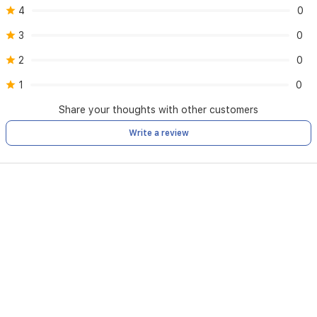
4
0
3
0
2
0
1
0
Share your thoughts with other customers
Write a review