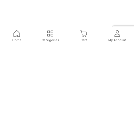
Home
Categories
Cart
My Account
Fast
Easy
Secure
Always
Shipping
Returns
Shopping
Authentic
About El Ryan