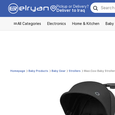
Pickup or Delivery?
Deliver to Iraq
All Categories
Electronics
Home & Kitchen
Baby
Homepage
Baby Products
Baby Gear
Strollers
Maxi.Cosi Baby Stroller