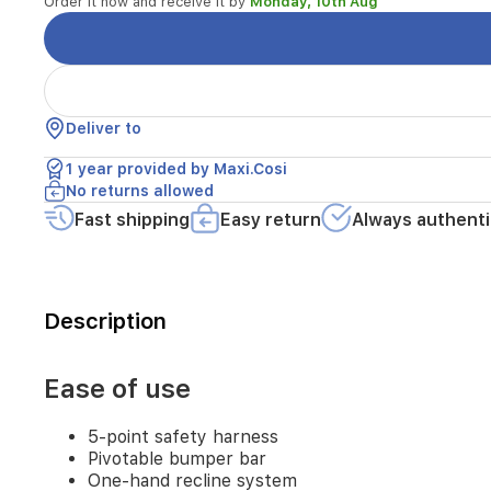
Order it now and receive it by
Monday, 10th Aug
One-
hand
recline
system
One-
hand
Deliver to
folding
Self-
1 year provided by Maxi.Cosi
standing
No returns allowed
fold
Fast shipping
Easy return
Always authenti
Front-
wheel
lock
Adjustable
push
Description
bar
Spacious
XXL
Ease of use
basket
(>10kg)
Parent
5-point safety harness
pocket
Pivotable bumper bar
Easy
One-hand recline system