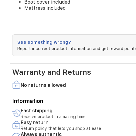
Boot cover included
Mattress included
See something wrong?
Report incorrect product information and get reward points
Warranty and Returns
No returns allowed
Information
Fast shipping
Receive product in amazing time
Easy return
Return policy that lets you shop at ease
Always authentic