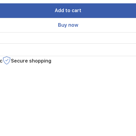
Add to cart
Buy now
c
Secure shopping