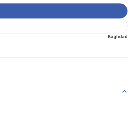
Baghdad