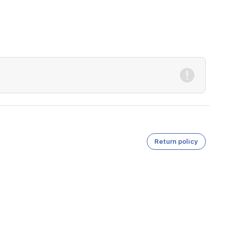
Return policy