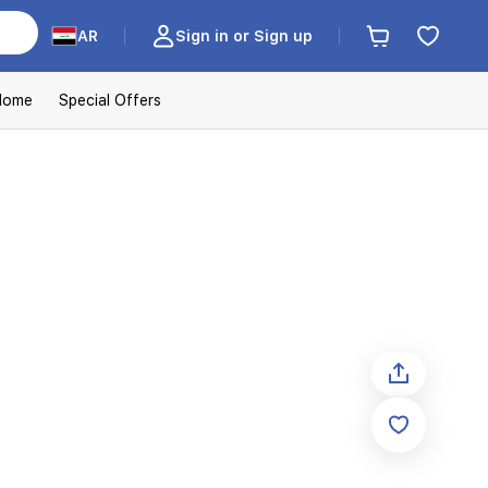
AR
Sign in or Sign up
Home
Special Offers