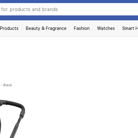
 Products
Beauty & Fragrance
Fashion
Watches
Smart 
 - Black