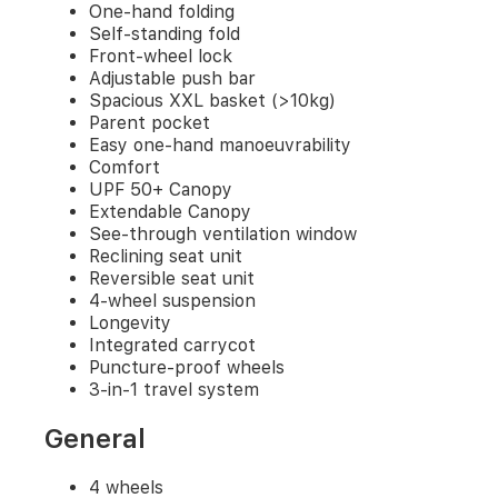
one-
One-hand folding
hand
Self-standing fold
manoeuvrability
Front-wheel lock
Comfort
Adjustable push bar
UPF
Spacious XXL basket (>10kg)
50+
Parent pocket
Canopy
Easy one-hand manoeuvrability
Extendable
Comfort
Canopy
UPF 50+ Canopy
See-
Extendable Canopy
through
See-through ventilation window
ventilation
Reclining seat unit
window
Reclining
Reversible seat unit
seat
4-wheel suspension
unit
Longevity
Reversible
Integrated carrycot
seat
Puncture-proof wheels
unit
3-in-1 travel system
4-
wheel
General
suspension
Longevity
4 wheels
Integrated