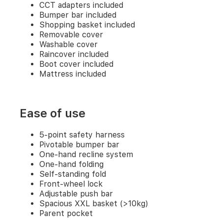
CCT adapters included
carrycot
Puncture-
Bumper bar included
proof
Shopping basket included
wheels
Removable cover
3-
Washable cover
in-
Raincover included
1
Boot cover included
travel
Mattress included
system
General
Ease of use
4
5-point safety harness
wheels
Pivotable bumper bar
CCT
One-hand recline system
adapters
One-hand folding
included
Bumper
Self-standing fold
bar
Front-wheel lock
included
Adjustable push bar
Shopping
Spacious XXL basket (>10kg)
basket
Parent pocket