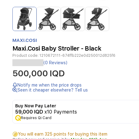
Item
1
of
4
Item
1
MAXI.COSI
of
Maxi.Cosi Baby Stroller - Black
4
Product code:
1210672111-674ffb222e0d250012d825f6
(0 Reviews)
Ease
500,000 IQD
of
Notify me when the price drops
use
Seen it cheaper elsewhere? Tell us
5-
Buy Now Pay Later
point
59,000 IQD
x10 Payments
safety
Requires Qi Card
harness
Pivotable
bumper
You will earn 325 points for buying this item
bar