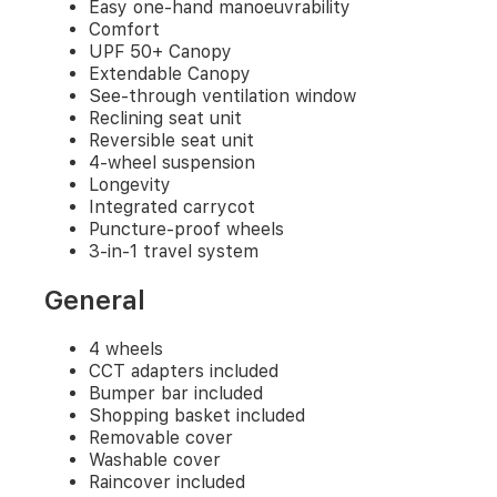
included
Easy one-hand manoeuvrability
Removable
Comfort
cover
UPF 50+ Canopy
Washable
Extendable Canopy
cover
See-through ventilation window
Raincover
Reclining seat unit
included
Reversible seat unit
Boot
4-wheel suspension
cover
Longevity
included
Integrated carrycot
Mattress
Puncture-proof wheels
included
3-in-1 travel system
General
4 wheels
CCT adapters included
Bumper bar included
Shopping basket included
Removable cover
Washable cover
Raincover included