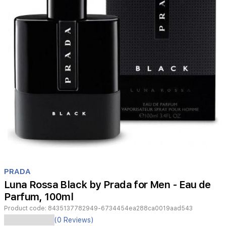
Item
1
PRADA
of
Luna Rossa Black by Prada for Men - Eau de
1
Parfum, 100ml
Product code:
8435137782949-6734454ea288ca0019aad543
(0 Reviews)
An