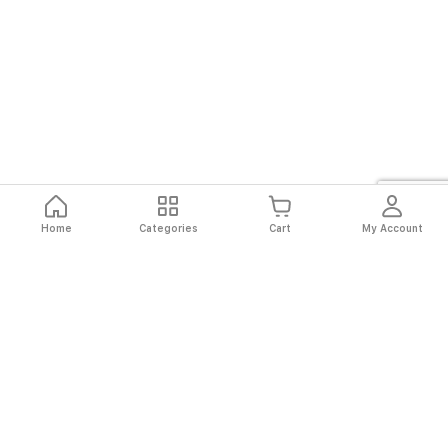
Home
Categories
Cart
My Account
Fast
Easy
Secure
Always
Shipping
Returns
Shopping
Authentic