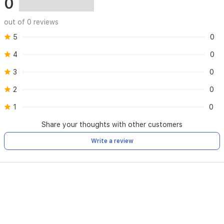
0
out of 0 reviews
5
0
4
0
3
0
2
0
1
0
Share your thoughts with other customers
Write a review