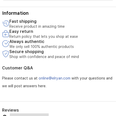
Information
Fast shipping
Receive product in amazing time
Easy return
Return policy that lets you shop at ease
Always authentic
We only sell 100% authentic products
Secure shopping
Shop with confidence and peace of mind
Customer Q&A
Please contact us at
online@elryan.com
with your questions and
we will post answers here.
Reviews