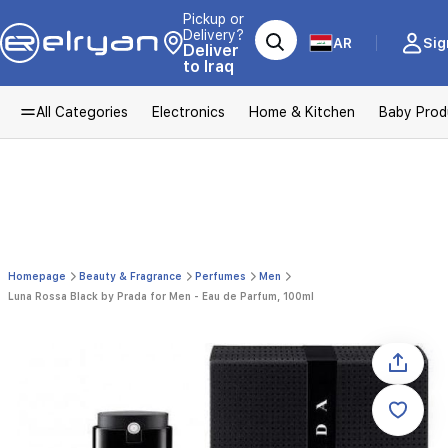
Pickup or
Delivery?
AR
Sig
Deliver
to Iraq
All Categories
Electronics
Home & Kitchen
Baby Prod
Homepage
Beauty & Fragrance
Perfumes
Men
Luna Rossa Black by Prada for Men - Eau de Parfum, 100ml