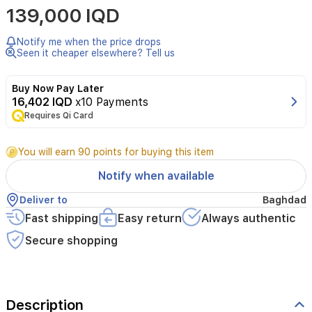
139,000 IQD
oriental
woody
seductive
Notify me when the price drops
fragrance
Seen it cheaper elsewhere? Tell us
for
men
Buy Now Pay Later
with
16,402 IQD
x10 Payments
fresh
top
Requires Qi Card
notes
of
You will earn 90 points for buying this item
bergamot,
a
Notify when available
heart
of
Deliver to
Baghdad
valerian
Fast shipping
Easy return
Always authentic
and
patchouli,
Secure shopping
and
a
base
of
musk,
Description