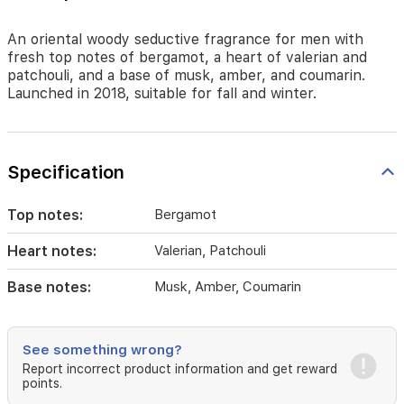
amber,
and
coumarin.
An oriental woody seductive fragrance for men with
Launched
fresh top notes of bergamot, a heart of valerian and
in
patchouli, and a base of musk, amber, and coumarin.
2018,
Launched in 2018, suitable for fall and winter.
suitable
for
fall
and
Specification
winter.
Top notes:
Bergamot
Heart notes:
Valerian, Patchouli
Base notes:
Musk, Amber, Coumarin
See something wrong?
Report incorrect product information and get reward
points.