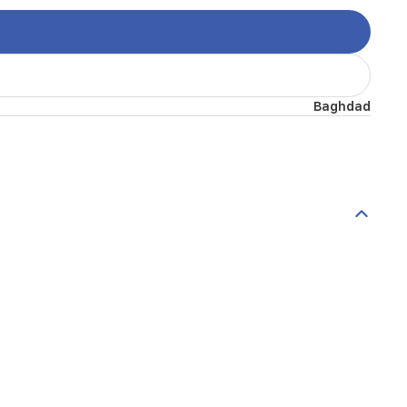
Baghdad