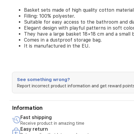
a
Basket sets made of high quality cotton material
small
Filling: 100% polyester.
basket
Suitable for easy access to the bathroom and di
14×14
cm.
Elegant design with playful patterns in soft colo
Comes
They have a large basket 18×18 cm and a small 
in
Comes in a dustproof storage bag.
a
It is manufactured in the EU.
dustproof
storage
bag.
It
is
manufactured
See something wrong?
in
Report incorrect product information and get reward points
the
EU.
Information
Fast shipping
Receive product in amazing time
Easy return