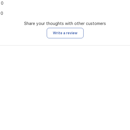
0
0
Share your thoughts with other customers
Write a review