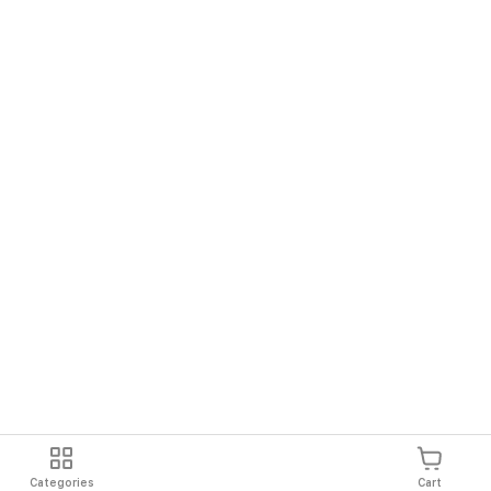
Categories
Cart