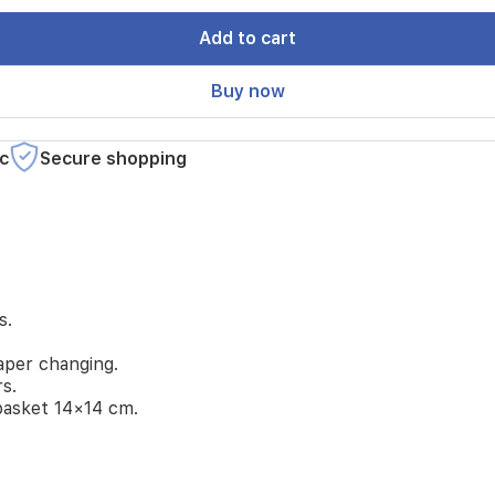
Add to cart
Buy now
c
Secure shopping
s.
aper changing.
rs.
basket 14×14 cm.