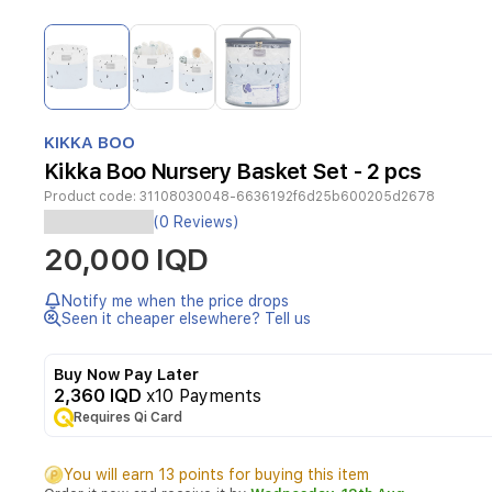
Item
1
of
3
Item
1
KIKKA BOO
of
Kikka Boo Nursery Basket Set - 2 pcs
3
Product code:
31108030048-6636192f6d25b600205d2678
(0 Reviews)
Basket
20,000 IQD
sets
made
of
Notify me when the price drops
high
Seen it cheaper elsewhere? Tell us
quality
cotton
Buy Now Pay Later
materials.
2,360 IQD
x10 Payments
Filling:
100%
Requires Qi Card
polyester.
Suitable
You will earn 13 points for buying this item
for