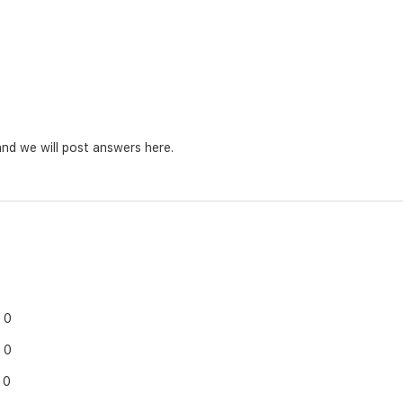
nd we will post answers here.
0
0
0