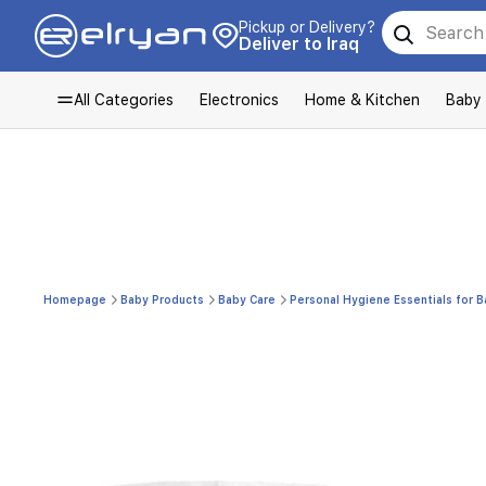
Pickup or Delivery?
Deliver to Iraq
All Categories
Electronics
Home & Kitchen
Baby
Homepage
Baby Products
Baby Care
Personal Hygiene Essentials for 