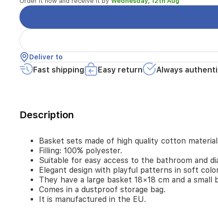
Order it now and receive it by
Wednesday, 12th Aug
easy
access
to
the
bathroom
and
Deliver to
diaper
changing.
Fast shipping
Easy return
Always authenti
Elegant
design
with
playful
Description
patterns
in
soft
Basket sets made of high quality cotton material
colors.
Filling: 100% polyester.
They
Suitable for easy access to the bathroom and di
have
Elegant design with playful patterns in soft colo
a
They have a large basket 18×18 cm and a small 
large
basket
Comes in a dustproof storage bag.
18×18
It is manufactured in the EU.
cm
and