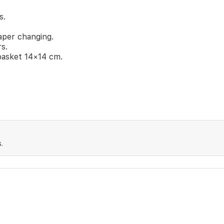
s.
aper changing.
rs.
basket 14×14 cm.
.