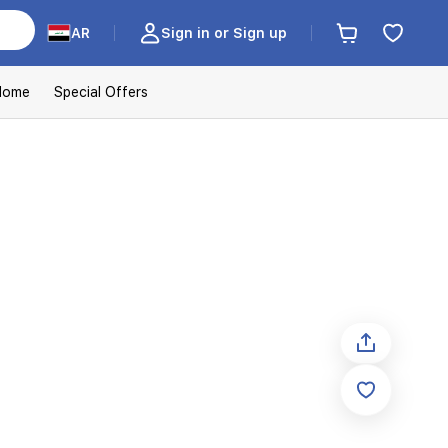
AR
Sign in or Sign up
Home
Special Offers