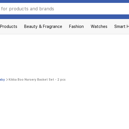
 Products
Beauty & Fragrance
Fashion
Watches
Smart 
Baby
Kikka Boo Nursery Basket Set - 2 pcs