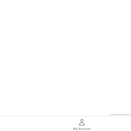
My Account