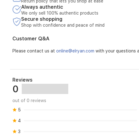
Return policy that lets you shop at ease
Always authentic
We only sell 100% authentic products
Secure shopping
Shop with confidence and peace of mind
Customer Q&A
Please contact us at
online@elryan.com
with your questions a
Reviews
0
out of 0 reviews
5
4
3