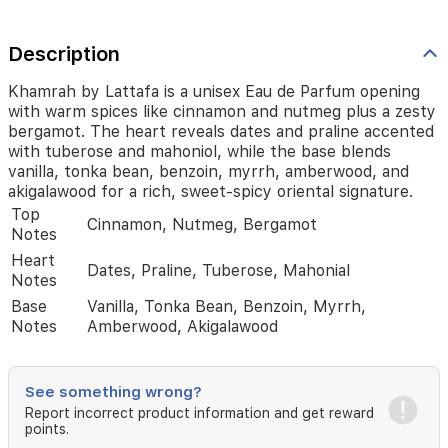
and
praline
accented
Description
with
tuberose
Khamrah by Lattafa is a unisex Eau de Parfum opening
and
with warm spices like cinnamon and nutmeg plus a zesty
mahoniol,
bergamot. The heart reveals dates and praline accented
while
with tuberose and mahoniol, while the base blends
the
vanilla, tonka bean, benzoin, myrrh, amberwood, and
base
akigalawood for a rich, sweet-spicy oriental signature.
blends
Top
vanilla,
Cinnamon, Nutmeg, Bergamot
Notes
tonka
bean,
Heart
Dates, Praline, Tuberose, Mahonial
benzoin,
Notes
myrrh,
Base
Vanilla, Tonka Bean, Benzoin, Myrrh,
amberwood,
Notes
Amberwood, Akigalawood
and
akigalawood
for
a
See something wrong?
rich,
Report incorrect product information and get reward
sweet-
points.
spicy