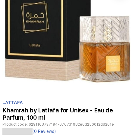
Item
1
LATTAFA
of
Khamrah by Lattafa for Unisex - Eau de
1
Parfum, 100 ml
Product code:
6291108737194-6767d1982e0d250012d8261e
Khamrah
(0 Reviews)
by