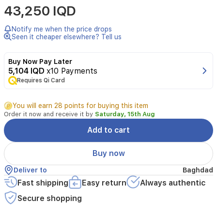
43,250 IQD
Lattafa
is
a
Notify me when the price drops
unisex
Seen it cheaper elsewhere? Tell us
Eau
de
Buy Now Pay Later
Parfum
5,104 IQD
x10 Payments
opening
Requires Qi Card
with
warm
spices
You will earn 28 points for buying this item
like
Order it now and receive it by
Saturday, 15th Aug
cinnamon
and
Add to cart
nutmeg
plus
Buy now
a
zesty
Deliver to
Baghdad
bergamot.
Fast shipping
Easy return
Always authentic
The
heart
Secure shopping
reveals
dates