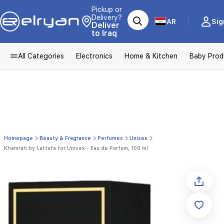
Pickup or
Delivery?
AR
Sig
Deliver
to Iraq
All Categories
Electronics
Home & Kitchen
Baby Prod
Homepage
Beauty & Fragrance
Perfumes
Unisex
Khamrah by Lattafa for Unisex - Eau de Parfum, 100 ml