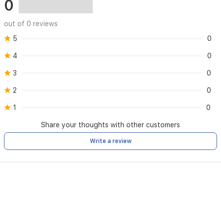
0
out of 0 reviews
5
0
4
0
3
0
2
0
1
0
Share your thoughts with other customers
Write a review