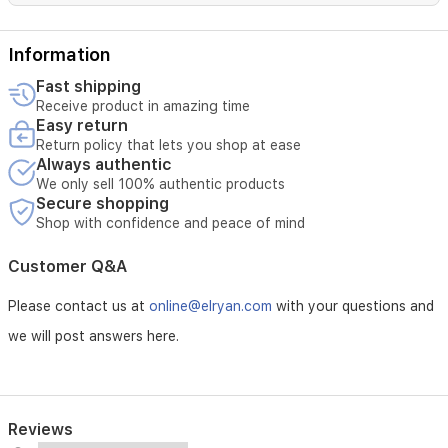
oriental
signature.
Information
Fast shipping
Receive product in amazing time
Easy return
Return policy that lets you shop at ease
Always authentic
We only sell 100% authentic products
Secure shopping
Shop with confidence and peace of mind
Customer Q&A
Please contact us at
online@elryan.com
with your questions and
we will post answers here.
Reviews