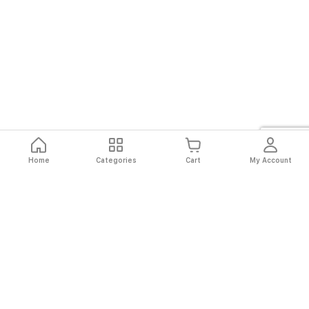
Home
Categories
Cart
My Account
Fast
Easy
Secure
Always
Shipping
Returns
Shopping
Authentic