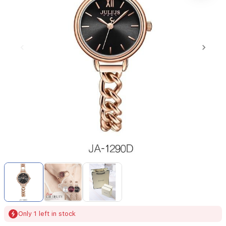
Item
1
of
3
Item
Only 1 left in stock
1
of