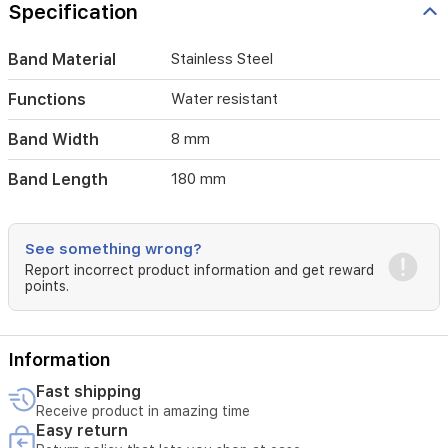
for
Specification
everyday
wear
Band Material
Stainless Steel
and
special
occasions.
Functions
Water resistant
Band Width
8 mm
Band Length
180 mm
See something wrong?
Report incorrect product information and get reward
points.
Information
Fast shipping
Receive product in amazing time
Easy return