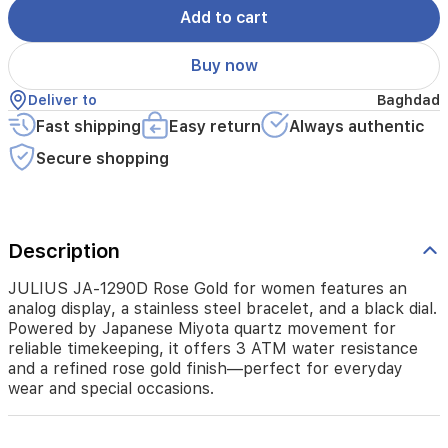
Powered
Add to cart
by
Japanese
Buy now
Miyota
quartz
Deliver to
Baghdad
movement
Fast shipping
Easy return
Always authentic
for
reliable
Secure shopping
timekeeping,
it
offers
3
ATM
Description
water
resistance
JULIUS JA-1290D Rose Gold for women features an
and
analog display, a stainless steel bracelet, and a black dial.
a
Powered by Japanese Miyota quartz movement for
refined
reliable timekeeping, it offers 3 ATM water resistance
rose
and a refined rose gold finish—perfect for everyday
gold
wear and special occasions.
finish
—
perfect