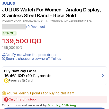
JULIUS
3
JULIUS Watch For Women - Analog Display,
Stainless Steel Band - Rose Gold
Product code:
6950484074131-629606822d1748068bf3b174
JULIUS
(0 Reviews)
JA-
10%
OFF
1290D
Rose
139,500 IQD
Gold
for
155,000 IQD
women
Notify me when the price drops
features
Seen it cheaper elsewhere? Tell us
an
analog
display,
Buy Now Pay Later
a
16,461 IQD
x10 Payments
stainless
Requires Qi Card
steel
bracelet,
You will earn 91 points for buying this item
and
a
Only 1 left in stock
black
Order it now and receive it by
Monday, 10th Aug
dial.