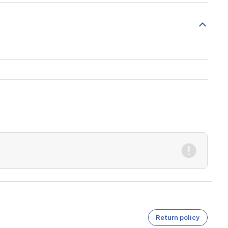
Return policy