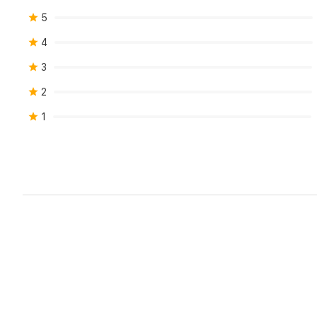
5
4
3
2
1