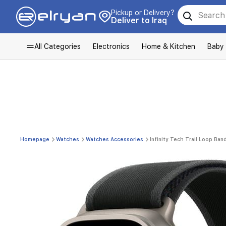
Pickup or Delivery?
Deliver to Iraq
All Categories
Electronics
Home & Kitchen
Baby
Homepage
Watches
Watches Accessories
Infinity Tech Trail Loop Ba