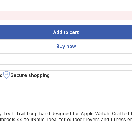
Add to cart
Buy now
c
Secure shopping
ty Tech Trail Loop band designed for Apple Watch. Crafted fr
models 44 to 49mm. Ideal for outdoor lovers and fitness e