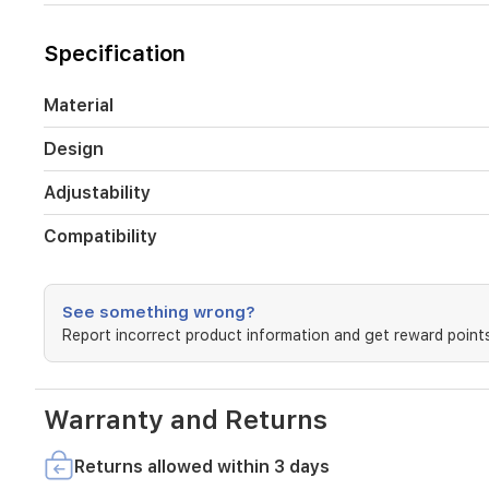
outdoor
lovers
and
Specification
fitness
enthusiasts,
this
Material
strap
combines
Design
modern
design
Adjustability
with
long-
Compatibility
lasting
performance.
See something wrong?
Report incorrect product information and get reward points
Warranty and Returns
Returns allowed within 3 days