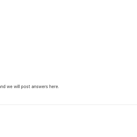
nd we will post answers here.