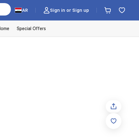
AR
Sign in or Sign up
Home
Special Offers