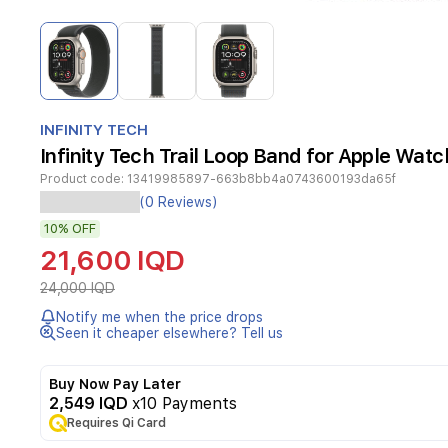
Item
1
of
3
Item
1
INFINITY TECH
of
Infinity Tech Trail Loop Band for Apple Wa
3
Product code:
13419985897-663b8bb4a0743600193da65f
Experience
(0 Reviews)
durability
10%
OFF
and
sporty
21,600 IQD
style
with
24,000 IQD
the
Notify me when the price drops
Infinity
Seen it cheaper elsewhere? Tell us
Tech
Trail
Loop
Buy Now Pay Later
band
2,549 IQD
x10 Payments
designed
Requires Qi Card
for