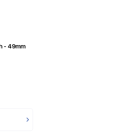
tch - 49mm