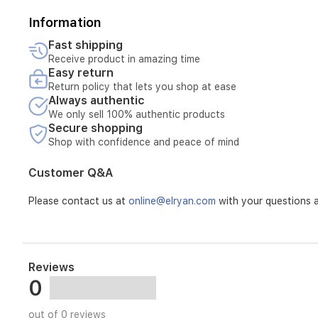
Information
Fast shipping
Receive product in amazing time
Easy return
Return policy that lets you shop at ease
Always authentic
We only sell 100% authentic products
Secure shopping
Shop with confidence and peace of mind
Customer Q&A
Please contact us at
online@elryan.com
with your questions a
Reviews
0
out of 0 reviews