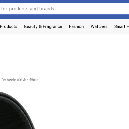
 Products
Beauty & Fragrance
Fashion
Watches
Smart 
nd for Apple Watch - 49mm