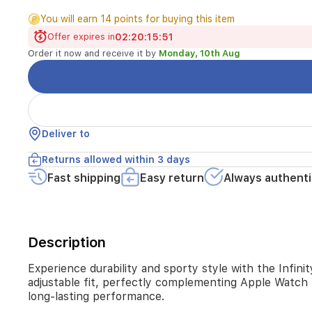
Apple
You will earn 14 points for buying this item
Watch.
Crafted
Offer expires in
02
:
20
:
15
:
50
from
Order it now and receive it by
Monday, 10th Aug
high-
quality
materials,
it
offers
a
Deliver to
secure,
adjustable
Returns allowed within 3 days
fit,
Fast shipping
Easy return
Always authenti
perfectly
complementing
Apple
Watch
models
Description
44
to
Experience durability and sporty style with the Infini
49mm.
adjustable fit, perfectly complementing Apple Watch 
Ideal
long-lasting performance.
for