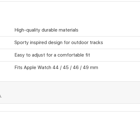
High-quality durable materials
Sporty inspired design for outdoor tracks
Easy to adjust for a comfortable fit
Fits Apple Watch 44 / 45 / 46 / 49 mm
.