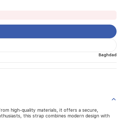
Baghdad
om high-quality materials, it offers a secure,
nthusiasts, this strap combines modern design with