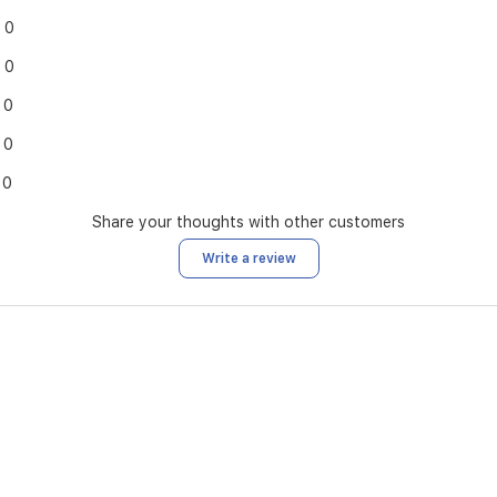
0
0
0
0
0
Share your thoughts with other customers
Write a review