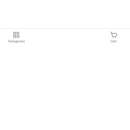
Categories
Cart
Shipping
Easy Returns
Secure Shopping
Always Au