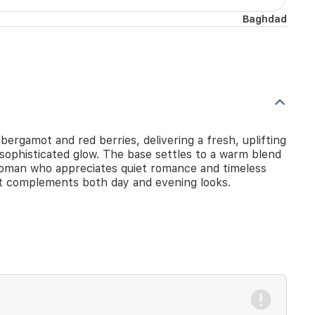
Baghdad
bergamot and red berries, delivering a fresh, uplifting
 sophisticated glow. The base settles to a warm blend
nt woman who appreciates quiet romance and timeless
hat complements both day and evening looks.