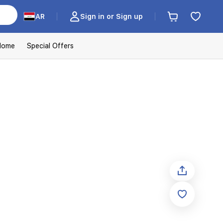
AR
Sign in or Sign up
Home
Special Offers