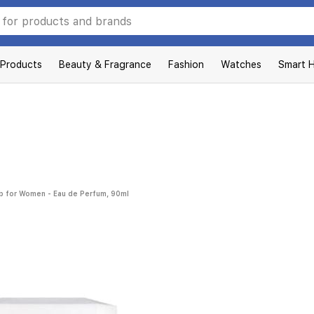
 Products
Beauty & Fragrance
Fashion
Watches
Smart 
ab for Women - Eau de Perfum, 90ml