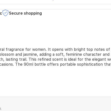
c
Secure shopping
oral fragrance for women. It opens with bright top notes of 
blossom and jasmine, adding a soft, feminine character and
th, lasting trail. This refined scent is ideal for the elega
ccasions. The 90ml bottle offers portable sophistication t
.