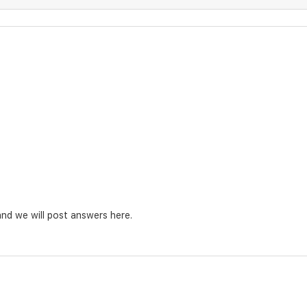
nd we will post answers here.