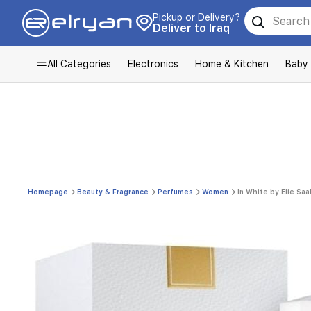
Pickup or Delivery?
Deliver to Iraq
All Categories
Electronics
Home & Kitchen
Baby
Homepage
Beauty & Fragrance
Perfumes
Women
In White by Elie Sa