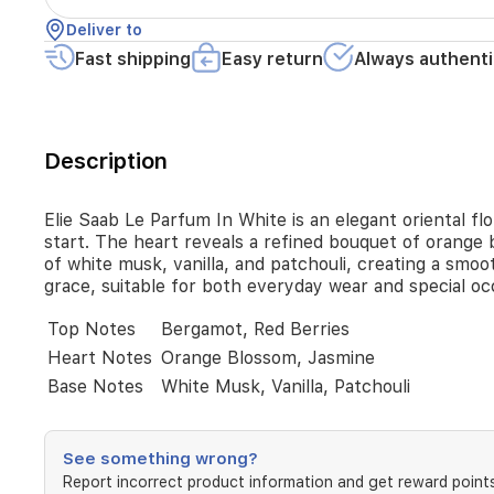
top
Deliver to
notes
of
Fast shipping
Easy return
Always authenti
bergamot
and
red
berries,
Description
delivering
a
fresh,
Elie Saab Le Parfum In White is an elegant oriental fl
uplifting
start. The heart reveals a refined bouquet of orange 
start.
of white musk, vanilla, and patchouli, creating a smoo
The
grace, suitable for both everyday wear and special o
heart
reveals
Top Notes
Bergamot, Red Berries
a
refined
Heart Notes
Orange Blossom, Jasmine
bouquet
Base Notes
White Musk, Vanilla, Patchouli
of
orange
blossom
and
See something wrong?
jasmine,
Report incorrect product information and get reward points