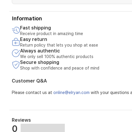
adding
a
soft,
feminine
Information
character
Fast shipping
and
Receive product in amazing time
sophisticated
Easy return
glow.
Return policy that lets you shop at ease
The
Always authentic
base
settles
We only sell 100% authentic products
Secure shopping
to
a
Shop with confidence and peace of mind
warm
blend
Customer Q&A
of
white
Please contact us at
online@elryan.com
with your questions a
musk,
vanilla,
and
patchouli,
creating
Reviews
a
0
smooth,