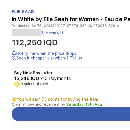
Item
1
ELIE SAAB
of
In White by Elie Saab for Women - Eau de P
1
Product code:
7640233340127-6767d1982e0d250012d8261e
(0 Reviews)
Elie
112,250 IQD
Saab
Le
Parfum
Notify me when the price drops
In
Seen it cheaper elsewhere? Tell us
White
is
Buy Now Pay Later
an
13,246 IQD
x10 Payments
elegant
oriental
Requires Qi Card
floral
fragrance
You will earn 73 points for buying this item
for
Order it now and receive it by
Saturday, 15th Aug
women.
It
opens
with
bright