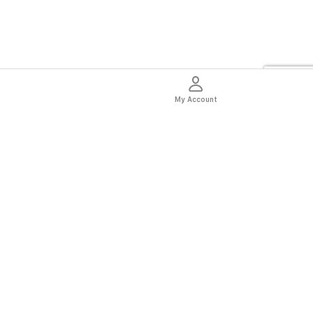
My Account
thentic