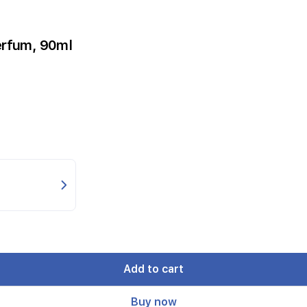
erfum, 90ml
Add to cart
Buy now