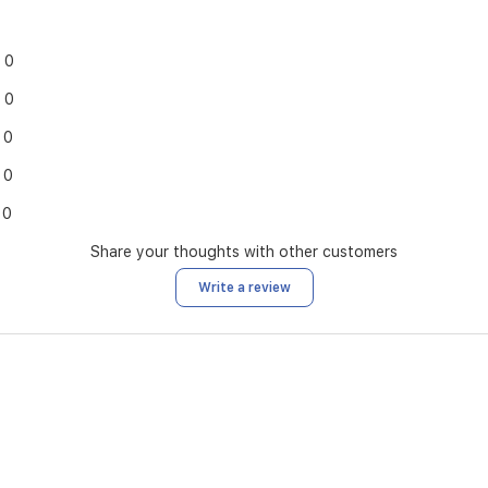
0
0
0
0
0
Share your thoughts with other customers
Write a review