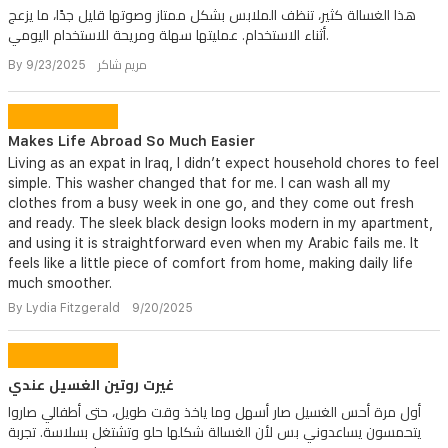
هذا الغسالة كثير، تنظف الملابس بشكل ممتاز وصوتها قليل جدًا، ما يزعج
أثناء الاستخدام. عمليتها سهلة ومريحة للاستخدام اليومي.
By مريم شاكر 9/23/2025
Makes Life Abroad So Much Easier
Living as an expat in Iraq, I didn’t expect household chores to feel
simple. This washer changed that for me. I can wash all my
clothes from a busy week in one go, and they come out fresh
and ready. The sleek black design looks modern in my apartment,
and using it is straightforward even when my Arabic fails me. It
feels like a little piece of comfort from home, making daily life
much smoother.
By Lydia Fitzgerald 9/20/2025
غيرت روتين الغسيل عندي
أول مرة أحس الغسيل صار أسهل وما ياخذ وقت طويل، حتى أطفالي صاروا
يتحمسون يساعدوني بس لأن الغسالة شكلها حلو وتشتغل بسلاسة. تجربة