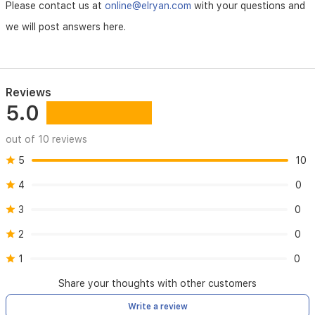
Please contact us at
online@elryan.com
with your questions and
we will post answers here.
Reviews
5.0
out of 10 reviews
5
10
4
0
3
0
2
0
1
0
Share your thoughts with other customers
Write a review