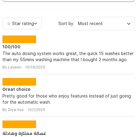
☆ Star rating
Sort by
100/100
The auto dosing system works great, the quick 15 washes better
than my 55mins washing machine that I bought 2 months ago.
By Laveen 10/19/2025
Great choice
Pretty good for those who enjoy features instead of just going
for the automatic wash.
By Diya Aso 10/1/2025
غسالة ممتازة وهادئة