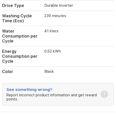
Drive Type
Durable Inverter
Washing Cycle
239 minutes
Time (Eco)
Water
41 liters
Consumption per
Cycle
Energy
0.52 kWh
Consumption per
Cycle
Color
Black
See something wrong?
Report incorrect product information and get reward
points.