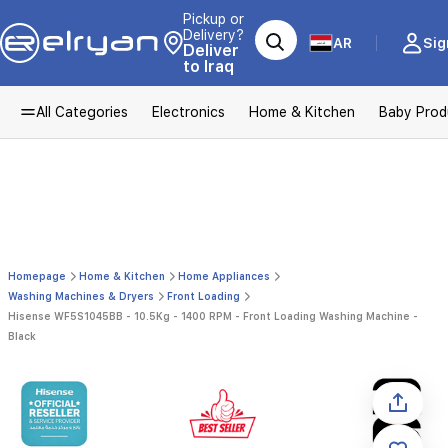
Pickup or
Delivery?
AR
Sig
Deliver
to Iraq
All Categories
Electronics
Home & Kitchen
Baby Prod
Homepage
Home & Kitchen
Home Appliances
Washing Machines & Dryers
Front Loading
Hisense WF5S1045BB - 10.5Kg - 1400 RPM - Front Loading Washing Machine -
Black