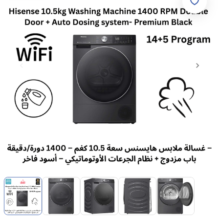
Item
1
of
5