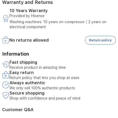
Warranty and Returns
10 Years Warranty
Provided by Hisense
Washing machines: 10 years on compressor / 2 years on
electrical component
No returns allowed
Return policy
Information
Fast shipping
Receive product in amazing time
Easy return
Return policy that lets you shop at ease
Always authentic
We only sell 100% authentic products
Secure shopping
Shop with confidence and peace of mind
Customer Q&A