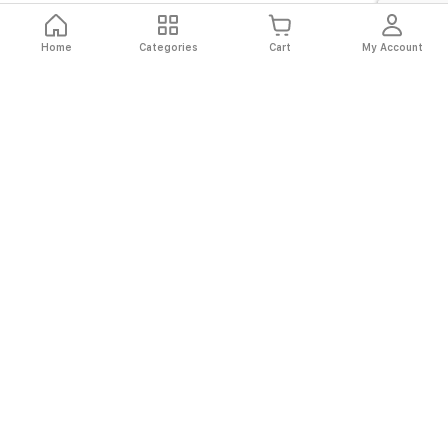
Home
Categories
Cart
My Account
Fast
Easy
Secure
Always
Shipping
Returns
Shopping
Authentic
About El Ryan
About El Ryan
Online Shopping