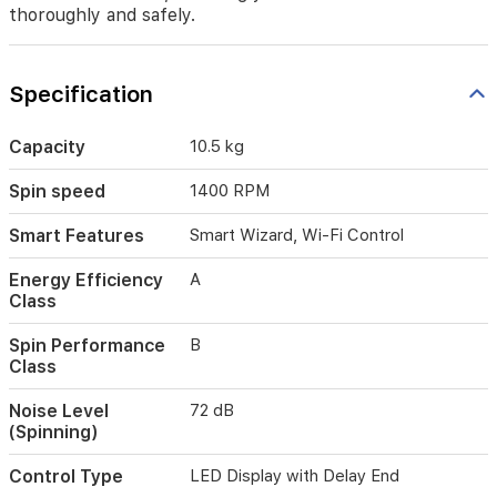
make
thoroughly and safely.
laundry
easier
and
Specification
smarter,
ensuring
your
Capacity
10.5 kg
clothes
are
Spin speed
1400 RPM
cleaned
thoroughly
Smart Features
Smart Wizard, Wi-Fi Control
and
safely.
Energy Efficiency
A
Class
Spin Performance
B
Class
Noise Level
72 dB
(Spinning)
Control Type
LED Display with Delay End