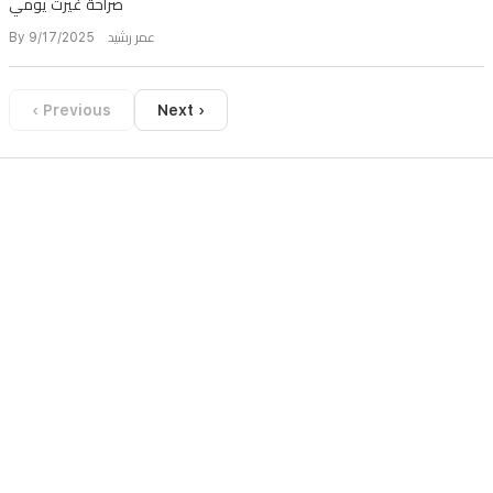
صراحة غيرت يومي
By عمر رشيد 9/17/2025
‹ Previous
Next ›