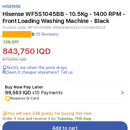
Item
1
HISENSE
of
Hisense WF5S1045BB - 10.5Kg - 1400 RPM -
5
Front Loading Washing Machine - Black
Product code:
WF5S1045BB-686b9d9c022a1c003d6d2025
Experience
5
(10 Reviews)
efficient
13%
OFF
laundry
care
843,750 IQD
with
the
970,000 IQD
Hisense
Notify me when the price drops
WF5S1045BB
Seen it cheaper elsewhere? Tell us
front
loading
washing
Buy Now Pay Later
machine.
99,563 IQD
x10 Payments
Featuring
Requires Qi Card
a
10.5kg
You will earn 548 points for buying this item
capacity,
Order it now and receive it by
Tuesday, 11th Aug
smart
wizard,
Add to cart