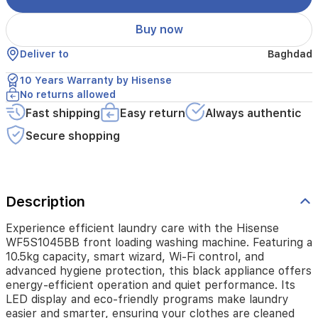
Wi-
Fi
Buy now
control,
and
Deliver to
Baghdad
advanced
hygiene
10 Years Warranty by Hisense
protection,
No returns allowed
this
black
Fast shipping
Easy return
Always authentic
appliance
Secure shopping
offers
energy-
efficient
operation
and
Description
quiet
performance.
Experience efficient laundry care with the Hisense
Its
WF5S1045BB front loading washing machine. Featuring a
LED
10.5kg capacity, smart wizard, Wi-Fi control, and
display
advanced hygiene protection, this black appliance offers
and
energy-efficient operation and quiet performance. Its
eco-
LED display and eco-friendly programs make laundry
friendly
programs
easier and smarter, ensuring your clothes are cleaned