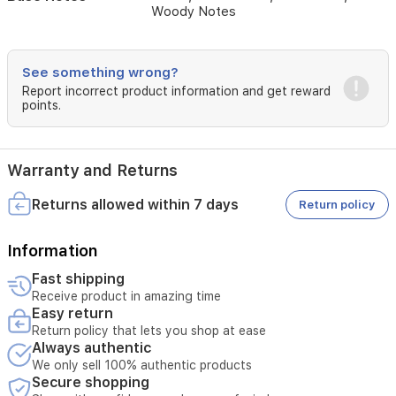
Woody Notes
character.
The
fragrance
settles
See something wrong?
into
Report incorrect product information and get reward
a
points.
smooth,
creamy
base
of
Warranty and Returns
vanilla
and
Returns allowed within 7 days
Return policy
sandalwood,
complemented
by
Information
the
Fast shipping
refined
Receive product in amazing time
warmth
Easy return
of
Return policy that lets you shop at ease
cardamom
Always authentic
and
woody
We only sell 100% authentic products
Secure shopping
notes,