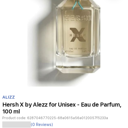
Item
1
ALIZZ
of
Hersh X by Alezz for Unisex - Eau de Parfum,
1
100 ml
Product code:
6287046770225-68a0615a56a0120057f5233a
Hersh
(0 Reviews)
X