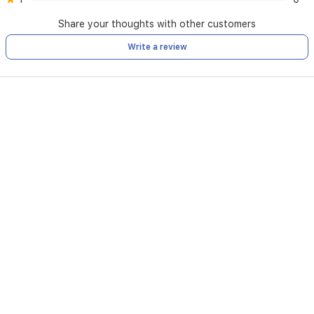
Share your thoughts with other customers
Write a review