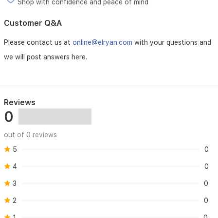
making
Shop with confidence and peace of mind
it
an
Customer Q&A
excellent
choice
Please contact us at
online@elryan.com
with your questions and
for
daily
we will post answers here.
wear.
Reviews
0
out of 0 reviews
5
0
4
0
3
0
2
0
1
0