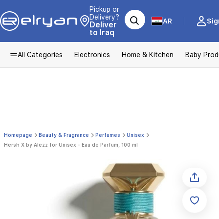
Pickup or
Delivery?
AR
Sig
Deliver
to Iraq
All Categories
Electronics
Home & Kitchen
Baby Prod
Homepage
Beauty & Fragrance
Perfumes
Unisex
Hersh X by Alezz for Unisex - Eau de Parfum, 100 ml