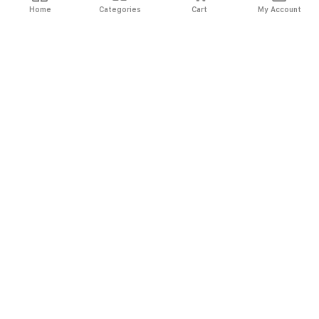
Home
Categories
Cart
My Account
Fast
Easy
Secure
Always
Shipping
Returns
Shopping
Authentic
About El Ryan
About El Ryan
Online Shopping
Online Shopping