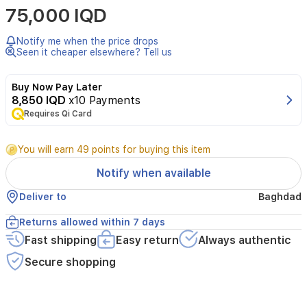
75,000 IQD
by
Alezz
is
Notify me when the price drops
a
Seen it cheaper elsewhere? Tell us
sophisticated
unisex
Buy Now Pay Later
fragrance
8,850 IQD
x10 Payments
that
Requires Qi Card
offers
a
modern
You will earn 49 points for buying this item
and
refreshing
Notify when available
aromatic
journey.
Deliver to
Baghdad
It
opens
Returns allowed within 7 days
with
Fast shipping
Easy return
Always authentic
a
crisp,
Secure shopping
vibrant
blend
of