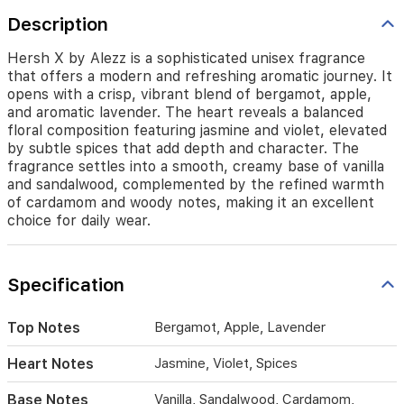
bergamot,
Description
apple,
and
aromatic
Hersh X by Alezz is a sophisticated unisex fragrance
lavender.
that offers a modern and refreshing aromatic journey. It
The
opens with a crisp, vibrant blend of bergamot, apple,
heart
and aromatic lavender. The heart reveals a balanced
reveals
floral composition featuring jasmine and violet, elevated
a
by subtle spices that add depth and character. The
balanced
fragrance settles into a smooth, creamy base of vanilla
floral
and sandalwood, complemented by the refined warmth
composition
of cardamom and woody notes, making it an excellent
featuring
choice for daily wear.
jasmine
and
violet,
elevated
Specification
by
subtle
Top Notes
Bergamot, Apple, Lavender
spices
that
Heart Notes
Jasmine, Violet, Spices
add
depth
Base Notes
Vanilla, Sandalwood, Cardamom,
and