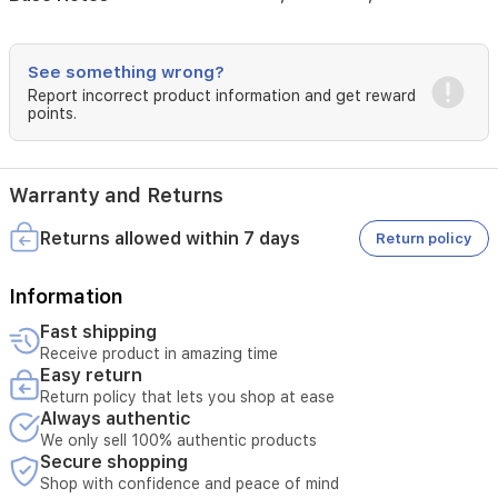
of
cedarwood,
cashmere,
See something wrong?
and
Report incorrect product information and get reward
sweet
points.
vanilla,
ensuring
a
long-
Warranty and Returns
lasting
and
Returns allowed within 7 days
Return policy
memorable
presence.
Perfect
Information
for
Fast shipping
special
occasions
Receive product in amazing time
Easy return
and
daily
Return policy that lets you shop at ease
wear,
Always authentic
Hersh
We only sell 100% authentic products
Rouge
Secure shopping
offers
Shop with confidence and peace of mind