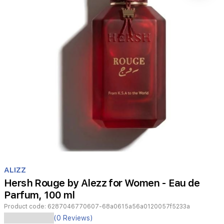
Item
1
ALIZZ
of
Hersh Rouge by Alezz for Women - Eau de
1
Parfum, 100 ml
Product code:
6287046770607-68a0615a56a0120057f5233a
Hersh
(0 Reviews)
Rouge