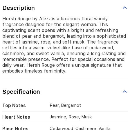
of
Description
pear
and
bergamot,
Hersh Rouge by Alezz is a luxurious floral woody
leading
fragrance designed for the elegant woman. This
into
captivating scent opens with a bright and refreshing
a
blend of pear and bergamot, leading into a sophisticated
sophisticated
heart of jasmine, rose, and soft musk. The fragrance
heart
settles into a warm, velvet-like base of cedarwood,
of
cashmere, and sweet vanilla, ensuring a long-lasting and
jasmine,
memorable presence. Perfect for special occasions and
rose,
daily wear, Hersh Rouge offers a unique signature that
and
embodies timeless femininity.
soft
musk.
The
fragrance
Specification
settles
into
Top Notes
Pear, Bergamot
a
warm,
Heart Notes
Jasmine, Rose, Musk
velvet-
like
Base Notes
Cedarwood, Cashmere, Vanilla
base