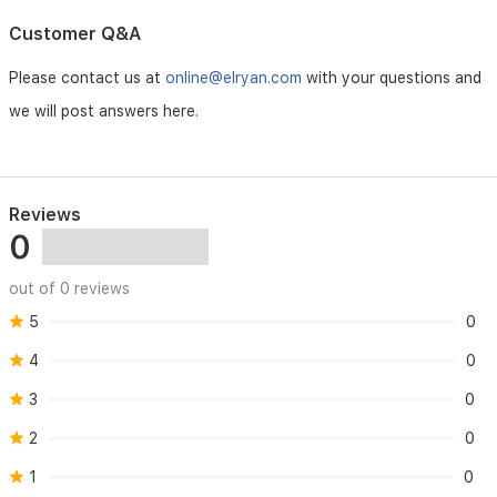
a
unique
Customer Q&A
signature
that
Please contact us at
online@elryan.com
with your questions and
embodies
timeless
we will post answers here.
femininity.
Reviews
0
out of 0 reviews
5
0
4
0
3
0
2
0
1
0