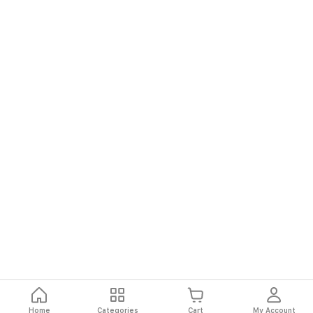
Home
Categories
Cart
My Account