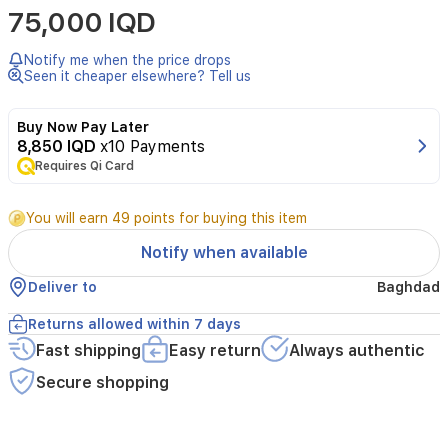
75,000 IQD
by
Alezz
is
Notify me when the price drops
a
Seen it cheaper elsewhere? Tell us
luxurious
floral
Buy Now Pay Later
woody
8,850 IQD
x10 Payments
fragrance
Requires Qi Card
designed
for
the
You will earn 49 points for buying this item
elegant
woman.
Notify when available
This
captivating
Deliver to
Baghdad
scent
opens
Returns allowed within 7 days
with
Fast shipping
Easy return
Always authentic
a
bright
Secure shopping
and
refreshing
blend