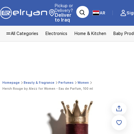
Pickup or
Delivery?
AR
Sig
Deliver
to Iraq
All Categories
Electronics
Home & Kitchen
Baby Prod
Homepage
Beauty & Fragrance
Perfumes
Women
Hersh Rouge by Alezz for Women - Eau de Parfum, 100 ml