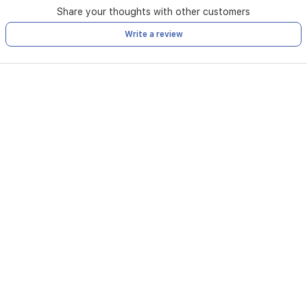
Share your thoughts with other customers
Write a review