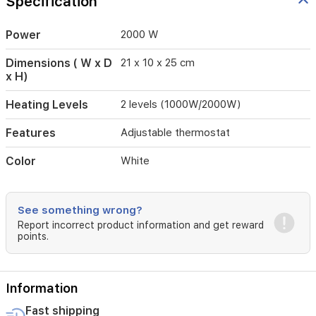
Specification
safe,
portable
heating.
Power
2000 W
Compatible
with
Dimensions ( W x D
21 x 10 x 25 cm
220-
x H)
240V
systems
Heating Levels
2 levels (1000W/2000W)
(50/60Hz)
and
Features
Adjustable thermostat
a
power
Color
White
range
of
1800-
2100W.
See something wrong?
Dimensions:
Report incorrect product information and get reward
21
points.
cm
W
x
Information
25
cm
Fast shipping
H