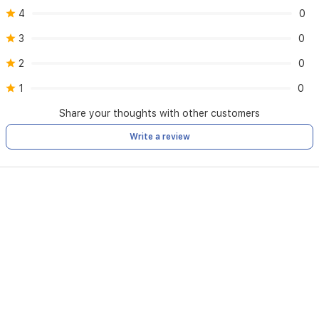
4
0
3
0
2
0
1
0
Share your thoughts with other customers
Write a review