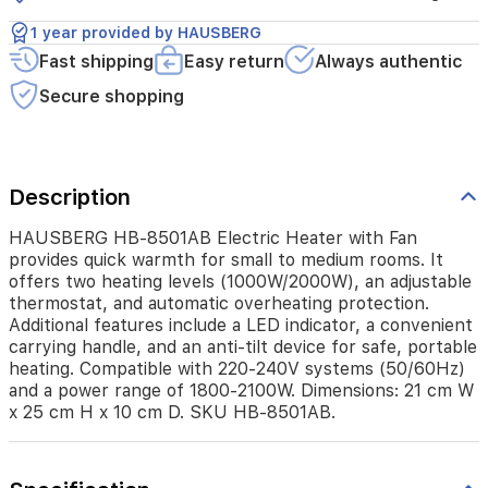
(1000W/2000W),
an
1 year provided by HAUSBERG
adjustable
Fast shipping
Easy return
Always authentic
thermostat,
and
Secure shopping
automatic
overheating
protection.
Additional
features
Description
include
a
HAUSBERG HB-8501AB Electric Heater with Fan
LED
provides quick warmth for small to medium rooms. It
indicator,
offers two heating levels (1000W/2000W), an adjustable
a
thermostat, and automatic overheating protection.
convenient
Additional features include a LED indicator, a convenient
carrying
carrying handle, and an anti-tilt device for safe, portable
handle,
heating. Compatible with 220-240V systems (50/60Hz)
and
and a power range of 1800-2100W. Dimensions: 21 cm W
an
x 25 cm H x 10 cm D. SKU HB-8501AB.
anti-
tilt
device
for