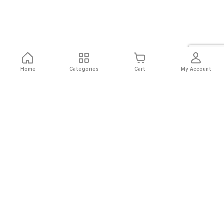
Home
Categories
Cart
My Account
Fast
Easy
Secure
Always
Shipping
Returns
Shopping
Authentic
About El Ryan