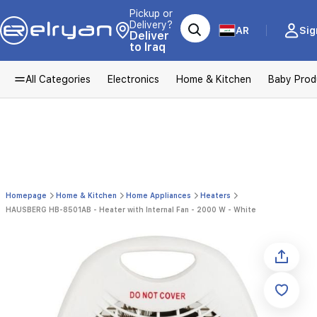
Pickup or
Delivery?
AR
Sig
Deliver
to Iraq
All Categories
Electronics
Home & Kitchen
Baby Prod
Homepage
Home & Kitchen
Home Appliances
Heaters
HAUSBERG HB-8501AB - Heater with Internal Fan - 2000 W - White