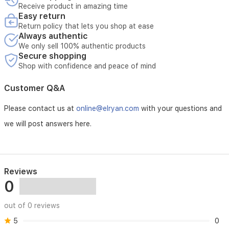
Receive product in amazing time
x
Easy return
10
Return policy that lets you shop at ease
cm
Always authentic
D.
We only sell 100% authentic products
SKU
Secure shopping
HB-
Shop with confidence and peace of mind
8501AB.
Customer Q&A
Please contact us at
online@elryan.com
with your questions and
we will post answers here.
Reviews
0
out of 0 reviews
5
0