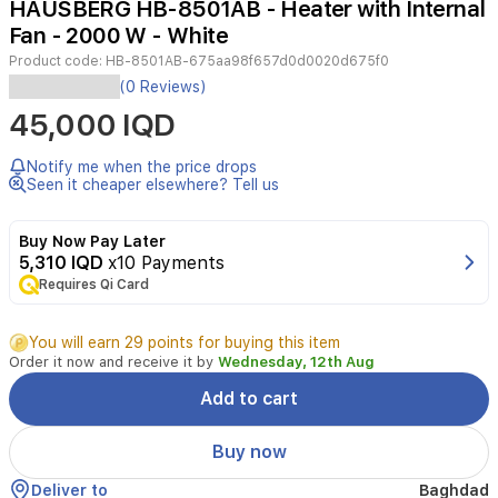
HAUSBERG HB-8501AB - Heater with Internal
4
Fan - 2000 W - White
Product code:
HB-8501AB-675aa98f657d0d0020d675f0
HAUSBERG
(0 Reviews)
HB-
45,000 IQD
8501AB
Electric
Heater
Notify me when the price drops
with
Seen it cheaper elsewhere? Tell us
Fan
provides
Buy Now Pay Later
quick
5,310 IQD
x10 Payments
warmth
Requires Qi Card
for
small
to
You will earn 29 points for buying this item
medium
Order it now and receive it by
Wednesday, 12th Aug
rooms.
It
Add to cart
offers
two
Buy now
heating
levels
Deliver to
Baghdad