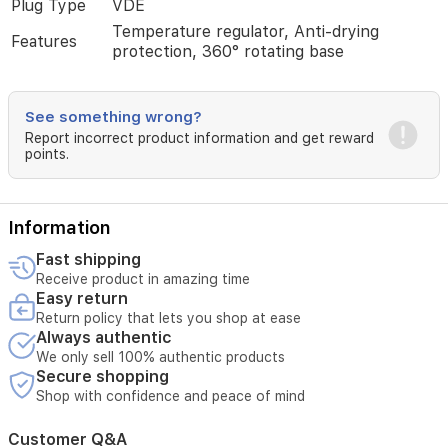
Plug Type
VDE
Iraqi
homes.
Temperature regulator, Anti-drying
Features
protection, 360° rotating base
See something wrong?
Report incorrect product information and get reward
points.
Information
Fast shipping
Receive product in amazing time
Easy return
Return policy that lets you shop at ease
Always authentic
We only sell 100% authentic products
Secure shopping
Shop with confidence and peace of mind
Customer Q&A