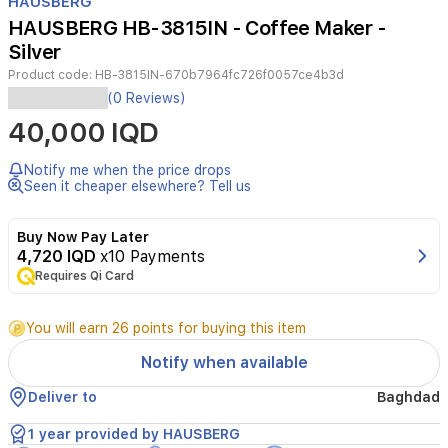
HAUSBERG
of
HAUSBERG HB-3815IN - Coffee Maker -
4
Silver
Product code:
HB-3815IN-670b7964fc726f0057ce4b3d
Experience
(0 Reviews)
the
40,000 IQD
convenience
of
preparing
Notify me when the price drops
aromatic
Seen it cheaper elsewhere? Tell us
coffee
with
Buy Now Pay Later
the
4,720 IQD
x10 Payments
Hausberg
Requires Qi Card
electric
kettle.
Its
You will earn 26 points for buying this item
stainless
steel
Notify when available
body,
0.5-
Deliver to
Baghdad
liter
capacity,
1 year provided by HAUSBERG