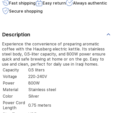
and
Fast shipping
Easy return
Always authentic
800W
power
Secure shopping
ensure
quick
and
safe
Description
brewing
at
home
Experience the convenience of preparing aromatic
or
coffee with the Hausberg electric kettle. Its stainless
on
steel body, 0.5-liter capacity, and 800W power ensure
the
quick and safe brewing at home or on the go. Easy to
go.
use and clean, perfect for daily use in Iraqi homes.
Easy
Capacity
0.5 liters
to
Voltage
220-240V
use
and
Power
800W
clean,
Material
Stainless steel
perfect
Color
Silver
for
daily
Power Cord
0.75 meters
use
Length
in