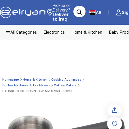
Pickup or
Delivery?
AR
Sig
Deliver
to Iraq
All Categories
Electronics
Home & Kitchen
Baby Prod
Homepage
Home & Kitchen
Cooking Appliances
Coffee Machines & Tea Makers
Coffee Makers
HAUSBERG HB-3815IN - Coffee Maker - Silver