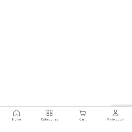
Home
Categories
Cart
My Account