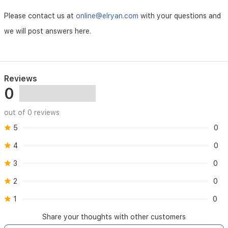
Please contact us at
online@elryan.com
with your questions and
we will post answers here.
Reviews
0
out of 0 reviews
5
0
4
0
3
0
2
0
1
0
Share your thoughts with other customers