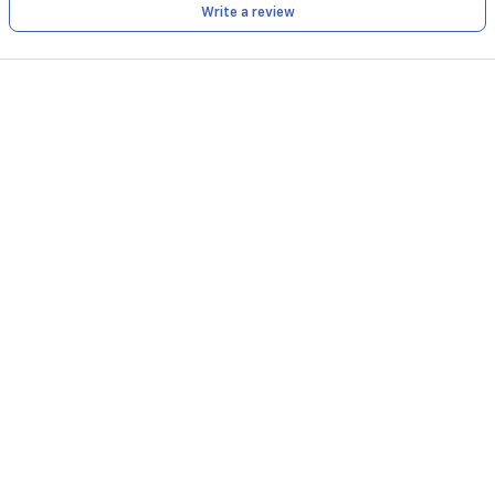
Write a review