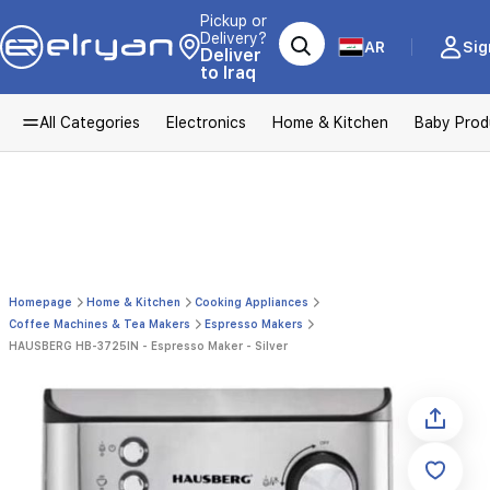
Pickup or
Delivery?
AR
Sig
Deliver
to Iraq
All Categories
Electronics
Home & Kitchen
Baby Prod
Homepage
Home & Kitchen
Cooking Appliances
Coffee Machines & Tea Makers
Espresso Makers
HAUSBERG HB-3725IN - Espresso Maker - Silver