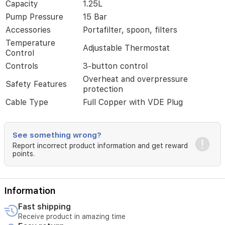
Capacity
1.25L
thermostat
for
Pump Pressure
15 Bar
perfect
Accessories
Portafilter, spoon, filters
coffee
Temperature
every
Adjustable Thermostat
Control
time.
Its
Controls
3-button control
sleek
Overheat and overpressure
silver
Safety Features
protection
design
makes
Cable Type
Full Copper with VDE Plug
it
a
stylish
See something wrong?
addition
Report incorrect product information and get reward
to
points.
any
kitchen
in
Iraq,
Information
perfect
for
Fast shipping
coffee
Receive product in amazing time