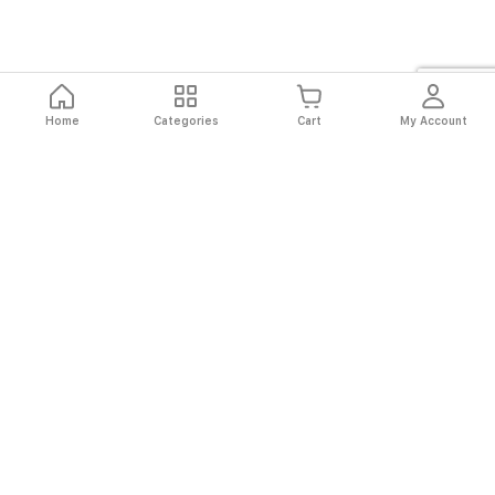
Home
Categories
Cart
My Account
Fast
Easy
Secure
Always
Shipping
Returns
Shopping
Authentic
About El Ryan
About El Ryan