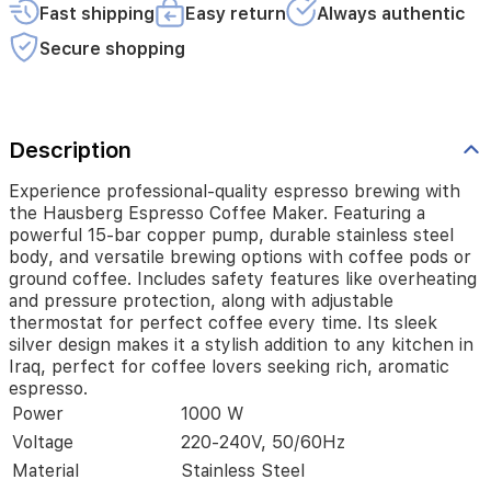
stainless
Fast shipping
Easy return
Always authentic
steel
body,
Secure shopping
and
versatile
brewing
options
Description
with
coffee
pods
Experience professional-quality espresso brewing with
or
the Hausberg Espresso Coffee Maker. Featuring a
ground
powerful 15-bar copper pump, durable stainless steel
coffee.
body, and versatile brewing options with coffee pods or
Includes
ground coffee. Includes safety features like overheating
safety
and pressure protection, along with adjustable
features
thermostat for perfect coffee every time. Its sleek
like
silver design makes it a stylish addition to any kitchen in
overheating
Iraq, perfect for coffee lovers seeking rich, aromatic
and
espresso.
pressure
Power
1000 W
protection,
along
Voltage
220-240V, 50/60Hz
with
Material
Stainless Steel
adjustable