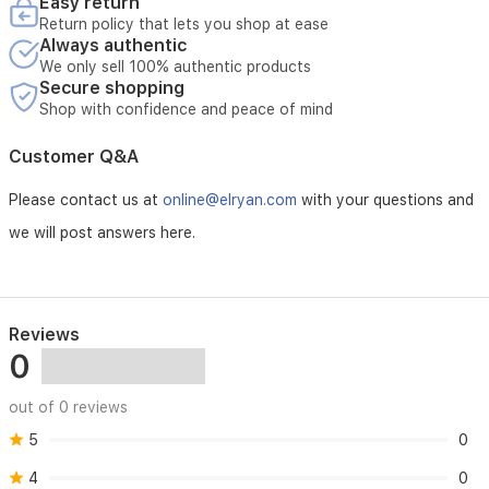
lovers
Easy return
seeking
Return policy that lets you shop at ease
rich,
Always authentic
aromatic
We only sell 100% authentic products
espresso.
Secure shopping
Shop with confidence and peace of mind
Customer Q&A
Please contact us at
online@elryan.com
with your questions and
we will post answers here.
Reviews
0
out of 0 reviews
5
0
4
0