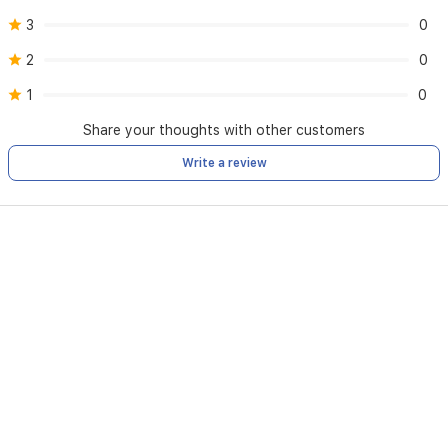
3
0
2
0
1
0
Share your thoughts with other customers
Write a review