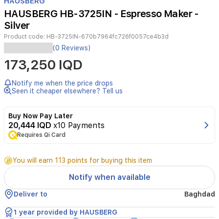
HAUSBERG
of
HAUSBERG HB-3725IN - Espresso Maker -
2
Silver
Product code:
HB-3725IN-670b7964fc726f0057ce4b3d
Experience
(0 Reviews)
professional-
173,250 IQD
quality
espresso
brewing
Notify me when the price drops
with
Seen it cheaper elsewhere? Tell us
the
Hausberg
Buy Now Pay Later
Espresso
20,444 IQD
x10 Payments
Coffee
Requires Qi Card
Maker.
Featuring
a
You will earn 113 points for buying this item
powerful
15-
Notify when available
bar
copper
Deliver to
Baghdad
pump,
durable
1 year provided by HAUSBERG