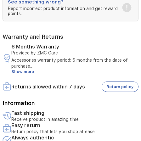
and
See something wrong?
case
Report incorrect product information and get reward
charge
points.
via
USB-
C
in
Warranty and Returns
about
6 Months Warranty
1.5
Provided by ZMC Care
hours.
The
Accessories warranty period: 6 months from the date of
compact
purchase.
purple
Show more
Replacement period: 7 days for manufacturing defects only.
case
The defect must be a manufacturing defect and not caused
adds
by misuse.
Returns allowed within 7 days
Return policy
a
The warranty will be void in case of misuse.
stylish,
These terms apply exclusively to devices sold through
portable
authorized dealers within Iraq.
Information
look
Fast shipping
for
Receive product in amazing time
daily
Easy return
Return policy that lets you shop at ease
Always authentic