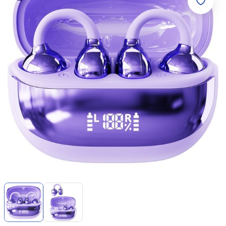
Item
1
of
2