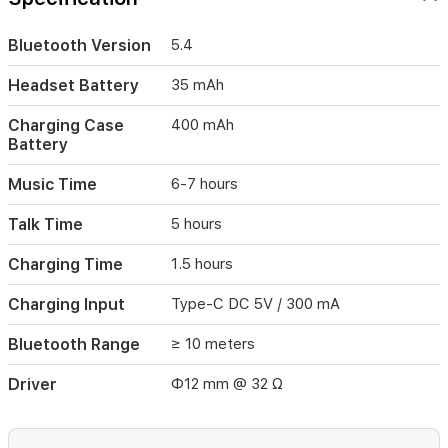
5
hours
Bluetooth Version
5.4
of
talk
Headset Battery
35 mAh
time.
Bluetooth
Charging Case
400 mAh
5.4
Battery
supports
HFP,
HSP,
Music Time
6-7 hours
A2DP,
and
Talk Time
5 hours
AVRCP
with
Charging Time
1.5 hours
a
range
Charging Input
Type-C DC 5V / 300 mA
of
up
Bluetooth Range
≥ 10 meters
to
10
Driver
Φ12 mm @ 32 Ω
meters.
Both
headset