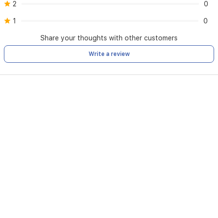
2
0
1
0
Share your thoughts with other customers
Write a review