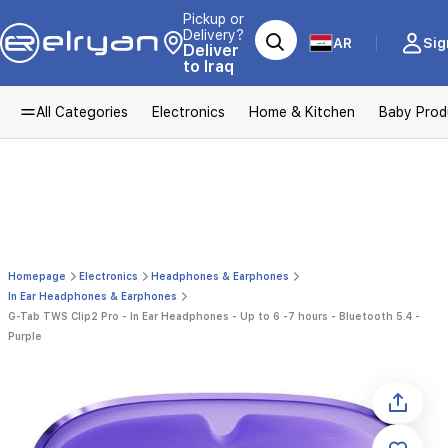
Pickup or
Delivery?
AR
Sig
Deliver
to Iraq
All Categories
Electronics
Home & Kitchen
Baby Prod
Homepage
Electronics
Headphones & Earphones
In Ear Headphones & Earphones
G-Tab TWS Clip2 Pro - In Ear Headphones - Up to 6 -7 hours - Bluetooth 5.4 -
Purple