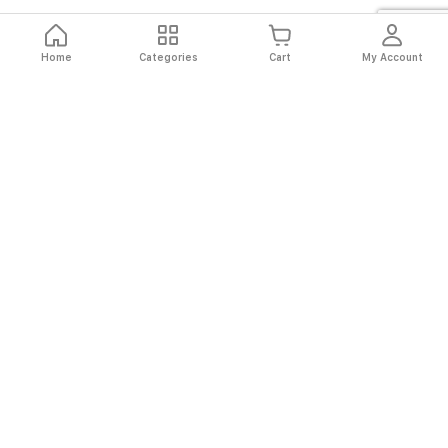
Home
Categories
Cart
My Account
Fast
Easy
Secure
Always
Shipping
Returns
Shopping
Authentic
About El Ryan
About El Ryan
Online Shopping