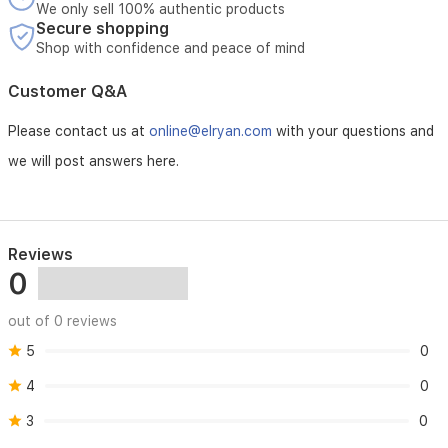
We only sell 100% authentic products
Secure shopping
Shop with confidence and peace of mind
Customer Q&A
Please contact us at
online@elryan.com
with your questions and
we will post answers here.
Reviews
0
out of 0 reviews
5
0
4
0
3
0