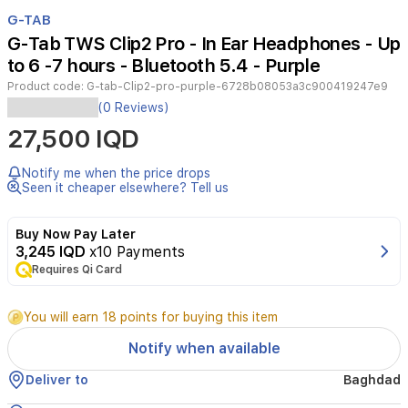
Item
1
G-TAB
of
G-Tab TWS Clip2 Pro - In Ear Headphones - Up
2
to 6 -7 hours - Bluetooth 5.4 - Purple
Product code:
G-tab-Clip2-pro-purple-6728b08053a3c900419247e9
These
(0 Reviews)
G
27,500 IQD
tab
TWS
Clip2
Notify me when the price drops
Pro
Seen it cheaper elsewhere? Tell us
wireless
in-
Buy Now Pay Later
ear
3,245 IQD
x10 Payments
headphones
Requires Qi Card
deliver
true
wireless
You will earn 18 points for buying this item
stereo
sound
Notify when available
with
a
Deliver to
Baghdad
secure,