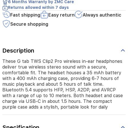
comfortable
6 Months Warranty by ZMC Care
fit.
Returns allowed within 7 days
The
Fast shipping
Easy return
Always authentic
headset
houses
Secure shopping
a
35
mAh
battery
Description
with
a
400
These G tab TWS Clip2 Pro wireless in-ear headphones
mAh
deliver true wireless stereo sound with a secure,
charging
comfortable fit. The headset houses a 35 mAh battery
case,
with a 400 mAh charging case, providing 6-7 hours of
providing
music playback and about 5 hours of talk time.
6-
Bluetooth 5.4 supports HFP, HSP, A2DP, and AVRCP
7
with a range of up to 10 meters. Both headset and case
hours
charge via USB-C in about 1.5 hours. The compact
of
purple case adds a stylish, portable look for daily
music
playback
and
about
Specification